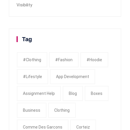
Visibility
Tag
#clothing
#fashion
#Hoodie
#Lifestyle
App Development
Assignment Help
Blog
Boxes
Business
Clothing
Comme Des Garcons
Corteiz