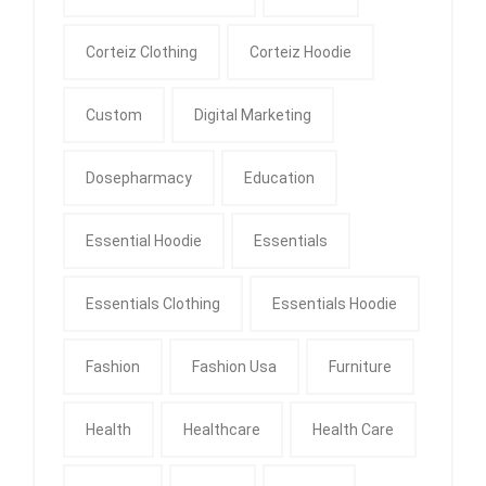
Corteiz Clothing
Corteiz Hoodie
Custom
Digital Marketing
Dosepharmacy
Education
Essential Hoodie
Essentials
Essentials Clothing
Essentials Hoodie
Fashion
Fashion Usa
Furniture
Health
Healthcare
Health Care