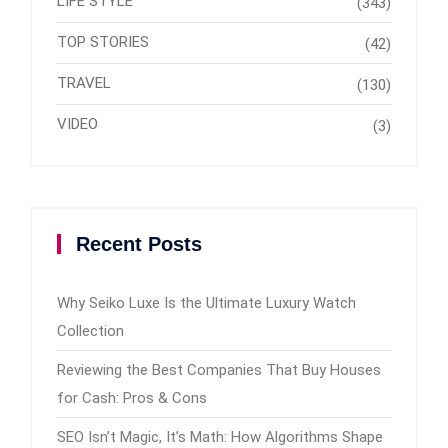
LIFE STYLE
(343)
TOP STORIES
(42)
TRAVEL
(130)
VIDEO
(3)
Recent Posts
Why Seiko Luxe Is the Ultimate Luxury Watch
Collection
Reviewing the Best Companies That Buy Houses
for Cash: Pros & Cons
SEO Isn’t Magic, It’s Math: How Algorithms Shape