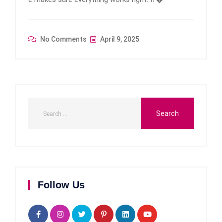
No Comments
April 9, 2025
Follow Us