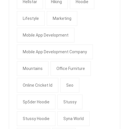
Hellstar
Hiking
Hoodie
Lifestyle
Marketing
Mobile App Development
Mobile App Development Company
Mountains
Office Furniture
Online Cricket Id
Seo
Sp5der Hoodie
Stussy
Stussy Hoodie
Syna World