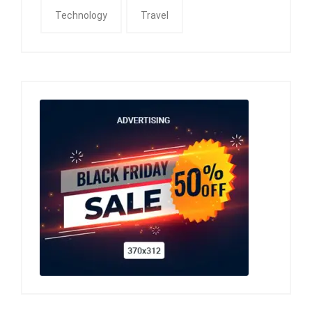
Technology
Travel