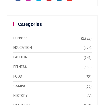
Categories
Business
(2,928)
EDUCATION
(225)
FASHION
(341)
FITNESS
(160)
FOOD
(56)
GAMING
(65)
HISTORY
(2)