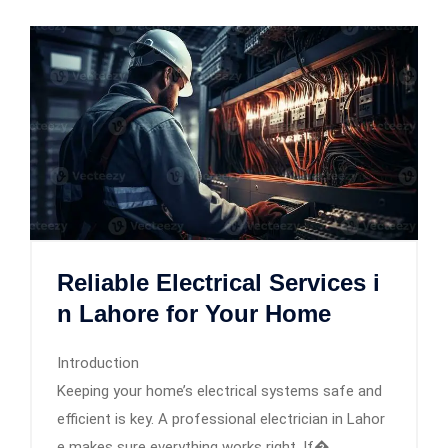
Reliable Electrical Services i
n Lahore for Your Home
Introduction
Keeping your home’s electrical systems safe and
efficient is key. A professional electrician in Lahor
e makes sure everything works right. If�