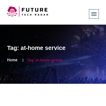
Tag:
at-home service
Home
Tag:
at-home service