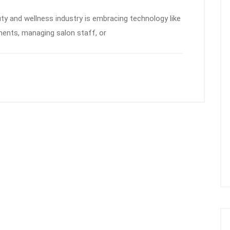
uty and wellness industry is embracing technology like
ments, managing salon staff, or