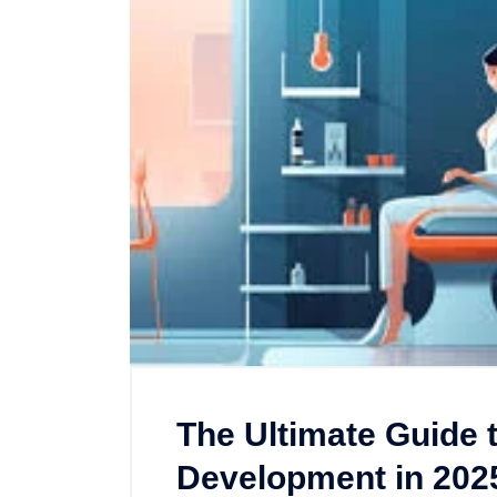
The Ultimate Guide 
Development in 202