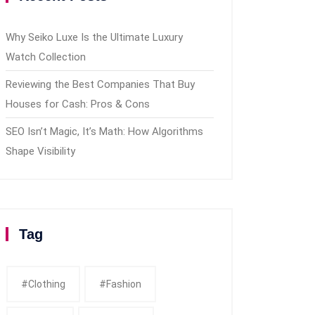
Why Seiko Luxe Is the Ultimate Luxury
Watch Collection
Reviewing the Best Companies That Buy
Houses for Cash: Pros & Cons
SEO Isn’t Magic, It’s Math: How Algorithms
Shape Visibility
Tag
#clothing
#fashion