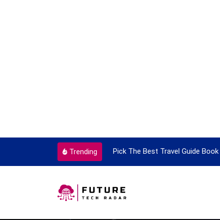
ortant Every Single Time
Pick The Best Travel Guide Book 
Trending