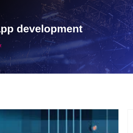
app development
t