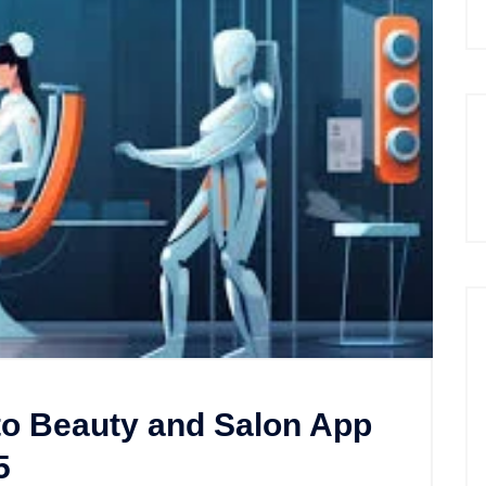
to Beauty and Salon App
5