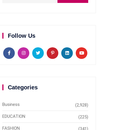
Follow Us
Categories
Business
(2,928)
EDUCATION
(225)
FASHION
(341)