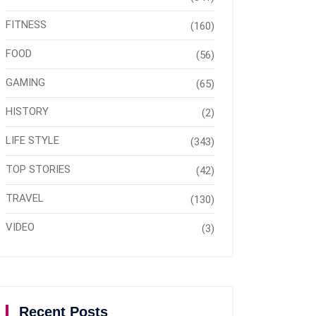
FITNESS
(160)
FOOD
(56)
GAMING
(65)
HISTORY
(2)
LIFE STYLE
(343)
TOP STORIES
(42)
TRAVEL
(130)
VIDEO
(3)
Recent Posts