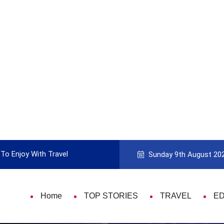
To Enjoy With Travel
Guide to Picking the Best Travel Ca
Sunday 9th August 20
Home
TOP STORIES
TRAVEL
E