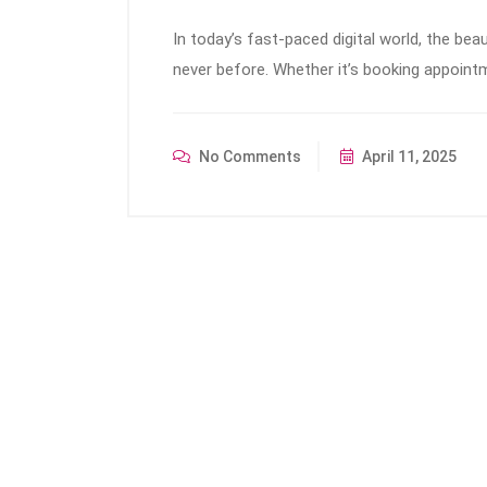
In today’s fast-paced digital world, the bea
never before. Whether it’s booking appoint
No Comments
April 11, 2025