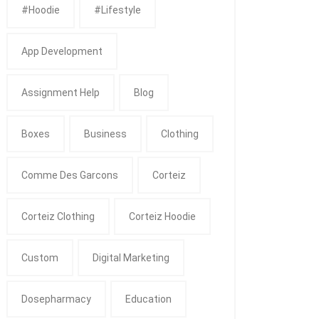
#Hoodie
#Lifestyle
App Development
Assignment Help
Blog
Boxes
Business
Clothing
Comme Des Garcons
Corteiz
Corteiz Clothing
Corteiz Hoodie
Custom
Digital Marketing
Dosepharmacy
Education