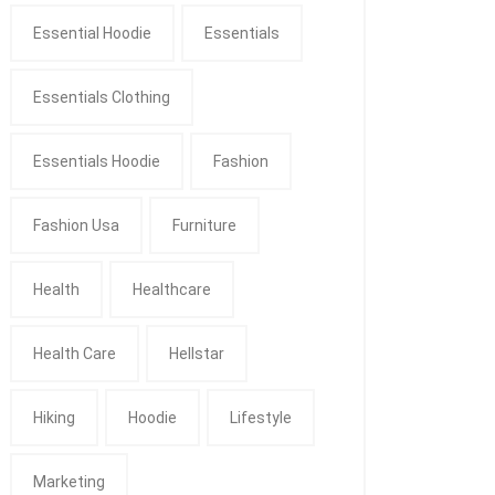
Essential Hoodie
Essentials
Essentials Clothing
Essentials Hoodie
Fashion
Fashion Usa
Furniture
Health
Healthcare
Health Care
Hellstar
Hiking
Hoodie
Lifestyle
Marketing