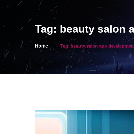
Tag:
beauty salon 
Home
Tag:
beauty salon app developmen