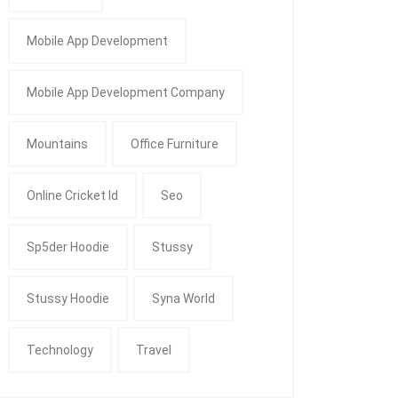
Mobile App Development
Mobile App Development Company
Mountains
Office Furniture
Online Cricket Id
Seo
Sp5der Hoodie
Stussy
Stussy Hoodie
Syna World
Technology
Travel