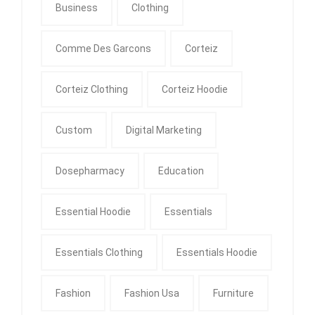
Business
Clothing
Comme Des Garcons
Corteiz
Corteiz Clothing
Corteiz Hoodie
Custom
Digital Marketing
Dosepharmacy
Education
Essential Hoodie
Essentials
Essentials Clothing
Essentials Hoodie
Fashion
Fashion Usa
Furniture