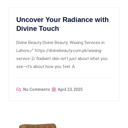
Uncover Your Radiance with
Divine Touch
Divine Beauty Divine Beauty: Waxing Services in
Lahore🔗 https://divinebeauty.com.pk/waxing-
service-2/ Radiant skin isn’t just about what you
see—it’s about how you feel. A
No Comments
April 23, 2025