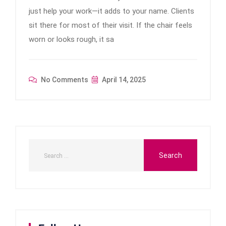
just help your work—it adds to your name. Clients
sit there for most of their visit. If the chair feels
worn or looks rough, it sa
No Comments
April 14, 2025