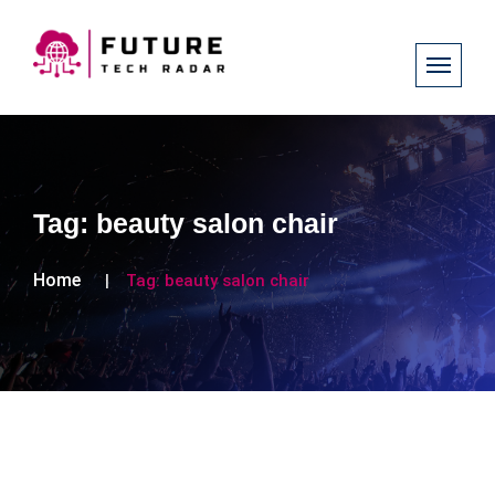
Tag:
beauty salon chair
Home
Tag:
beauty salon chair