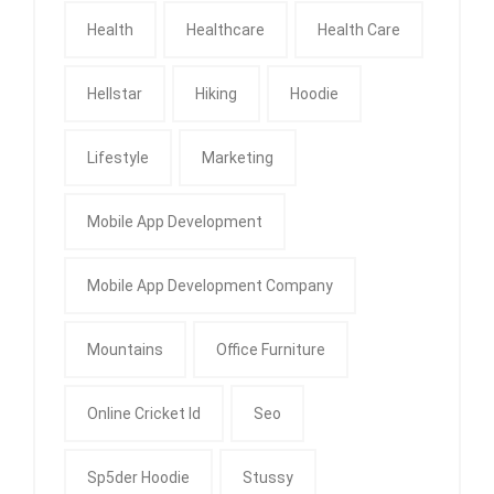
Health
Healthcare
Health Care
Hellstar
Hiking
Hoodie
Lifestyle
Marketing
Mobile App Development
Mobile App Development Company
Mountains
Office Furniture
Online Cricket Id
Seo
Sp5der Hoodie
Stussy