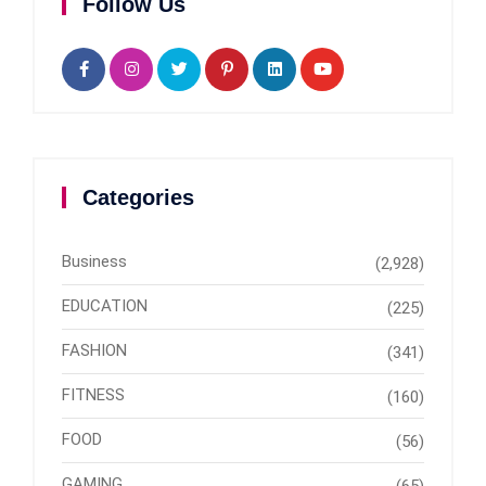
Follow Us
Categories
Business
(2,928)
EDUCATION
(225)
FASHION
(341)
FITNESS
(160)
FOOD
(56)
GAMING