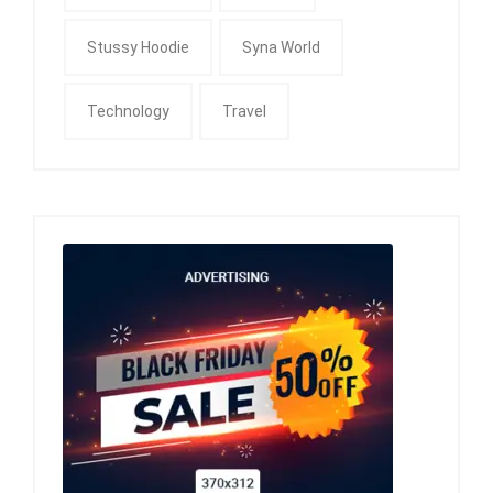
Stussy Hoodie
Syna World
Technology
Travel