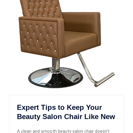
Expert Tips to Keep Your
Beauty Salon Chair Like New
A clean and smooth beauty salon chair doesn’t