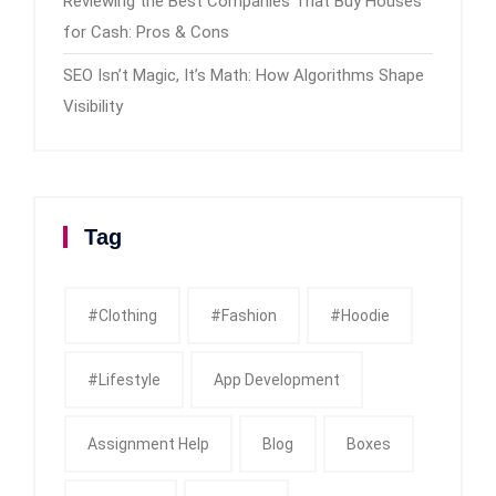
Reviewing the Best Companies That Buy Houses
for Cash: Pros & Cons
SEO Isn’t Magic, It’s Math: How Algorithms Shape
Visibility
Tag
#clothing
#fashion
#Hoodie
#Lifestyle
App Development
Assignment Help
Blog
Boxes