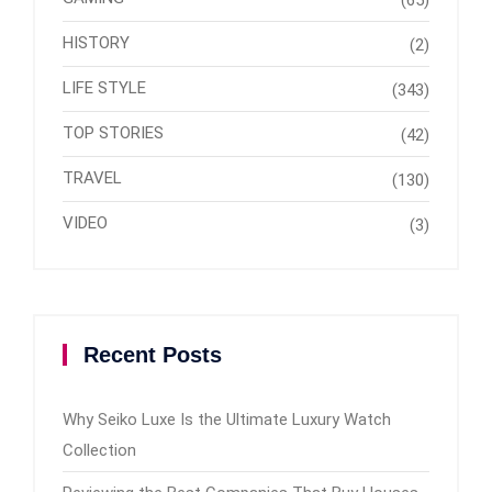
(65)
HISTORY
(2)
LIFE STYLE
(343)
TOP STORIES
(42)
TRAVEL
(130)
VIDEO
(3)
Recent Posts
Why Seiko Luxe Is the Ultimate Luxury Watch
Collection