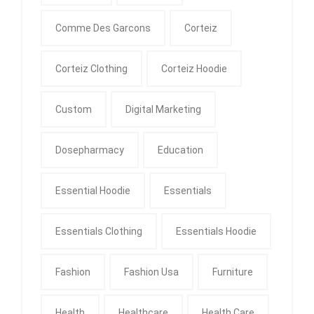
Comme Des Garcons
Corteiz
Corteiz Clothing
Corteiz Hoodie
Custom
Digital Marketing
Dosepharmacy
Education
Essential Hoodie
Essentials
Essentials Clothing
Essentials Hoodie
Fashion
Fashion Usa
Furniture
Health
Healthcare
Health Care