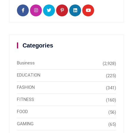
Categories
Business
(2,928)
EDUCATION
(225)
FASHION
(341)
FITNESS
(160)
FOOD
(56)
GAMING
(65)