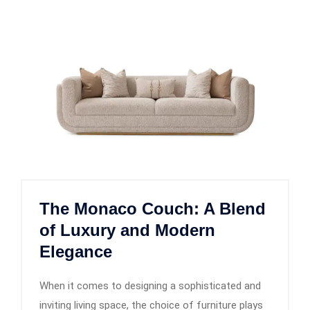
The Monaco Couch: A Blend
of Luxury and Modern
Elegance
When it comes to designing a sophisticated and
inviting living space, the choice of furniture plays