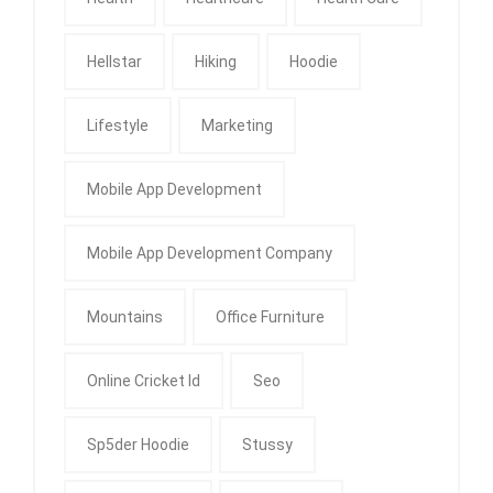
Hellstar
Hiking
Hoodie
Lifestyle
Marketing
Mobile App Development
Mobile App Development Company
Mountains
Office Furniture
Online Cricket Id
Seo
Sp5der Hoodie
Stussy