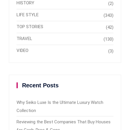
HISTORY
(2)
LIFE STYLE
(343)
TOP STORIES
(42)
TRAVEL
(130)
VIDEO
(3)
Recent Posts
Why Seiko Luxe Is the Ultimate Luxury Watch
Collection
Reviewing the Best Companies That Buy Houses
for Cash: Pros & Cons