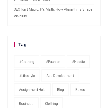
SEO Isn’t Magic, It’s Math: How Algorithms Shape
Visibility
Tag
#clothing
#fashion
#Hoodie
#Lifestyle
App Development
Assignment Help
Blog
Boxes
Business
Clothing