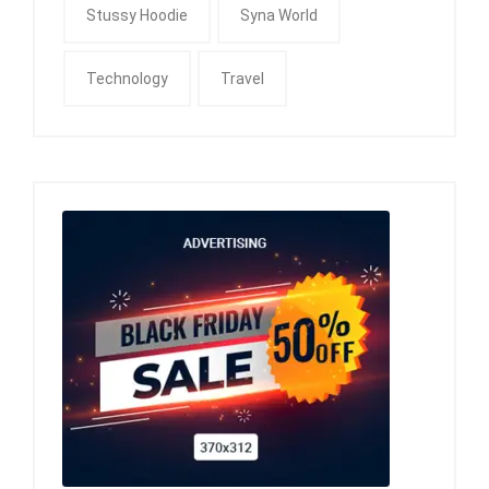
Stussy Hoodie
Syna World
Technology
Travel