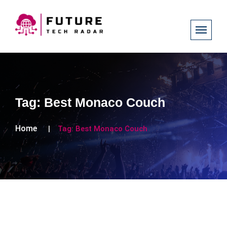
Tag:
Best Monaco Couch
Home
Tag:
Best Monaco Couch