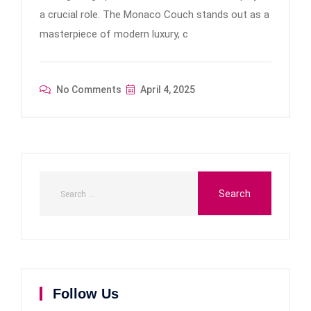
a crucial role. The Monaco Couch stands out as a
masterpiece of modern luxury, c
No Comments
April 4, 2025
Follow Us