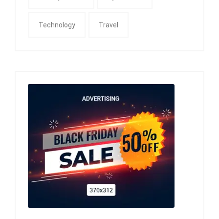
Technology
Travel