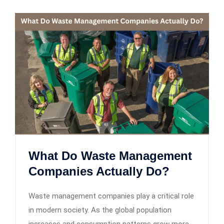
What Do Waste Management
Companies Actually Do?
Waste management companies play a critical role
in modern society. As the global population