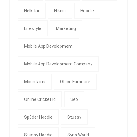
Hellstar
Hiking
Hoodie
Lifestyle
Marketing
Mobile App Development
Mobile App Development Company
Mountains
Office Furniture
Online Cricket Id
Seo
Sp5der Hoodie
Stussy
Stussy Hoodie
Syna World