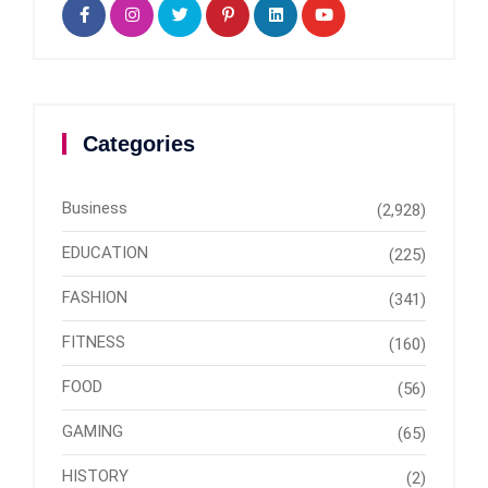
Categories
Business
(2,928)
EDUCATION
(225)
FASHION
(341)
FITNESS
(160)
FOOD
(56)
GAMING
(65)
HISTORY
(2)