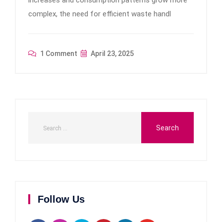
increases and consumption patterns grow more
complex, the need for efficient waste handl
1 Comment
April 23, 2025
Follow Us