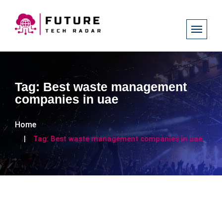
Tag:
Best waste management
companies in uae
Home
Tag:
Best waste management companies in uae