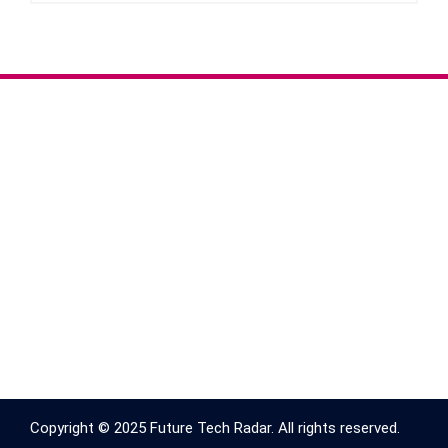
Copyright © 2025 Future Tech Radar. All rights reserved.