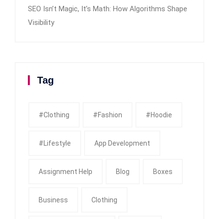
SEO Isn’t Magic, It’s Math: How Algorithms Shape
Visibility
Tag
#clothing
#fashion
#Hoodie
#Lifestyle
App Development
Assignment Help
Blog
Boxes
Business
Clothing