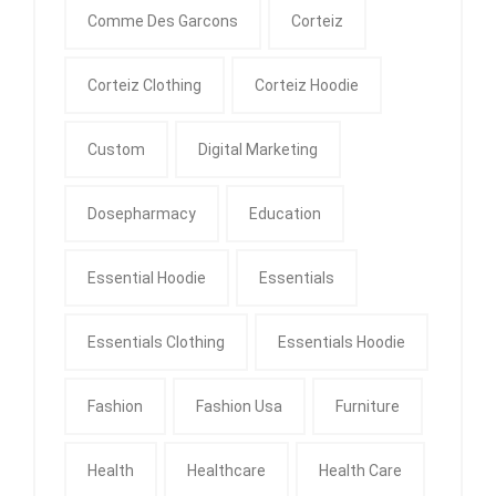
Comme Des Garcons
Corteiz
Corteiz Clothing
Corteiz Hoodie
Custom
Digital Marketing
Dosepharmacy
Education
Essential Hoodie
Essentials
Essentials Clothing
Essentials Hoodie
Fashion
Fashion Usa
Furniture
Health
Healthcare
Health Care