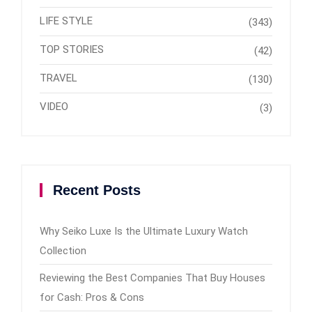
LIFE STYLE
(343)
TOP STORIES
(42)
TRAVEL
(130)
VIDEO
(3)
Recent Posts
Why Seiko Luxe Is the Ultimate Luxury Watch
Collection
Reviewing the Best Companies That Buy Houses
for Cash: Pros & Cons