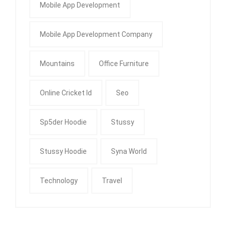
Mobile App Development
Mobile App Development Company
Mountains
Office Furniture
Online Cricket Id
Seo
Sp5der Hoodie
Stussy
Stussy Hoodie
Syna World
Technology
Travel