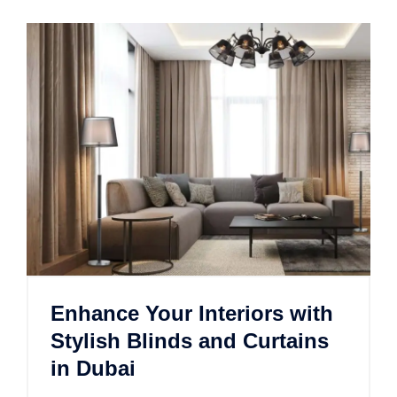
Enhance Your Interiors with
Stylish Blinds and Curtains
in Dubai