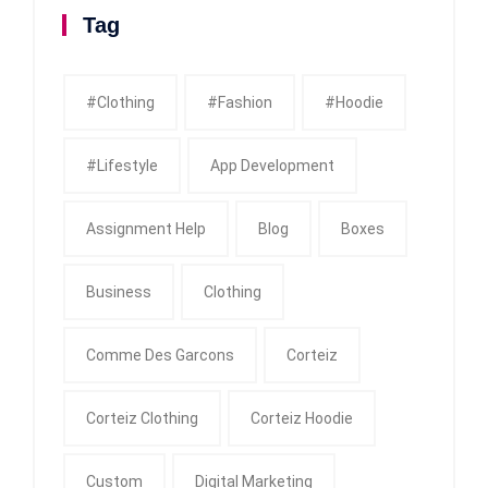
Tag
#clothing
#fashion
#Hoodie
#Lifestyle
App Development
Assignment Help
Blog
Boxes
Business
Clothing
Comme Des Garcons
Corteiz
Corteiz Clothing
Corteiz Hoodie
Custom
Digital Marketing