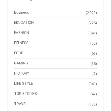
Business
(2,928)
EDUCATION
(225)
FASHION
(341)
FITNESS
(160)
FOOD
(56)
GAMING
(65)
HISTORY
(2)
LIFE STYLE
(343)
TOP STORIES
(42)
TRAVEL
(130)