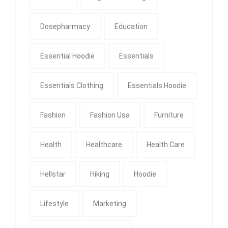
Dosepharmacy
Education
Essential Hoodie
Essentials
Essentials Clothing
Essentials Hoodie
Fashion
Fashion Usa
Furniture
Health
Healthcare
Health Care
Hellstar
Hiking
Hoodie
Lifestyle
Marketing