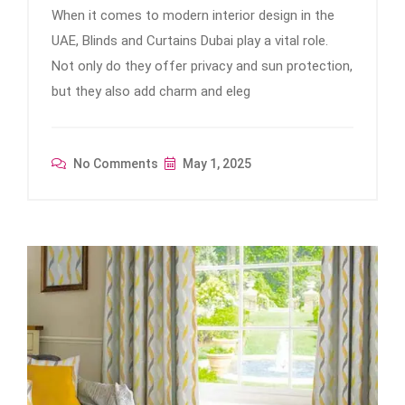
When it comes to modern interior design in the
UAE, Blinds and Curtains Dubai play a vital role.
Not only do they offer privacy and sun protection,
but they also add charm and eleg
No Comments
May 1, 2025