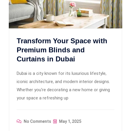
Transform Your Space with
Premium Blinds and
Curtains in Dubai
Dubai is a city known for its luxurious lifestyle,
iconic architecture, and modern interior designs.
Whether you’re decorating a new home or giving
your space a refreshing up
No Comments
May 1, 2025