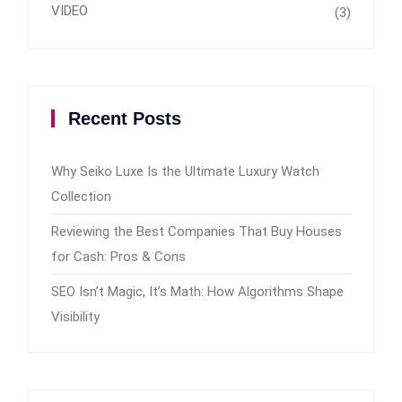
VIDEO
(3)
Recent Posts
Why Seiko Luxe Is the Ultimate Luxury Watch
Collection
Reviewing the Best Companies That Buy Houses
for Cash: Pros & Cons
SEO Isn’t Magic, It’s Math: How Algorithms Shape
Visibility