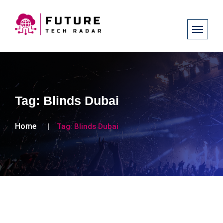
Tag:
Blinds Dubai
Home
Tag:
Blinds Dubai