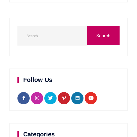
Follow Us
Categories