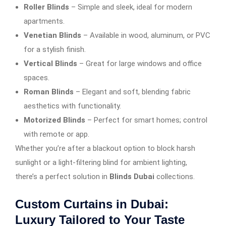
Roller Blinds
– Simple and sleek, ideal for modern
apartments.
Venetian Blinds
– Available in wood, aluminum, or PVC
for a stylish finish.
Vertical Blinds
– Great for large windows and office
spaces.
Roman Blinds
– Elegant and soft, blending fabric
aesthetics with functionality.
Motorized Blinds
– Perfect for smart homes; control
with remote or app.
Whether you’re after a blackout option to block harsh
sunlight or a light-filtering blind for ambient lighting,
there’s a perfect solution in
Blinds Dubai
collections.
Custom Curtains in Dubai:
Luxury Tailored to Your Taste