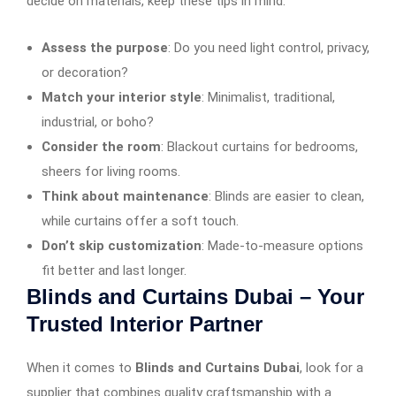
decide on materials, keep these tips in mind:
Assess the purpose
: Do you need light control, privacy,
or decoration?
Match your interior style
: Minimalist, traditional,
industrial, or boho?
Consider the room
: Blackout curtains for bedrooms,
sheers for living rooms.
Think about maintenance
: Blinds are easier to clean,
while curtains offer a soft touch.
Don’t skip customization
: Made-to-measure options
fit better and last longer.
Blinds and Curtains Dubai – Your
Trusted Interior Partner
When it comes to
Blinds and Curtains Dubai
, look for a
supplier that combines quality craftsmanship with a