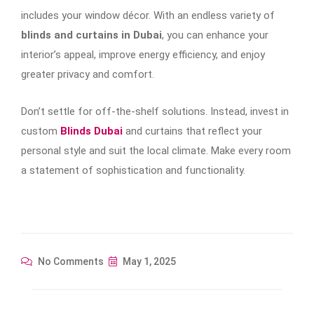
includes your window décor. With an endless variety of
blinds and curtains in Dubai
, you can enhance your
interior’s appeal, improve energy efficiency, and enjoy
greater privacy and comfort.
Don’t settle for off-the-shelf solutions. Instead, invest in
custom
Blinds Dubai
and curtains that reflect your
personal style and suit the local climate. Make every room
a statement of sophistication and functionality.
No Comments
May 1, 2025