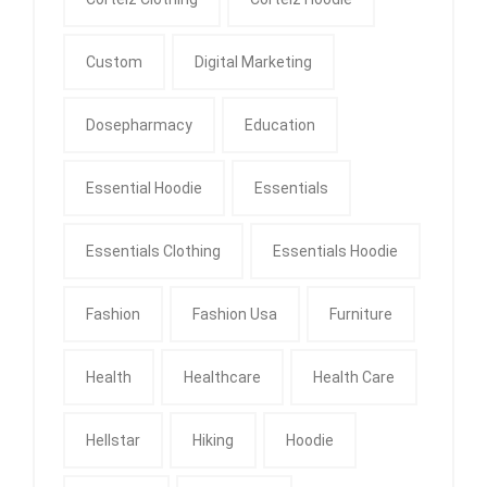
Custom
Digital Marketing
Dosepharmacy
Education
Essential Hoodie
Essentials
Essentials Clothing
Essentials Hoodie
Fashion
Fashion Usa
Furniture
Health
Healthcare
Health Care
Hellstar
Hiking
Hoodie