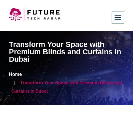
Transform Your Space with
Premium Blinds and Curtains in
Dubai
Home
Transform Your Space with Premium Blinds and
Curtains in Dubai