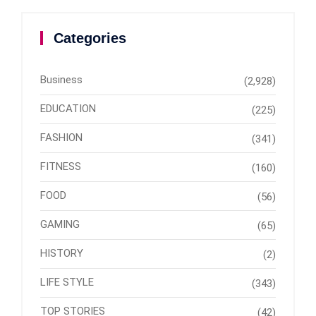
Categories
Business
(2,928)
EDUCATION
(225)
FASHION
(341)
FITNESS
(160)
FOOD
(56)
GAMING
(65)
HISTORY
(2)
LIFE STYLE
(343)
TOP STORIES
(42)