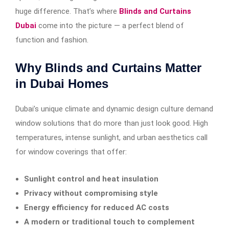
huge difference. That’s where
Blinds and Curtains
Dubai
come into the picture — a perfect blend of
function and fashion.
Why Blinds and Curtains Matter
in Dubai Homes
Dubai’s unique climate and dynamic design culture demand
window solutions that do more than just look good. High
temperatures, intense sunlight, and urban aesthetics call
for window coverings that offer:
Sunlight control and heat insulation
Privacy without compromising style
Energy efficiency for reduced AC costs
A modern or traditional touch to complement