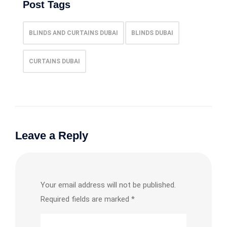
Post Tags
BLINDS AND CURTAINS DUBAI
BLINDS DUBAI
CURTAINS DUBAI
Leave a Reply
Your email address will not be published.
Required fields are marked
*