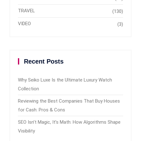
TRAVEL
(130)
VIDEO
(3)
Recent Posts
Why Seiko Luxe Is the Ultimate Luxury Watch
Collection
Reviewing the Best Companies That Buy Houses
for Cash: Pros & Cons
SEO Isn’t Magic, It’s Math: How Algorithms Shape
Visibility