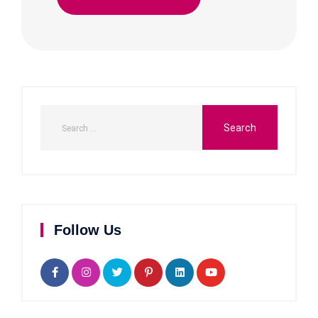
Follow Us