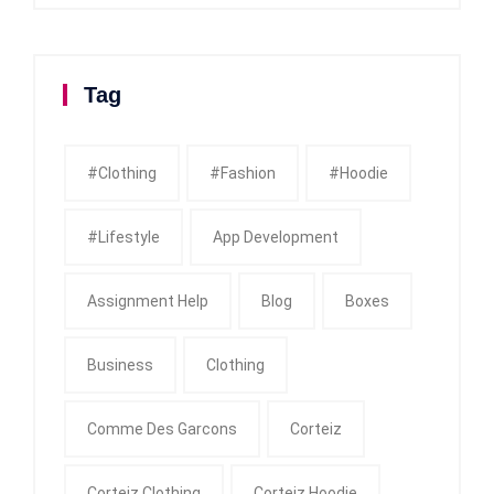
Tag
#clothing
#fashion
#Hoodie
#Lifestyle
App Development
Assignment Help
Blog
Boxes
Business
Clothing
Comme Des Garcons
Corteiz
Corteiz Clothing
Corteiz Hoodie