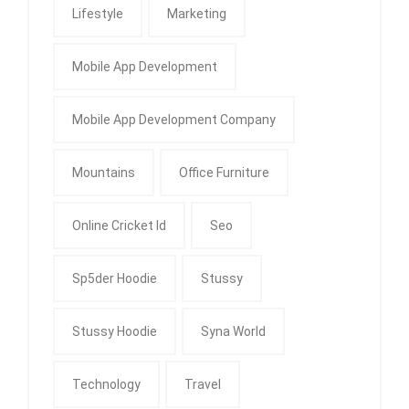
Lifestyle
Marketing
Mobile App Development
Mobile App Development Company
Mountains
Office Furniture
Online Cricket Id
Seo
Sp5der Hoodie
Stussy
Stussy Hoodie
Syna World
Technology
Travel