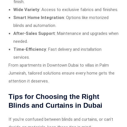
finish.
Wide Variety
: Access to exclusive fabrics and finishes.
Smart Home Integration
: Options like motorized
blinds and automation.
After-Sales Support
: Maintenance and upgrades when
needed.
Time-Efficiency
: Fast delivery and installation
services.
From apartments in Downtown Dubai to villas in Palm
Jumeirah, tailored solutions ensure every home gets the
attention it deserves.
Tips for Choosing the Right
Blinds and Curtains in Dubai
If you’re confused between blinds and curtains, or can’t