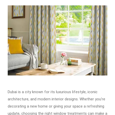
Dubai is a city known for its luxurious lifestyle, iconic
architecture, and modern interior designs. Whether you’re
decorating a new home or giving your space a refreshing
update, choosing the right window treatments can make a