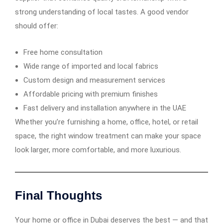
strong understanding of local tastes. A good vendor
should offer:
Free home consultation
Wide range of imported and local fabrics
Custom design and measurement services
Affordable pricing with premium finishes
Fast delivery and installation anywhere in the UAE
Whether you’re furnishing a home, office, hotel, or retail
space, the right window treatment can make your space
look larger, more comfortable, and more luxurious.
Final Thoughts
Your home or office in Dubai deserves the best — and that