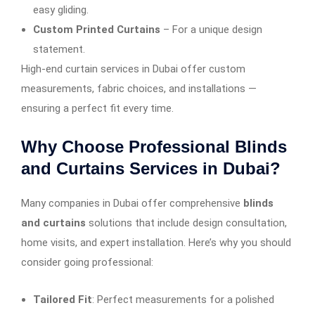
easy gliding.
Custom Printed Curtains
– For a unique design
statement.
High-end curtain services in Dubai offer custom
measurements, fabric choices, and installations —
ensuring a perfect fit every time.
Why Choose Professional Blinds
and Curtains Services in Dubai?
Many companies in Dubai offer comprehensive
blinds
and curtains
solutions that include design consultation,
home visits, and expert installation. Here’s why you should
consider going professional:
Tailored Fit
: Perfect measurements for a polished