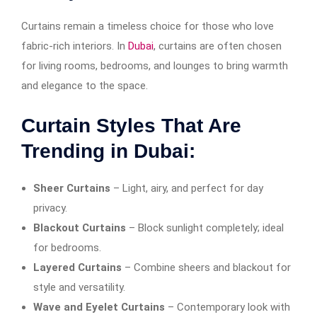
Curtains remain a timeless choice for those who love
fabric-rich interiors. In
Dubai
, curtains are often chosen
for living rooms, bedrooms, and lounges to bring warmth
and elegance to the space.
Curtain Styles That Are
Trending in Dubai:
Sheer Curtains
– Light, airy, and perfect for day
privacy.
Blackout Curtains
– Block sunlight completely; ideal
for bedrooms.
Layered Curtains
– Combine sheers and blackout for
style and versatility.
Wave and Eyelet Curtains
– Contemporary look with