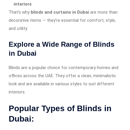
interiors
That’s why
blinds and curtains in Dubai
are more than
decorative items — they’re essential for comfort, style,
and utility.
Explore a Wide Range of Blinds
in Dubai
Blinds are a popular choice for contemporary homes and
offices across the UAE. They offer a clean, minimalistic
look and are available in various styles to suit different
interiors.
Popular Types of Blinds in
Dubai: