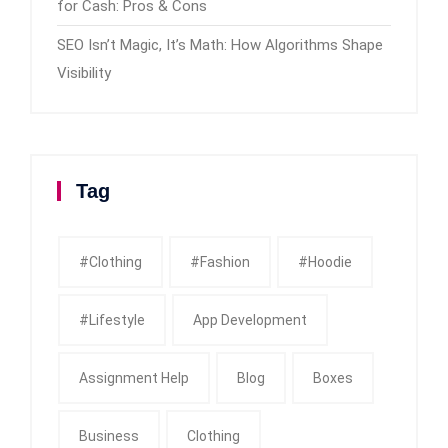
for Cash: Pros & Cons
SEO Isn’t Magic, It’s Math: How Algorithms Shape
Visibility
Tag
#clothing
#fashion
#Hoodie
#Lifestyle
App Development
Assignment Help
Blog
Boxes
Business
Clothing