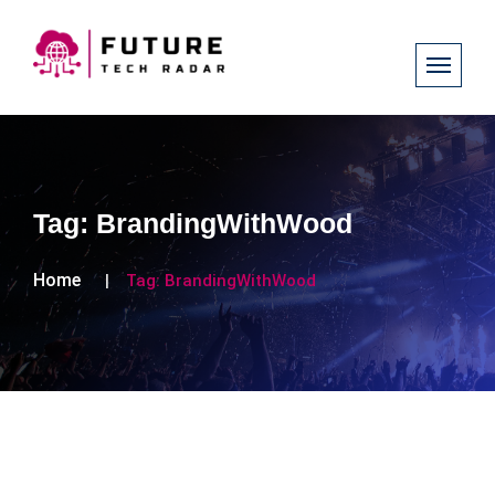
Tag:
BrandingWithWood
Home
Tag:
BrandingWithWood