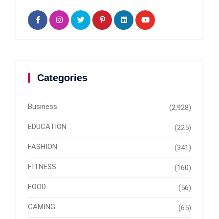
Categories
Business
(2,928)
EDUCATION
(225)
FASHION
(341)
FITNESS
(160)
FOOD
(56)
GAMING
(65)