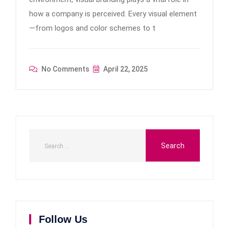
how a company is perceived. Every visual element
—from logos and color schemes to t
No Comments
April 22, 2025
Follow Us