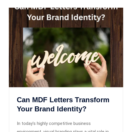
Can MDF Letters Transform
Your Brand Identity?
In today’s highly competitive business
environment, visual branding plays a vital role in