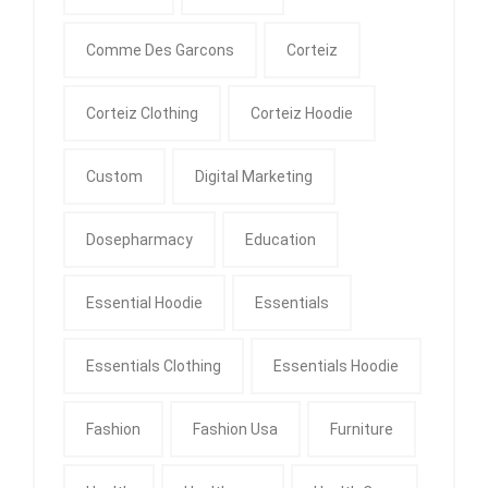
Comme Des Garcons
Corteiz
Corteiz Clothing
Corteiz Hoodie
Custom
Digital Marketing
Dosepharmacy
Education
Essential Hoodie
Essentials
Essentials Clothing
Essentials Hoodie
Fashion
Fashion Usa
Furniture