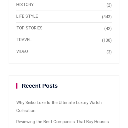
HISTORY
(2)
LIFE STYLE
(343)
TOP STORIES
(42)
TRAVEL
(130)
VIDEO
(3)
Recent Posts
Why Seiko Luxe Is the Ultimate Luxury Watch
Collection
Reviewing the Best Companies That Buy Houses