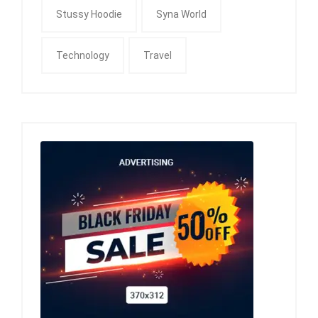
Stussy Hoodie
Syna World
Technology
Travel