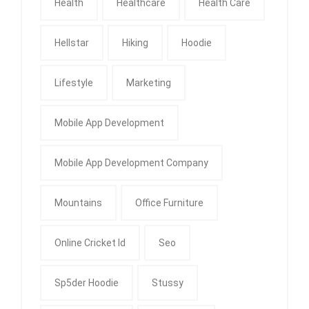
Health
Healthcare
Health Care
Hellstar
Hiking
Hoodie
Lifestyle
Marketing
Mobile App Development
Mobile App Development Company
Mountains
Office Furniture
Online Cricket Id
Seo
Sp5der Hoodie
Stussy