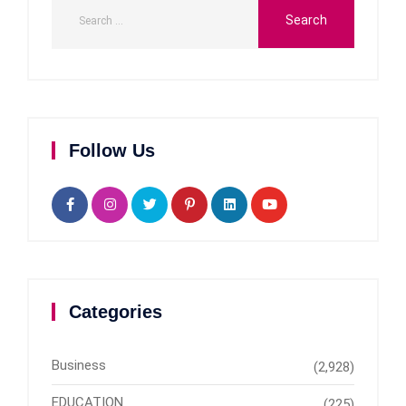
Follow Us
Categories
Business
(2,928)
EDUCATION
(225)