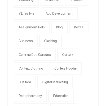
#Lifestyle
App Development
Assignment Help
Blog
Boxes
Business
Clothing
Comme Des Garcons
Corteiz
Corteiz Clothing
Corteiz Hoodie
Custom
Digital Marketing
Dosepharmacy
Education