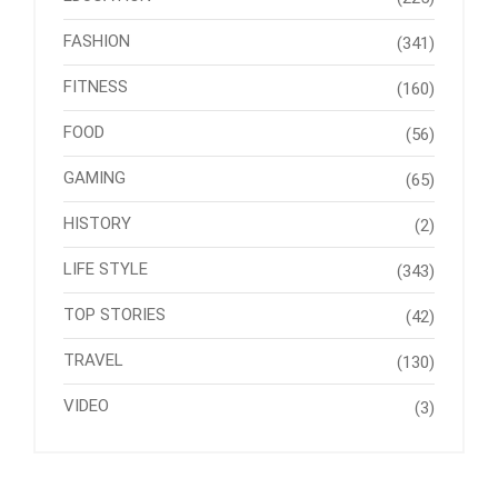
FASHION
(341)
FITNESS
(160)
FOOD
(56)
GAMING
(65)
HISTORY
(2)
LIFE STYLE
(343)
TOP STORIES
(42)
TRAVEL
(130)
VIDEO
(3)