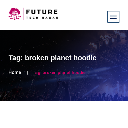
Tag:
broken planet hoodie
Home
Tag:
broken planet hoodie