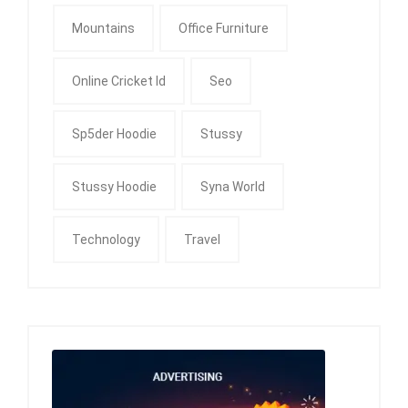
Mountains
Office Furniture
Online Cricket Id
Seo
Sp5der Hoodie
Stussy
Stussy Hoodie
Syna World
Technology
Travel