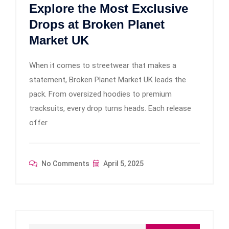
Explore the Most Exclusive
Drops at Broken Planet
Market UK
When it comes to streetwear that makes a
statement, Broken Planet Market UK leads the
pack. From oversized hoodies to premium
tracksuits, every drop turns heads. Each release
offer
No Comments
April 5, 2025