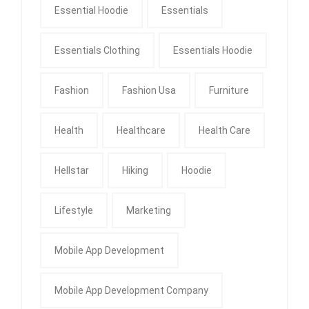
Essential Hoodie
Essentials
Essentials Clothing
Essentials Hoodie
Fashion
Fashion Usa
Furniture
Health
Healthcare
Health Care
Hellstar
Hiking
Hoodie
Lifestyle
Marketing
Mobile App Development
Mobile App Development Company