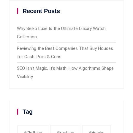
Recent Posts
Why Seiko Luxe Is the Ultimate Luxury Watch
Collection
Reviewing the Best Companies That Buy Houses
for Cash: Pros & Cons
SEO Isn’t Magic, It’s Math: How Algorithms Shape
Visibility
Tag
#clothing
#fashion
#Hoodie