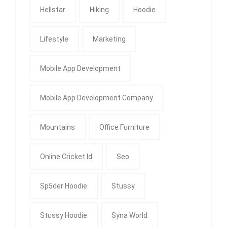
Hellstar
Hiking
Hoodie
Lifestyle
Marketing
Mobile App Development
Mobile App Development Company
Mountains
Office Furniture
Online Cricket Id
Seo
Sp5der Hoodie
Stussy
Stussy Hoodie
Syna World