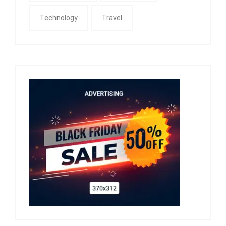
Technology
Travel