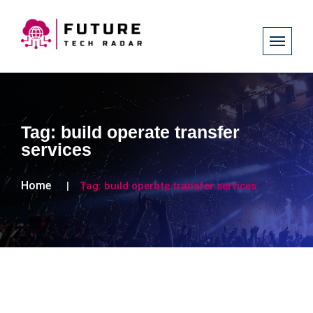
Tag:
build operate transfer
services
Home
Tag:
build operate transfer services