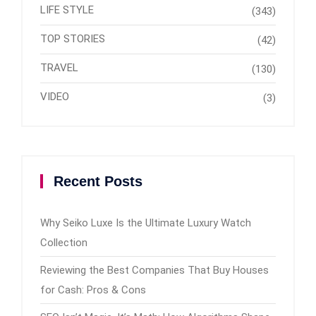
LIFE STYLE
(343)
TOP STORIES
(42)
TRAVEL
(130)
VIDEO
(3)
Recent Posts
Why Seiko Luxe Is the Ultimate Luxury Watch
Collection
Reviewing the Best Companies That Buy Houses
for Cash: Pros & Cons