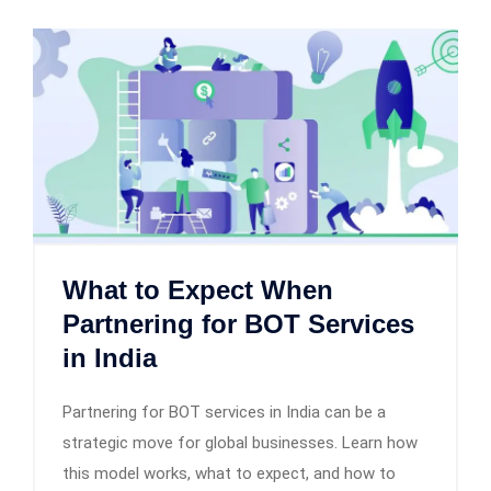
What to Expect When
Partnering for BOT Services
in India
Partnering for BOT services in India can be a
strategic move for global businesses. Learn how
this model works, what to expect, and how to