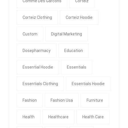
Comme Des Garcons
Corteiz
Corteiz Clothing
Corteiz Hoodie
Custom
Digital Marketing
Dosepharmacy
Education
Essential Hoodie
Essentials
Essentials Clothing
Essentials Hoodie
Fashion
Fashion Usa
Furniture
Health
Healthcare
Health Care