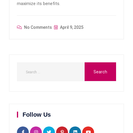
maximize its benefits.
No Comments
April 9, 2025
Follow Us