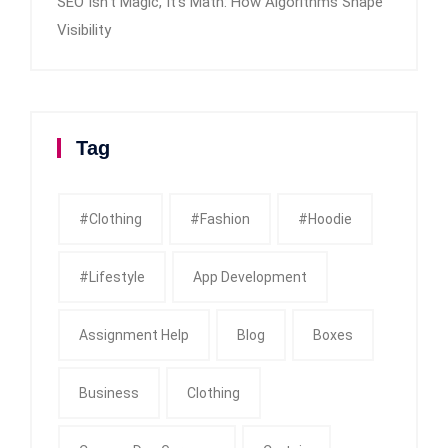
SEO Isn’t Magic, It’s Math: How Algorithms Shape
Visibility
Tag
#clothing
#fashion
#Hoodie
#Lifestyle
App Development
Assignment Help
Blog
Boxes
Business
Clothing