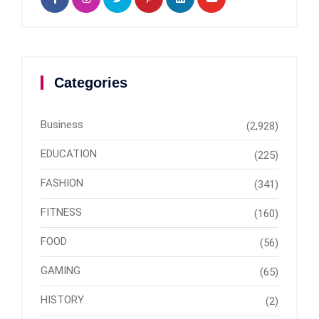
Categories
Business
(2,928)
EDUCATION
(225)
FASHION
(341)
FITNESS
(160)
FOOD
(56)
GAMING
(65)
HISTORY
(2)