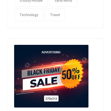
Stussy Hoodie
Syna World
Technology
Travel