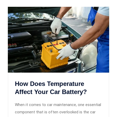
How Does Temperature
Affect Your Car Battery?
When it comes to car maintenance, one essential
component that is often overlooked is the car