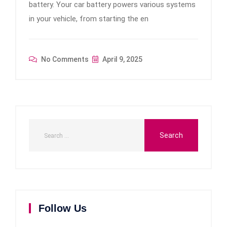
battery. Your car battery powers various systems
in your vehicle, from starting the en
No Comments
April 9, 2025
Follow Us