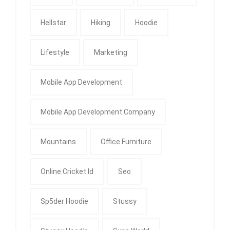
Hellstar
Hiking
Hoodie
Lifestyle
Marketing
Mobile App Development
Mobile App Development Company
Mountains
Office Furniture
Online Cricket Id
Seo
Sp5der Hoodie
Stussy