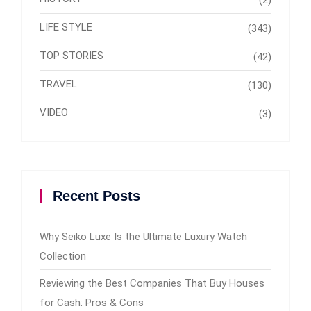
(2)
LIFE STYLE
(343)
TOP STORIES
(42)
TRAVEL
(130)
VIDEO
(3)
Recent Posts
Why Seiko Luxe Is the Ultimate Luxury Watch
Collection
Reviewing the Best Companies That Buy Houses
for Cash: Pros & Cons