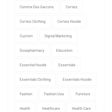
Comme Des Garcons
Corteiz
Corteiz Clothing
Corteiz Hoodie
Custom
Digital Marketing
Dosepharmacy
Education
Essential Hoodie
Essentials
Essentials Clothing
Essentials Hoodie
Fashion
Fashion Usa
Furniture
Health
Healthcare
Health Care