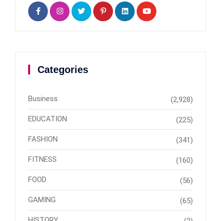
Categories
Business
(2,928)
EDUCATION
(225)
FASHION
(341)
FITNESS
(160)
FOOD
(56)
GAMING
(65)
HISTORY