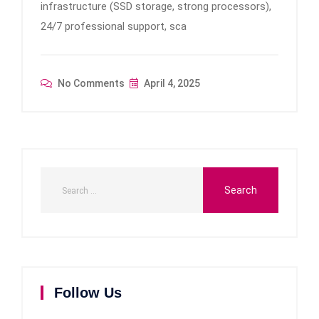
infrastructure (SSD storage, strong processors),
24/7 professional support, sca
No Comments
April 4, 2025
Follow Us