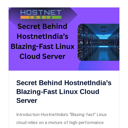
Secret Behind HostnetIndia’s
Blazing-Fast Linux Cloud
Server
Introduction HostnetIndia’s “Blazing-fast” Linux
cloud relies on a mixture of high-performance