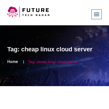
Tag:
cheap linux cloud server
Home
Tag:
cheap linux cloud server