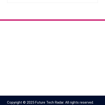
Copyright © 2025 Future Tech Radar. All rights reserved.