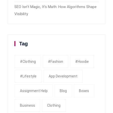
SEO Isn’t Magic, It’s Math: How Algorithms Shape
Visibility
Tag
#clothing
#fashion
#Hoodie
#Lifestyle
App Development
Assignment Help
Blog
Boxes
Business
Clothing