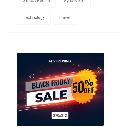
Stussy Hoodie
Syna World
Technology
Travel