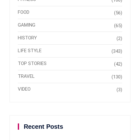
FOOD
(56)
GAMING
(65)
HISTORY
(2)
LIFE STYLE
(343)
TOP STORIES
(42)
TRAVEL
(130)
VIDEO
(3)
Recent Posts