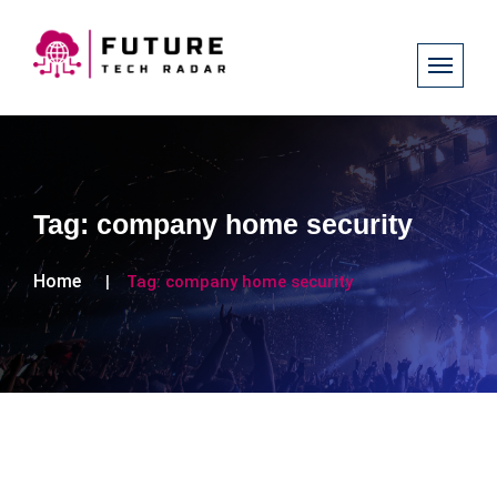
Tag:
company home security
Home
Tag:
company home security