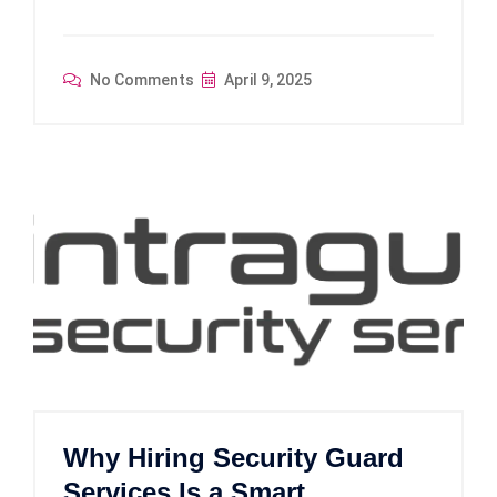
No Comments
April 9, 2025
Why Hiring Security Guard
Services Is a Smart