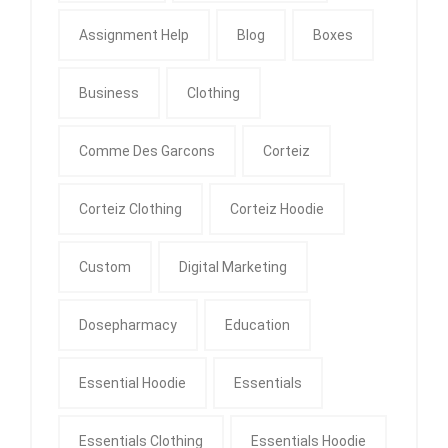
Assignment Help
Blog
Boxes
Business
Clothing
Comme Des Garcons
Corteiz
Corteiz Clothing
Corteiz Hoodie
Custom
Digital Marketing
Dosepharmacy
Education
Essential Hoodie
Essentials
Essentials Clothing
Essentials Hoodie