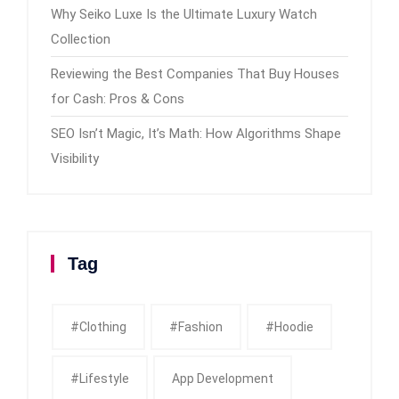
Why Seiko Luxe Is the Ultimate Luxury Watch
Collection
Reviewing the Best Companies That Buy Houses
for Cash: Pros & Cons
SEO Isn’t Magic, It’s Math: How Algorithms Shape
Visibility
Tag
#clothing
#fashion
#Hoodie
#Lifestyle
App Development