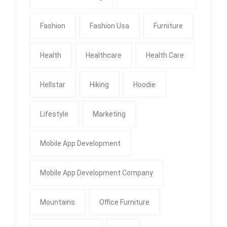
Fashion
Fashion Usa
Furniture
Health
Healthcare
Health Care
Hellstar
Hiking
Hoodie
Lifestyle
Marketing
Mobile App Development
Mobile App Development Company
Mountains
Office Furniture