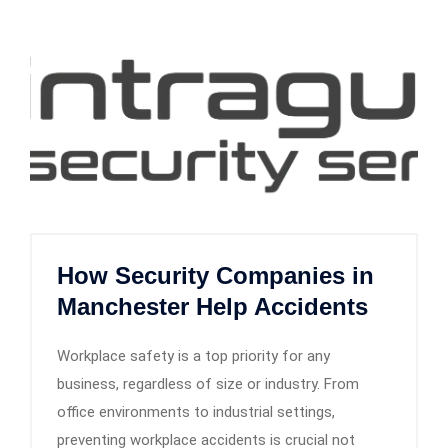
How Security Companies in
Manchester Help Accidents
Workplace safety is a top priority for any
business, regardless of size or industry. From
office environments to industrial settings,
preventing workplace accidents is crucial not