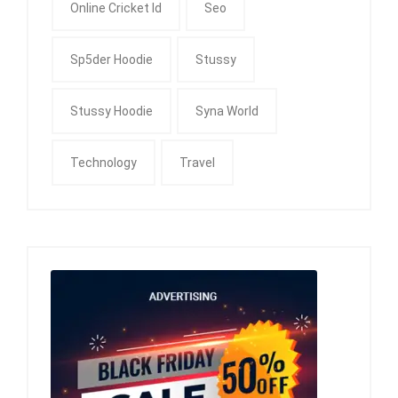
Online Cricket Id
Seo
Sp5der Hoodie
Stussy
Stussy Hoodie
Syna World
Technology
Travel