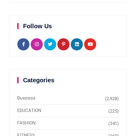
Follow Us
Categories
Business
(2,928)
EDUCATION
(225)
FASHION
(341)
FITNESS
(160)