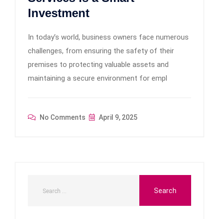
Investment
In today’s world, business owners face numerous
challenges, from ensuring the safety of their
premises to protecting valuable assets and
maintaining a secure environment for empl
No Comments
April 9, 2025