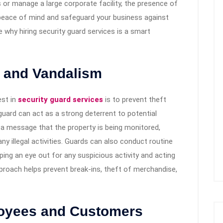
 or manage a large corporate facility, the presence of
 peace of mind and safeguard your business against
ore why hiring security guard services is a smart
t and Vandalism
est in
security guard services
is to prevent theft
uard can act as a strong deterrent to potential
s a message that the property is being monitored,
any illegal activities. Guards can also conduct routine
ing an eye out for any suspicious activity and acting
proach helps prevent break-ins, theft of merchandise,
loyees and Customers