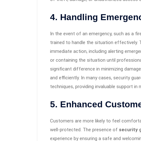
4. Handling Emergenc
In the event of an emergency, such as a fire,
trained to handle the situation effectively.
immediate action, including alerting emerg
or containing the situation until profession
significant difference in minimizing damag
and efficiently. In many cases, security guard
techniques, providing invaluable support in
5. Enhanced Custome
Customers are more likely to feel comfort
well-protected. The presence of
security 
experience by ensuring a safe and welcomi