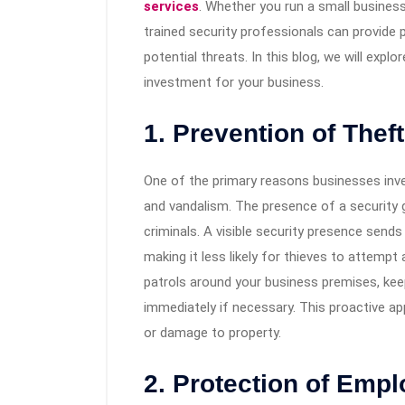
services
. Whether you run a small business
trained security professionals can provide
potential threats. In this blog, we will expl
investment for your business.
1. Prevention of Thef
One of the primary reasons businesses inv
and vandalism. The presence of a security g
criminals. A visible security presence send
making it less likely for thieves to attempt 
patrols around your business premises, keep
immediately if necessary. This proactive ap
or damage to property.
2. Protection of Emp