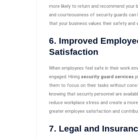
more likely to return and recommend your bu
and courteousness of security guards can 
that your business values their safety and w
6. Improved Employee
Satisfaction
When employees feel safe in their work env
engaged. Hiring
security guard services
pr
them to focus on their tasks without const
knowing that security personnel are availab
reduce workplace stress and create a more
greater employee satisfaction and contribut
7. Legal and Insuranc