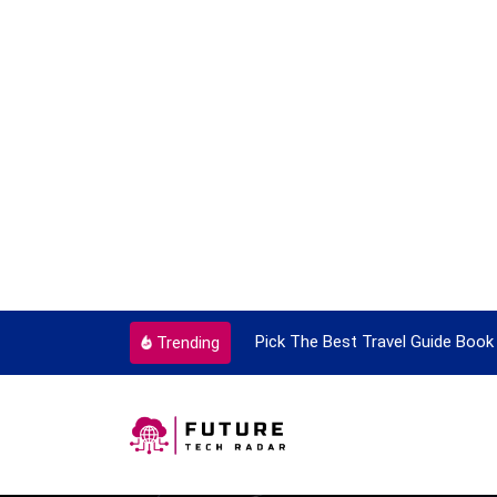
ortant Every Single Time
Pick The Best Travel Guide Book 
Trending