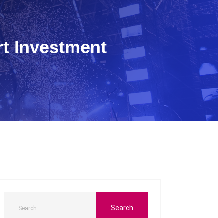
rt Investment