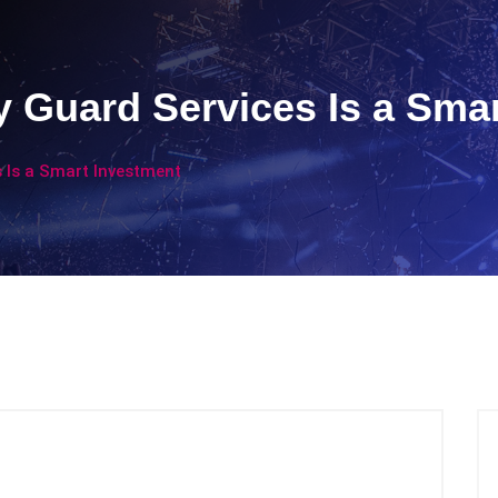
y Guard Services Is a Sma
s Is a Smart Investment