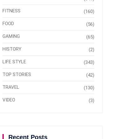
FITNESS
(160)
FOOD
(56)
GAMING
(65)
HISTORY
(2)
LIFE STYLE
(343)
TOP STORIES
(42)
TRAVEL
(130)
VIDEO
(3)
Recent Posts