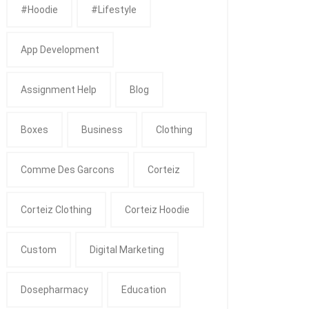
#Hoodie
#Lifestyle
App Development
Assignment Help
Blog
Boxes
Business
Clothing
Comme Des Garcons
Corteiz
Corteiz Clothing
Corteiz Hoodie
Custom
Digital Marketing
Dosepharmacy
Education