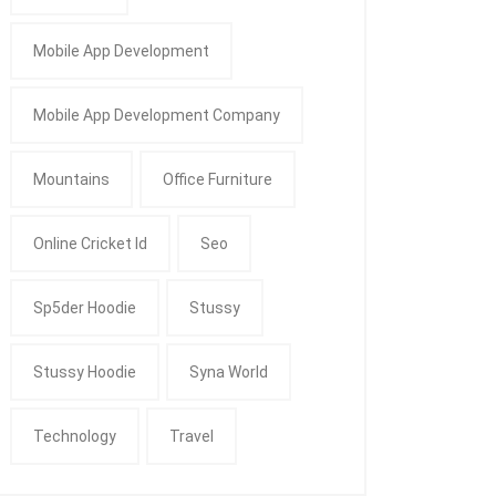
Mobile App Development
Mobile App Development Company
Mountains
Office Furniture
Online Cricket Id
Seo
Sp5der Hoodie
Stussy
Stussy Hoodie
Syna World
Technology
Travel