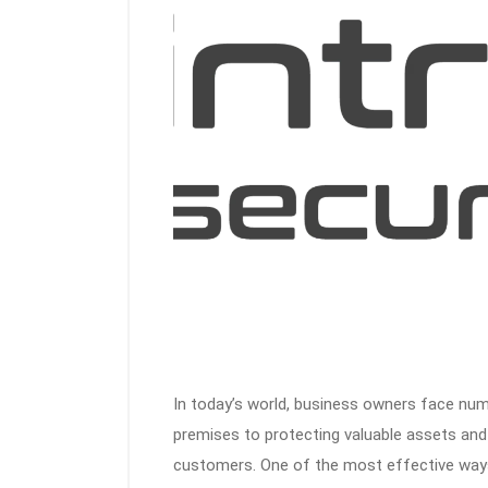
In today’s world, business owners face num
premises to protecting valuable assets an
customers. One of the most effective ways 