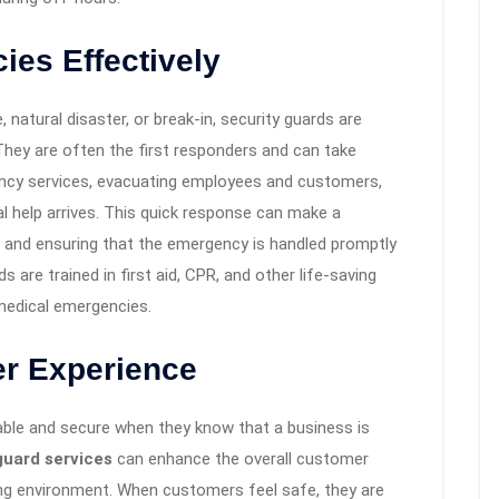
ies Effectively
 natural disaster, or break-in, security guards are
 They are often the first responders and can take
ency services, evacuating employees and customers,
al help arrives. This quick response can make a
e and ensuring that the emergency is handled promptly
s are trained in first aid, CPR, and other life-saving
 medical emergencies.
r Experience
able and secure when they know that a business is
guard services
can enhance the overall customer
ng environment. When customers feel safe, they are