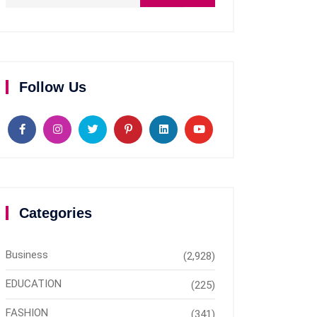
Follow Us
Categories
Business
(2,928)
EDUCATION
(225)
FASHION
(341)