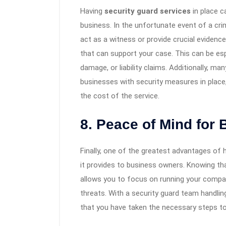
Having
security guard services
in place c
business. In the unfortunate event of a cri
act as a witness or provide crucial evidenc
that can support your case. This can be espe
damage, or liability claims. Additionally, 
businesses with security measures in place,
the cost of the service.
8. Peace of Mind for
Finally, one of the greatest advantages of 
it provides to business owners. Knowing tha
allows you to focus on running your compa
threats. With a security guard team handlin
that you have taken the necessary steps t