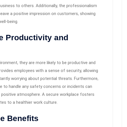
siness to others. Additionally, the professionalism
leave a positive impression on customers, showing
ell-being.
 Productivity and
ironment, they are more likely to be productive and
ovides employees with a sense of security, allowing
antly worrying about potential threats. Furthermore,
le to handle any safety concerns or incidents can
 positive atmosphere. A secure workplace fosters
es to a healthier work culture.
e Benefits