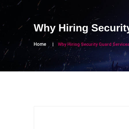
Why Hiring Securit
Home
Why Hiring Security Guard Service