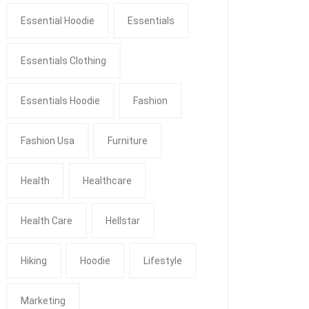
Essential Hoodie
Essentials
Essentials Clothing
Essentials Hoodie
Fashion
Fashion Usa
Furniture
Health
Healthcare
Health Care
Hellstar
Hiking
Hoodie
Lifestyle
Marketing