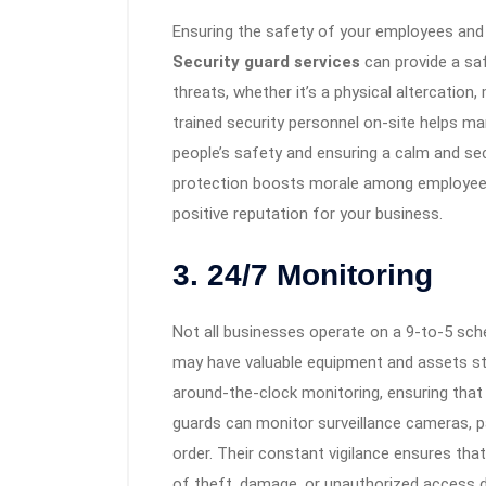
Ensuring the safety of your employees and 
Security guard services
can provide a saf
threats, whether it’s a physical altercation
trained security personnel on-site helps man
people’s safety and ensuring a calm and se
protection boosts morale among employees 
positive reputation for your business.
3. 24/7 Monitoring
Not all businesses operate on a 9-to-5 sch
may have valuable equipment and assets st
around-the-clock monitoring, ensuring that 
guards can monitor surveillance cameras, pat
order. Their constant vigilance ensures that
of theft, damage, or unauthorized access d