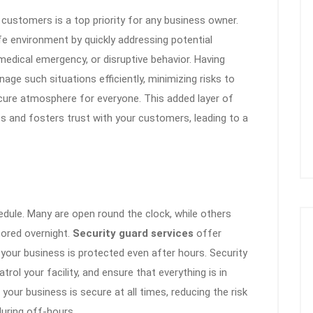
customers is a top priority for any business owner.
e environment by quickly addressing potential
, medical emergency, or disruptive behavior. Having
age such situations efficiently, minimizing risks to
cure atmosphere for everyone. This added layer of
and fosters trust with your customers, leading to a
edule. Many are open round the clock, while others
ored overnight.
Security guard services
offer
your business is protected even after hours. Security
rol your facility, and ensure that everything is in
 your business is secure at all times, reducing the risk
uring off-hours.