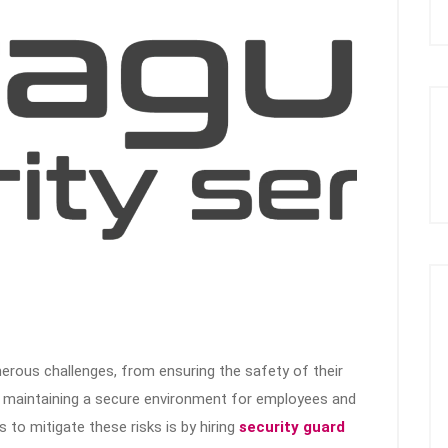
erous challenges, from ensuring the safety of their
d maintaining a secure environment for employees and
to mitigate these risks is by hiring
security guard