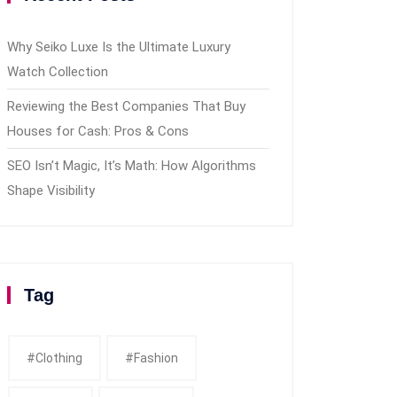
Why Seiko Luxe Is the Ultimate Luxury
Watch Collection
Reviewing the Best Companies That Buy
Houses for Cash: Pros & Cons
SEO Isn’t Magic, It’s Math: How Algorithms
Shape Visibility
Tag
#clothing
#fashion