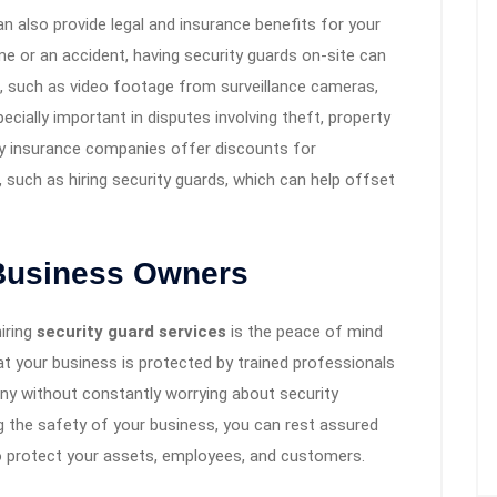
an also provide legal and insurance benefits for your
me or an accident, having security guards on-site can
e, such as video footage from surveillance cameras,
cially important in disputes involving theft, property
many insurance companies offer discounts for
 such as hiring security guards, which can help offset
 Business Owners
hiring
security guard services
is the peace of mind
t your business is protected by trained professionals
ny without constantly worrying about security
g the safety of your business, you can rest assured
o protect your assets, employees, and customers.