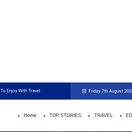
To Enjoy With Travel
Guide to Picking the Best Travel Ca
Friday 7th August 202
Home
TOP STORIES
TRAVEL
E