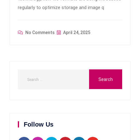
regularly to optimize storage and image q
No Comments
April 24, 2025
Follow Us