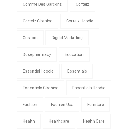
Comme Des Garcons
Corteiz
Corteiz Clothing
Corteiz Hoodie
Custom
Digital Marketing
Dosepharmacy
Education
Essential Hoodie
Essentials
Essentials Clothing
Essentials Hoodie
Fashion
Fashion Usa
Furniture
Health
Healthcare
Health Care