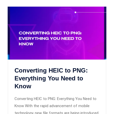
Converting HEIC to PNG:
Everything You Need to
Know
Converting HEIC to PNG: Everything You Need to
Know With the rapid advancement of mobile
technology, new file formats are being introduced