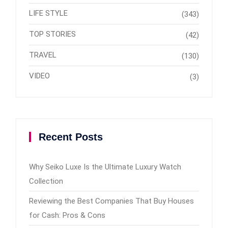
LIFE STYLE
(343)
TOP STORIES
(42)
TRAVEL
(130)
VIDEO
(3)
Recent Posts
Why Seiko Luxe Is the Ultimate Luxury Watch
Collection
Reviewing the Best Companies That Buy Houses
for Cash: Pros & Cons