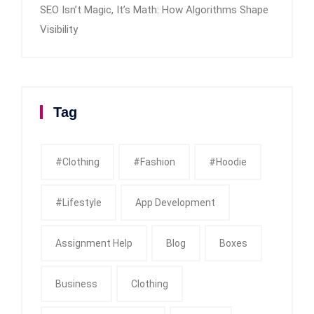
SEO Isn’t Magic, It’s Math: How Algorithms Shape
Visibility
Tag
#clothing
#fashion
#Hoodie
#Lifestyle
App Development
Assignment Help
Blog
Boxes
Business
Clothing