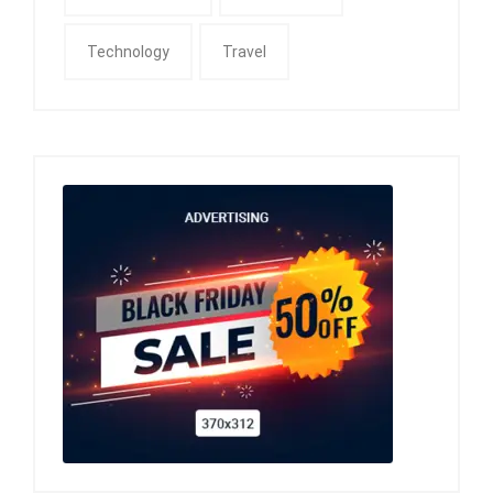
Technology
Travel