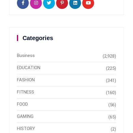
Categories
Business
(2,928)
EDUCATION
(225)
FASHION
(341)
FITNESS
(160)
FOOD
(56)
GAMING
(65)
HISTORY
(2)