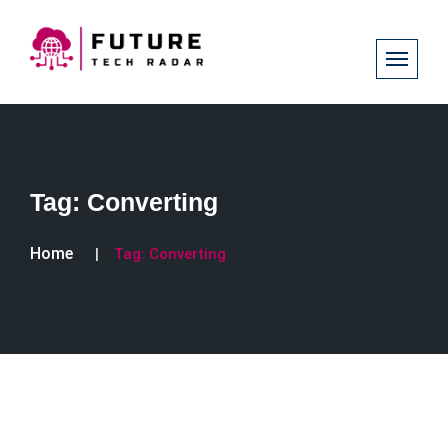
Tag:
Converting
Home
Tag:
Converting