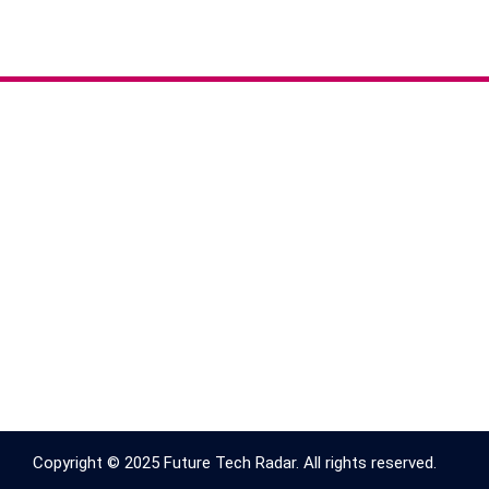
Copyright © 2025 Future Tech Radar. All rights reserved.