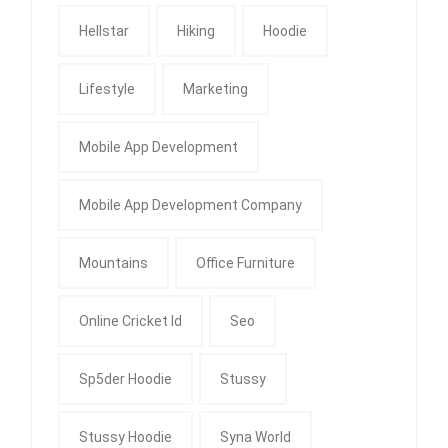
Hellstar
Hiking
Hoodie
Lifestyle
Marketing
Mobile App Development
Mobile App Development Company
Mountains
Office Furniture
Online Cricket Id
Seo
Sp5der Hoodie
Stussy
Stussy Hoodie
Syna World