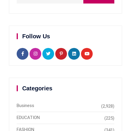
Follow Us
Categories
Business
(2,928)
EDUCATION
(225)
FASHION
(341)