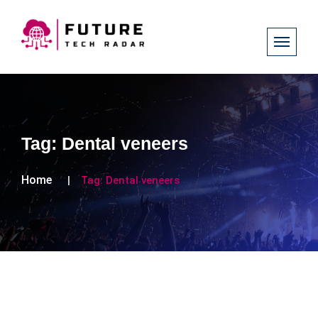
Tag:
Dental veneers
Home
Tag:
Dental veneers