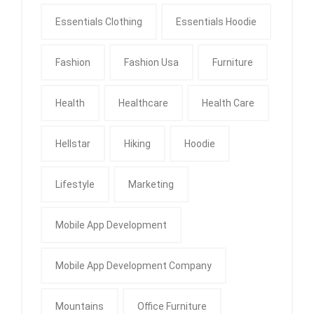
Essentials Clothing
Essentials Hoodie
Fashion
Fashion Usa
Furniture
Health
Healthcare
Health Care
Hellstar
Hiking
Hoodie
Lifestyle
Marketing
Mobile App Development
Mobile App Development Company
Mountains
Office Furniture