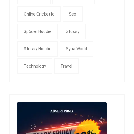
Online Cricket Id
Seo
Sp5der Hoodie
Stussy
Stussy Hoodie
Syna World
Technology
Travel