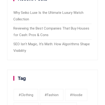
Why Seiko Luxe Is the Ultimate Luxury Watch
Collection
Reviewing the Best Companies That Buy Houses
for Cash: Pros & Cons
SEO Isn’t Magic, It’s Math: How Algorithms Shape
Visibility
Tag
#clothing
#fashion
#Hoodie