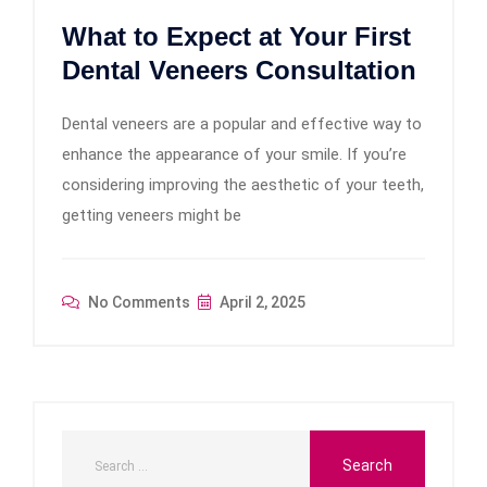
What to Expect at Your First
Dental Veneers Consultation
Dental veneers are a popular and effective way to
enhance the appearance of your smile. If you’re
considering improving the aesthetic of your teeth,
getting veneers might be
No Comments
April 2, 2025