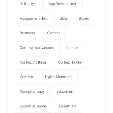
#Lifestyle
App Development
Assignment Help
Blog
Boxes
Business
Clothing
Comme Des Garcons
Corteiz
Corteiz Clothing
Corteiz Hoodie
Custom
Digital Marketing
Dosepharmacy
Education
Essential Hoodie
Essentials