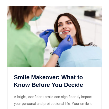
Smile Makeover: What to
Know Before You Decide
A bright, confident smile can significantly impact
your personal and professional life. Your smile is