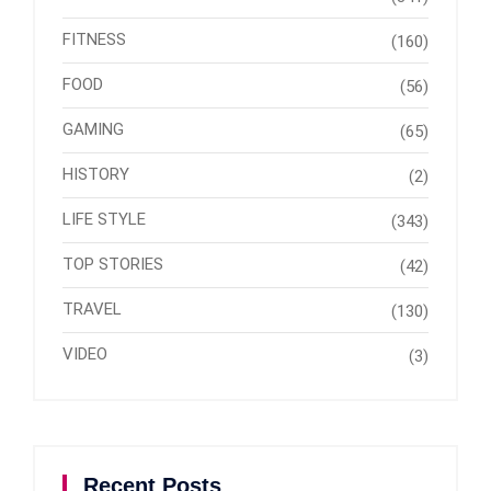
FITNESS
(160)
FOOD
(56)
GAMING
(65)
HISTORY
(2)
LIFE STYLE
(343)
TOP STORIES
(42)
TRAVEL
(130)
VIDEO
(3)
Recent Posts