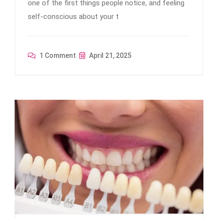
one of the first things people notice, and feeling
self-conscious about your t
1 Comment
April 21, 2025