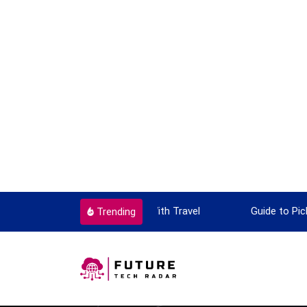
ok To Enjoy With Travel
Guide to Picking the Best Travel
Trending