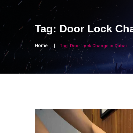
Tag:
Door Lock Cha
Home
Tag:
Door Lock Change in Dubai