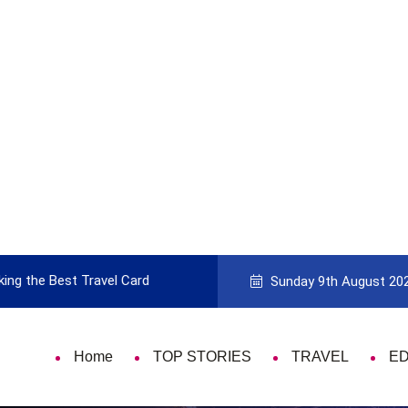
 Card
9 Things That Are Deeply Important
Sunday 9th August 20
Home
TOP STORIES
TRAVEL
E