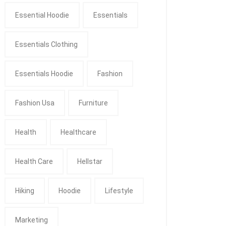
Essential Hoodie
Essentials
Essentials Clothing
Essentials Hoodie
Fashion
Fashion Usa
Furniture
Health
Healthcare
Health Care
Hellstar
Hiking
Hoodie
Lifestyle
Marketing