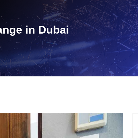
nge in Dubai