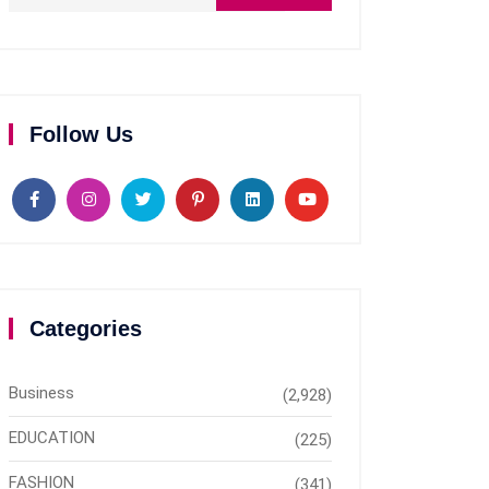
Follow Us
Categories
Business
(2,928)
EDUCATION
(225)
FASHION
(341)