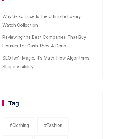
Why Seiko Luxe Is the Ultimate Luxury
Watch Collection
Reviewing the Best Companies That Buy
Houses for Cash: Pros & Cons
SEO Isn’t Magic, It’s Math: How Algorithms
Shape Visibility
Tag
#clothing
#fashion