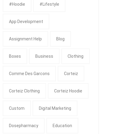
#Hoodie
#Lifestyle
App Development
Assignment Help
Blog
Boxes
Business
Clothing
Comme Des Garcons
Corteiz
Corteiz Clothing
Corteiz Hoodie
Custom
Digital Marketing
Dosepharmacy
Education