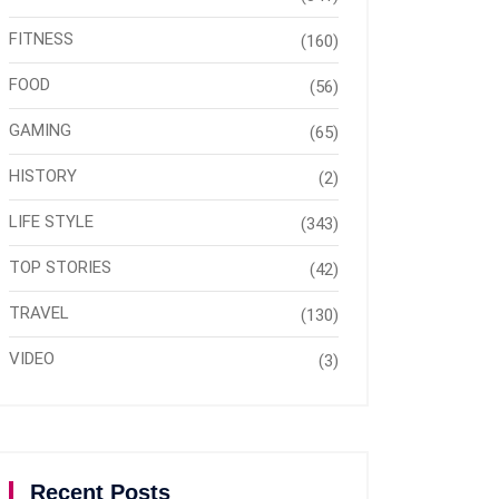
FITNESS
(160)
FOOD
(56)
GAMING
(65)
HISTORY
(2)
LIFE STYLE
(343)
TOP STORIES
(42)
TRAVEL
(130)
VIDEO
(3)
Recent Posts