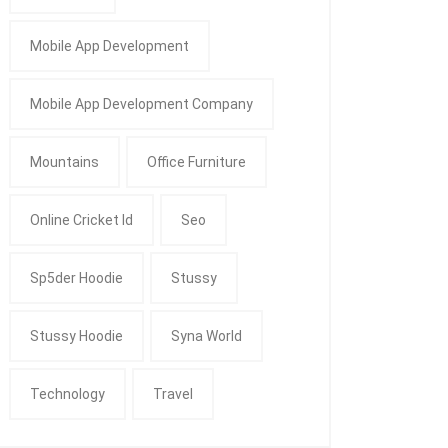
Mobile App Development
Mobile App Development Company
Mountains
Office Furniture
Online Cricket Id
Seo
Sp5der Hoodie
Stussy
Stussy Hoodie
Syna World
Technology
Travel