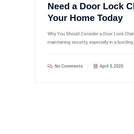
Need a Door Lock C
Your Home Today
Why You Should Consider a Door Lock Change
maintaining security, especially in a bustling 
No Comments
April 3, 2025