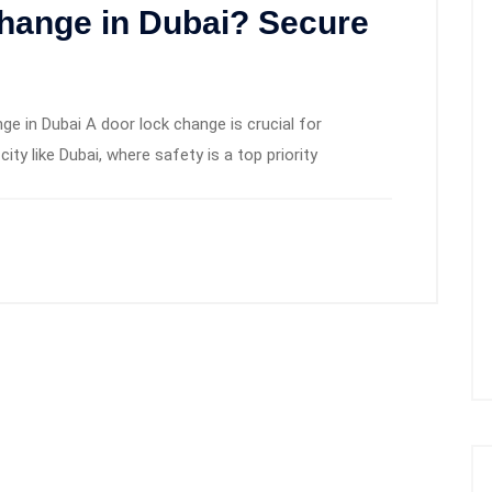
hange in Dubai? Secure
 in Dubai A door lock change is crucial for
city like Dubai, where safety is a top priority