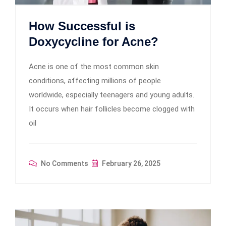
How Successful is
Doxycycline for Acne?
Acne is one of the most common skin
conditions, affecting millions of people
worldwide, especially teenagers and young adults.
It occurs when hair follicles become clogged with
oil
No Comments
February 26, 2025