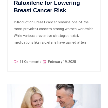
Raloxifene for Lowering
Breast Cancer Risk
Introduction Breast cancer remains one of the
most prevalent cancers among women worldwide.
While various preventive strategies exist,
medications like raloxifene have gained atten
11 Comments
February 19, 2025