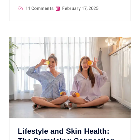
11 Comments
February 17, 2025
Lifestyle and Skin Health: