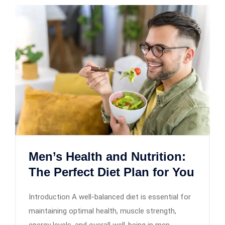
Men’s Health and Nutrition:
The Perfect Diet Plan for You
Introduction A well-balanced diet is essential for
maintaining optimal health, muscle strength,
energy levels, and overall well-being in men.