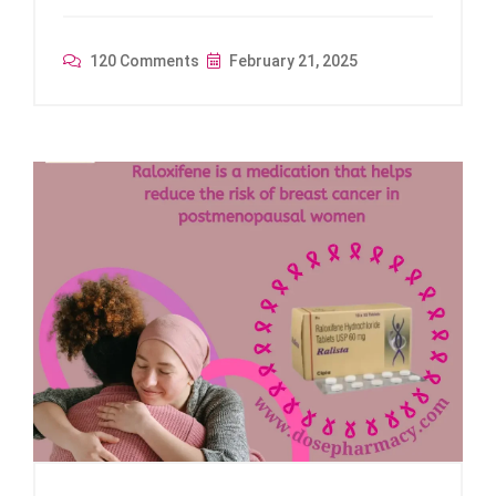
120 Comments
February 21, 2025