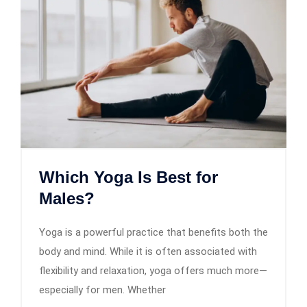
Which Yoga Is Best for
Males?
Yoga is a powerful practice that benefits both the
body and mind. While it is often associated with
flexibility and relaxation, yoga offers much more—
especially for men. Whether