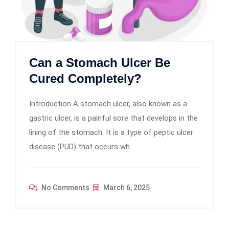
Can a Stomach Ulcer Be
Cured Completely?
Introduction A stomach ulcer, also known as a
gastric ulcer, is a painful sore that develops in the
lining of the stomach. It is a type of peptic ulcer
disease (PUD) that occurs wh
No Comments
March 6, 2025