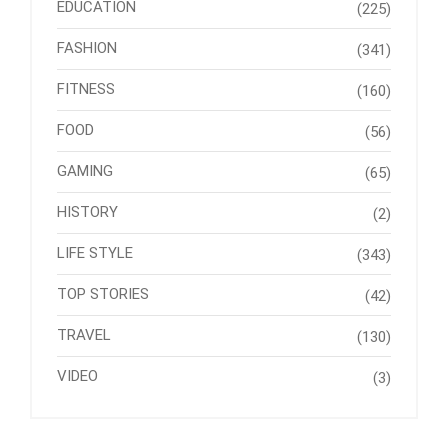
EDUCATION
(225)
FASHION
(341)
FITNESS
(160)
FOOD
(56)
GAMING
(65)
HISTORY
(2)
LIFE STYLE
(343)
TOP STORIES
(42)
TRAVEL
(130)
VIDEO
(3)