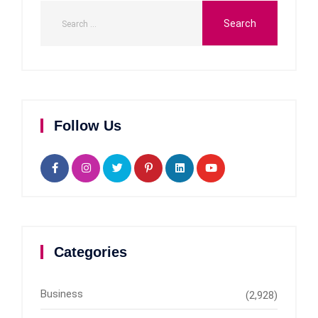
Follow Us
Categories
Business
(2,928)