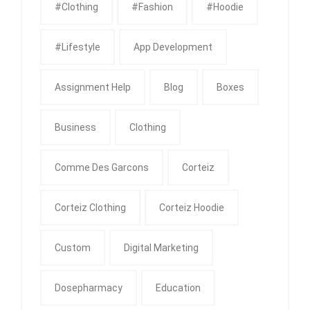
#clothing
#fashion
#Hoodie
#Lifestyle
App Development
Assignment Help
Blog
Boxes
Business
Clothing
Comme Des Garcons
Corteiz
Corteiz Clothing
Corteiz Hoodie
Custom
Digital Marketing
Dosepharmacy
Education