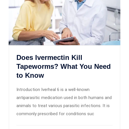
Does Ivermectin Kill
Tapeworms? What You Need
to Know
Introduction Iverheal 6 is a well-known
antiparasitic medication used in both humans and
animals to treat various parasitic infections. It is
commonly prescribed for conditions suc