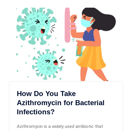
How Do You Take
Azithromycin for Bacterial
Infections?
Azithromycin is a widely used antibiotic that