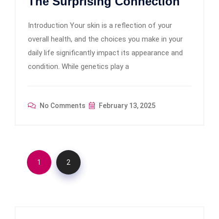
The Surprising Connection
Introduction Your skin is a reflection of your
overall health, and the choices you make in your
daily life significantly impact its appearance and
condition. While genetics play a
No Comments
February 13, 2025
1
2