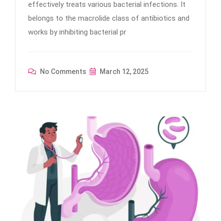
effectively treats various bacterial infections. It
belongs to the macrolide class of antibiotics and
works by inhibiting bacterial pr
No Comments
March 12, 2025