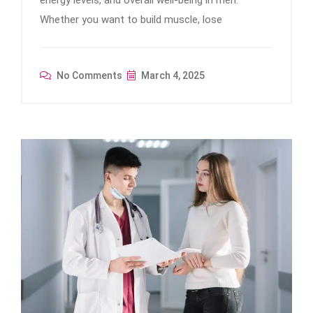
Whether you want to build muscle, lose
No Comments
March 4, 2025