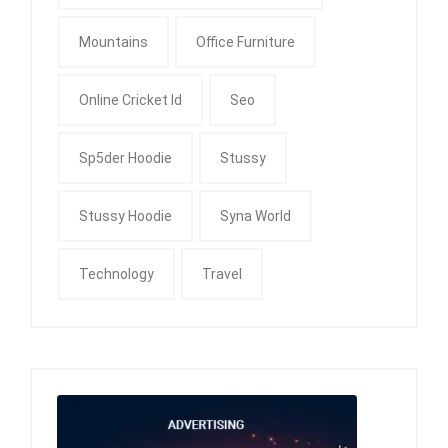
Mountains
Office Furniture
Online Cricket Id
Seo
Sp5der Hoodie
Stussy
Stussy Hoodie
Syna World
Technology
Travel