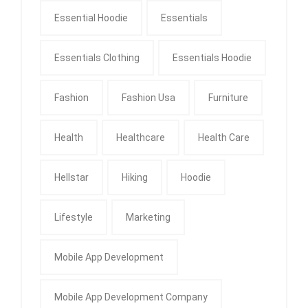
Essential Hoodie
Essentials
Essentials Clothing
Essentials Hoodie
Fashion
Fashion Usa
Furniture
Health
Healthcare
Health Care
Hellstar
Hiking
Hoodie
Lifestyle
Marketing
Mobile App Development
Mobile App Development Company