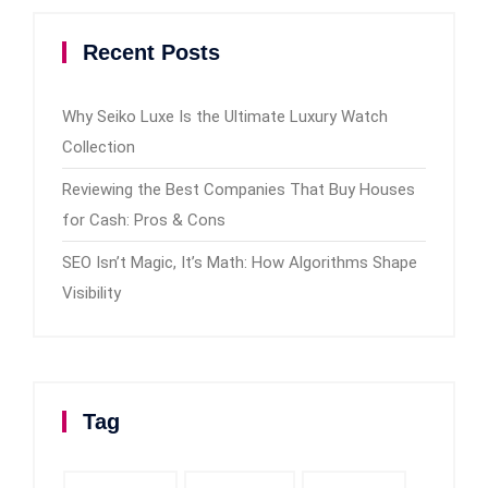
Recent Posts
Why Seiko Luxe Is the Ultimate Luxury Watch
Collection
Reviewing the Best Companies That Buy Houses
for Cash: Pros & Cons
SEO Isn’t Magic, It’s Math: How Algorithms Shape
Visibility
Tag