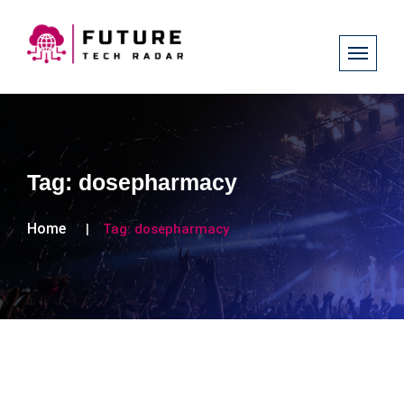
Tag:
dosepharmacy
Home
Tag:
dosepharmacy