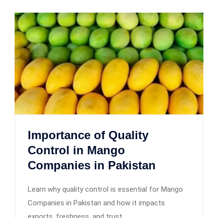
Importance of Quality
Control in Mango
Companies in Pakistan
Learn why quality control is essential for Mango
Companies in Pakistan and how it impacts
exports, freshness, and trust.