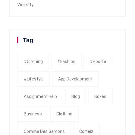
Visibility
Tag
#clothing
#fashion
#Hoodie
#Lifestyle
App Development
Assignment Help
Blog
Boxes
Business
Clothing
Comme Des Garcons
Corteiz