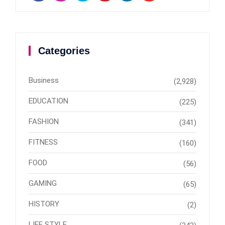
Categories
Business
(2,928)
EDUCATION
(225)
FASHION
(341)
FITNESS
(160)
FOOD
(56)
GAMING
(65)
HISTORY
(2)
LIFE STYLE