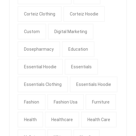
Corteiz Clothing
Corteiz Hoodie
Custom
Digital Marketing
Dosepharmacy
Education
Essential Hoodie
Essentials
Essentials Clothing
Essentials Hoodie
Fashion
Fashion Usa
Furniture
Health
Healthcare
Health Care