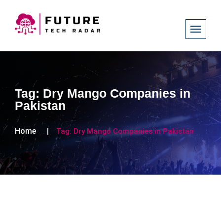
Tag:
Dry Mango Companies in
Pakistan
Home
Tag:
Dry Mango Companies in Pakistan