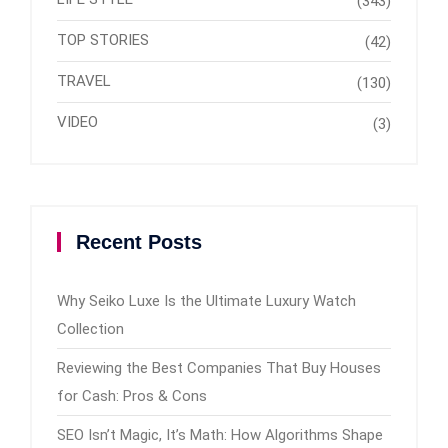
(343)
TOP STORIES
(42)
TRAVEL
(130)
VIDEO
(3)
Recent Posts
Why Seiko Luxe Is the Ultimate Luxury Watch
Collection
Reviewing the Best Companies That Buy Houses
for Cash: Pros & Cons
SEO Isn’t Magic, It’s Math: How Algorithms Shape