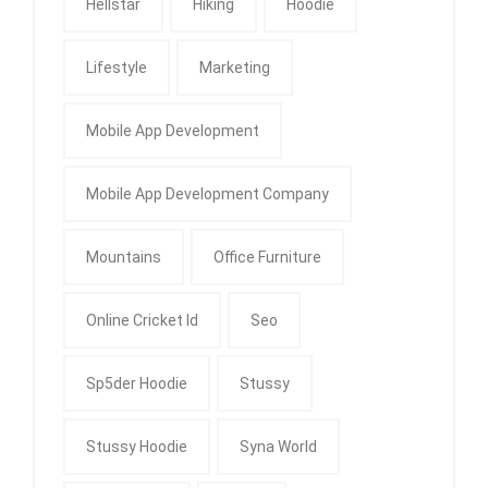
Hellstar
Hiking
Hoodie
Lifestyle
Marketing
Mobile App Development
Mobile App Development Company
Mountains
Office Furniture
Online Cricket Id
Seo
Sp5der Hoodie
Stussy
Stussy Hoodie
Syna World