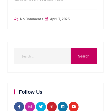
No Comments
April 7, 2025
Follow Us