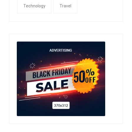
Technology
Travel