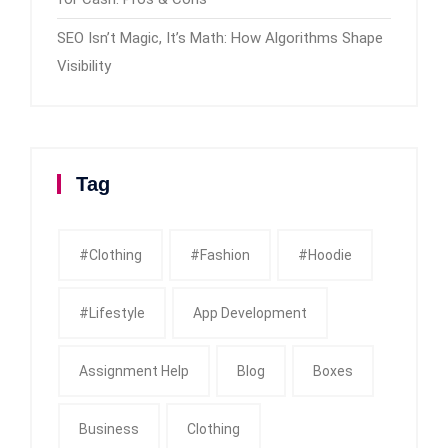
SEO Isn’t Magic, It’s Math: How Algorithms Shape
Visibility
Tag
#clothing
#fashion
#Hoodie
#Lifestyle
App Development
Assignment Help
Blog
Boxes
Business
Clothing