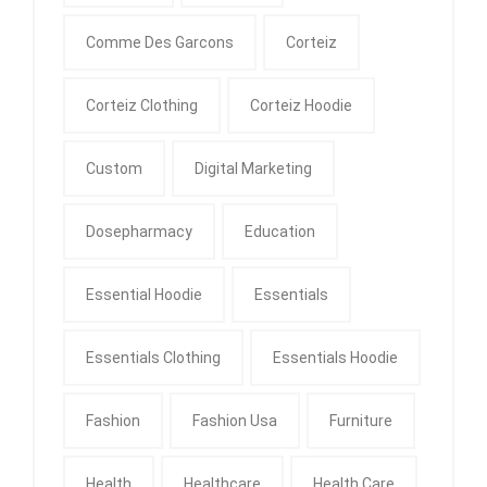
Comme Des Garcons
Corteiz
Corteiz Clothing
Corteiz Hoodie
Custom
Digital Marketing
Dosepharmacy
Education
Essential Hoodie
Essentials
Essentials Clothing
Essentials Hoodie
Fashion
Fashion Usa
Furniture
Health
Healthcare
Health Care