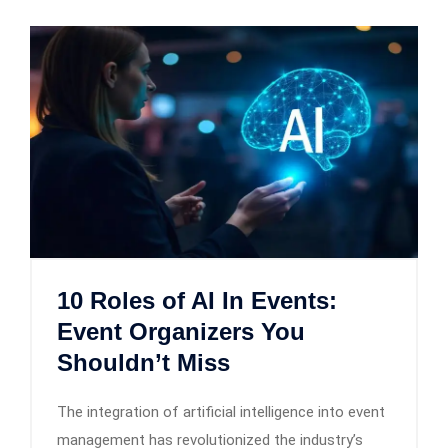
10 Roles of AI In Events:
Event Organizers You
Shouldn’t Miss
The integration of artificial intelligence into event
management has revolutionized the industry’s