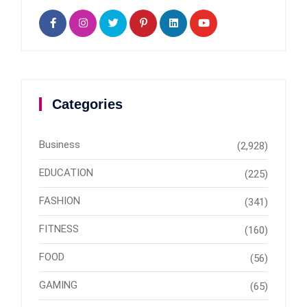
Categories
Business
(2,928)
EDUCATION
(225)
FASHION
(341)
FITNESS
(160)
FOOD
(56)
GAMING
(65)