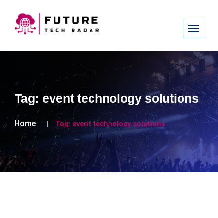
Tag:
event technology solutions
Home
Tag:
event technology solutions