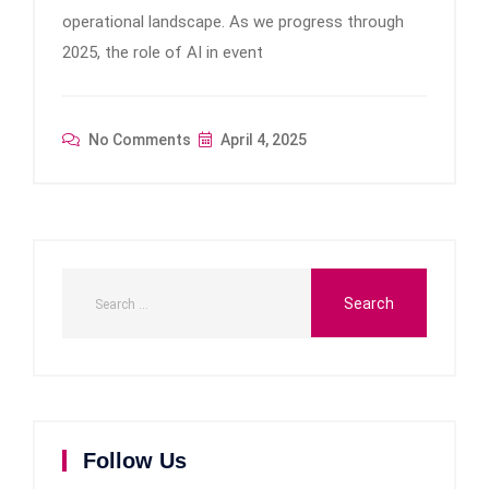
operational landscape. As we progress through
2025, the role of AI in event
No Comments
April 4, 2025
Follow Us