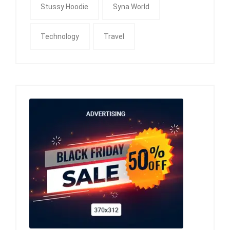
Stussy Hoodie
Syna World
Technology
Travel