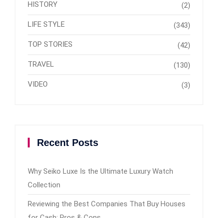
HISTORY
(2)
LIFE STYLE
(343)
TOP STORIES
(42)
TRAVEL
(130)
VIDEO
(3)
Recent Posts
Why Seiko Luxe Is the Ultimate Luxury Watch
Collection
Reviewing the Best Companies That Buy Houses
for Cash: Pros & Cons