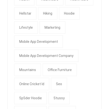
Hellstar
Hiking
Hoodie
Lifestyle
Marketing
Mobile App Development
Mobile App Development Company
Mountains
Office Furniture
Online Cricket Id
Seo
Sp5der Hoodie
Stussy