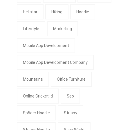
Hellstar
Hiking
Hoodie
Lifestyle
Marketing
Mobile App Development
Mobile App Development Company
Mountains
Office Furniture
Online Cricket Id
Seo
Sp5der Hoodie
Stussy
Stussy Hoodie
Syna World