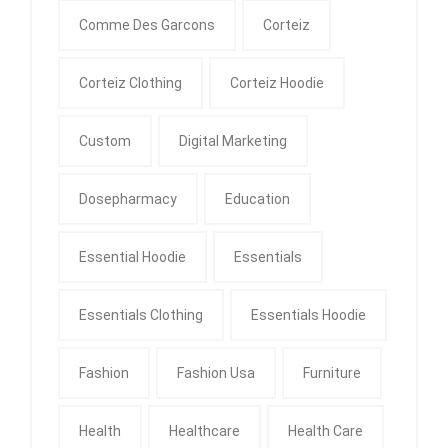
Comme Des Garcons
Corteiz
Corteiz Clothing
Corteiz Hoodie
Custom
Digital Marketing
Dosepharmacy
Education
Essential Hoodie
Essentials
Essentials Clothing
Essentials Hoodie
Fashion
Fashion Usa
Furniture
Health
Healthcare
Health Care