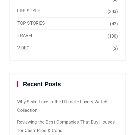
LIFE STYLE
(343)
TOP STORIES
(42)
TRAVEL
(130)
VIDEO
(3)
Recent Posts
Why Seiko Luxe Is the Ultimate Luxury Watch
Collection
Reviewing the Best Companies That Buy Houses
for Cash: Pros & Cons