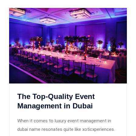
The Top-Quality Event
Management in Dubai
When it comes to luxury event management in
dubai name resonates quite like xoticxperiences.