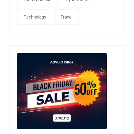
Technology
Travel