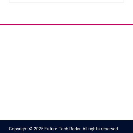
Copyright © 2025 Future Tech Radar. All rights reserved.