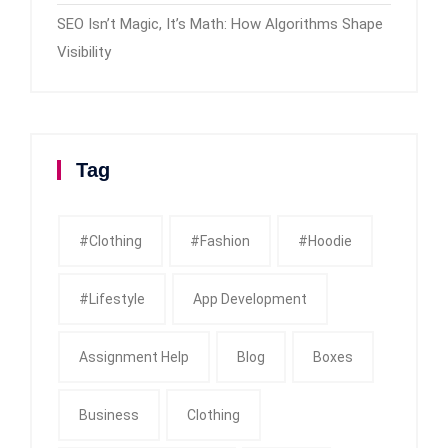
SEO Isn’t Magic, It’s Math: How Algorithms Shape
Visibility
Tag
#clothing
#fashion
#Hoodie
#Lifestyle
App Development
Assignment Help
Blog
Boxes
Business
Clothing