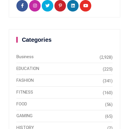
Categories
Business
(2,928)
EDUCATION
(225)
FASHION
(341)
FITNESS
(160)
FOOD
(56)
GAMING
(65)
HISTORY
(2)