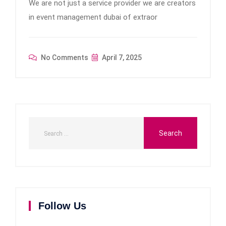
We are not just a service provider we are creators
in event management dubai of extraor
No Comments
April 7, 2025
Follow Us