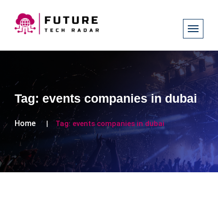
Tag:
events companies in dubai
Home
Tag:
events companies in dubai