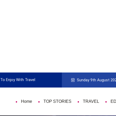
To Enjoy With Travel
Guide to Picking the Best Travel Ca
Sunday 9th August 20
Home
TOP STORIES
TRAVEL
E