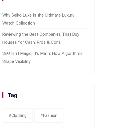
Why Seiko Luxe Is the Ultimate Luxury
Watch Collection
Reviewing the Best Companies That Buy
Houses for Cash: Pros & Cons
SEO Isn’t Magic, It’s Math: How Algorithms
Shape Visibility
Tag
#clothing
#fashion