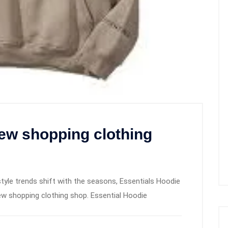
ew shopping clothing
tyle trends shift with the seasons, Essentials Hoodie
w shopping clothing shop. Essential Hoodie