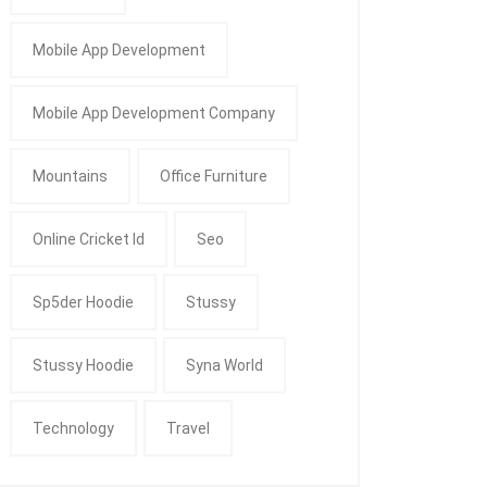
Mobile App Development
Mobile App Development Company
Mountains
Office Furniture
Online Cricket Id
Seo
Sp5der Hoodie
Stussy
Stussy Hoodie
Syna World
Technology
Travel