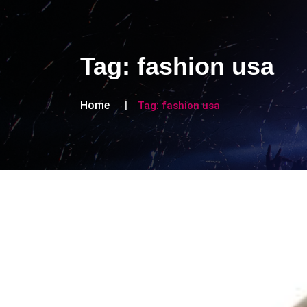
Tag:
fashion usa
Home
Tag:
fashion usa