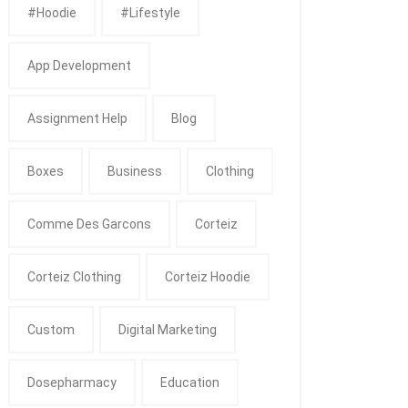
#Hoodie
#Lifestyle
App Development
Assignment Help
Blog
Boxes
Business
Clothing
Comme Des Garcons
Corteiz
Corteiz Clothing
Corteiz Hoodie
Custom
Digital Marketing
Dosepharmacy
Education