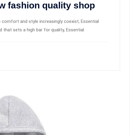
w fashion quality shop
 comfort and style increasingly coexist, Essential
hat sets a high bar for quality, Essential