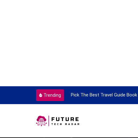
ortant Every Single Time
Pick The Best Travel Guide Book 
Trending