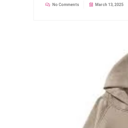
No Comments
March 13, 2025