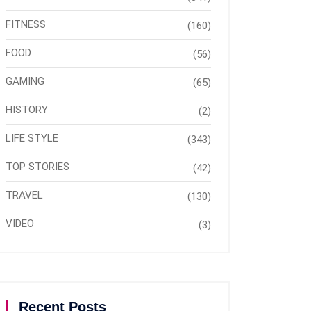
FITNESS
(160)
FOOD
(56)
GAMING
(65)
HISTORY
(2)
LIFE STYLE
(343)
TOP STORIES
(42)
TRAVEL
(130)
VIDEO
(3)
Recent Posts