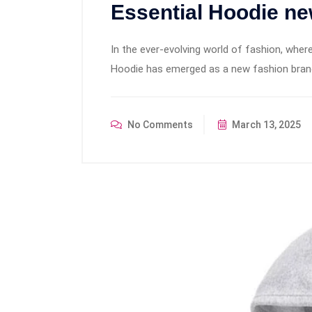
Essential Hoodie ne
In the ever-evolving world of fashion, where
Hoodie has emerged as a new fashion brand t
No Comments
March 13, 2025