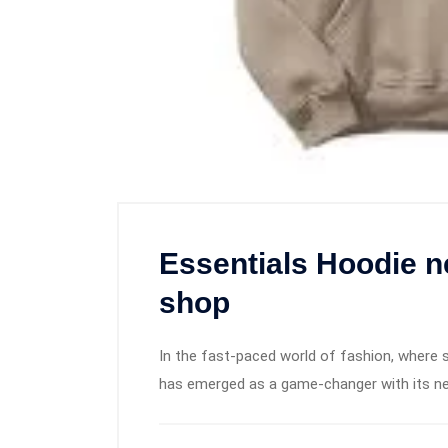
Essentials Hoodie n
shop
In the fast-paced world of fashion, where s
has emerged as a game-changer with its ne