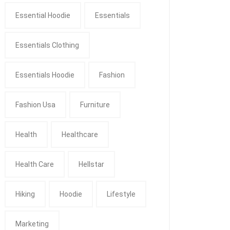
Essential Hoodie
Essentials
Essentials Clothing
Essentials Hoodie
Fashion
Fashion Usa
Furniture
Health
Healthcare
Health Care
Hellstar
Hiking
Hoodie
Lifestyle
Marketing