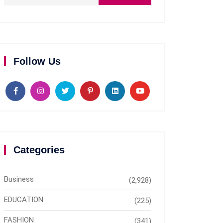
Follow Us
Categories
Business
(2,928)
EDUCATION
(225)
FASHION
(341)