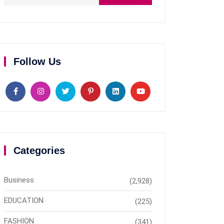
Follow Us
Categories
Business
(2,928)
EDUCATION
(225)
FASHION
(341)