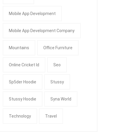
Mobile App Development
Mobile App Development Company
Mountains
Office Furniture
Online Cricket Id
Seo
Sp5der Hoodie
Stussy
Stussy Hoodie
Syna World
Technology
Travel