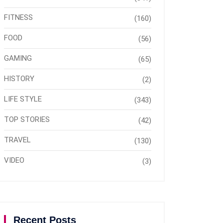
FITNESS
(160)
FOOD
(56)
GAMING
(65)
HISTORY
(2)
LIFE STYLE
(343)
TOP STORIES
(42)
TRAVEL
(130)
VIDEO
(3)
Recent Posts