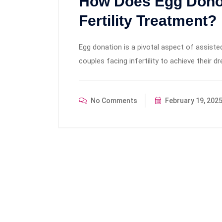
How Does Egg Dono
Fertility Treatment?
Egg donation is a pivotal aspect of assisted
couples facing infertility to achieve their 
No Comments
February 19, 202