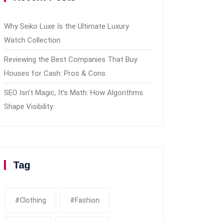
Why Seiko Luxe Is the Ultimate Luxury
Watch Collection
Reviewing the Best Companies That Buy
Houses for Cash: Pros & Cons
SEO Isn’t Magic, It’s Math: How Algorithms
Shape Visibility
Tag
#clothing
#fashion