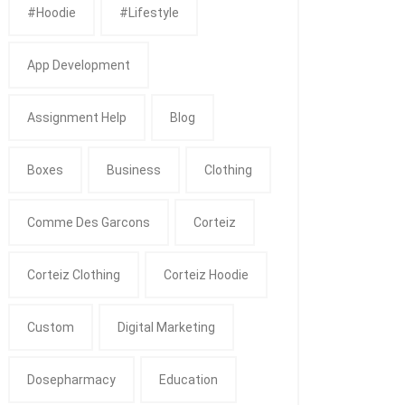
#Hoodie
#Lifestyle
App Development
Assignment Help
Blog
Boxes
Business
Clothing
Comme Des Garcons
Corteiz
Corteiz Clothing
Corteiz Hoodie
Custom
Digital Marketing
Dosepharmacy
Education