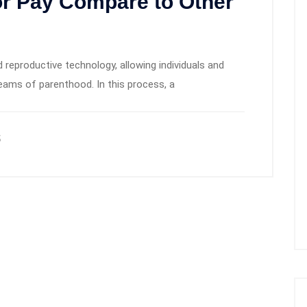
r Pay Compare to Other
 reproductive technology, allowing individuals and
dreams of parenthood. In this process, a
5