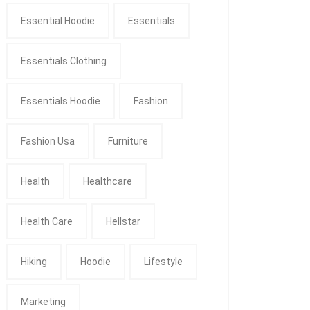
Essential Hoodie
Essentials
Essentials Clothing
Essentials Hoodie
Fashion
Fashion Usa
Furniture
Health
Healthcare
Health Care
Hellstar
Hiking
Hoodie
Lifestyle
Marketing