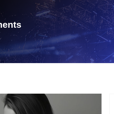
tments