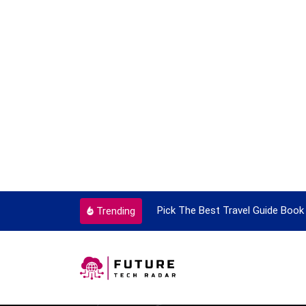
ortant Every Single Time
Pick The Best Travel Guide Book 
Trending