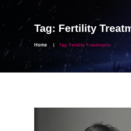
Tag:
Fertility Trea
Home
Tag:
Fertility Treatments