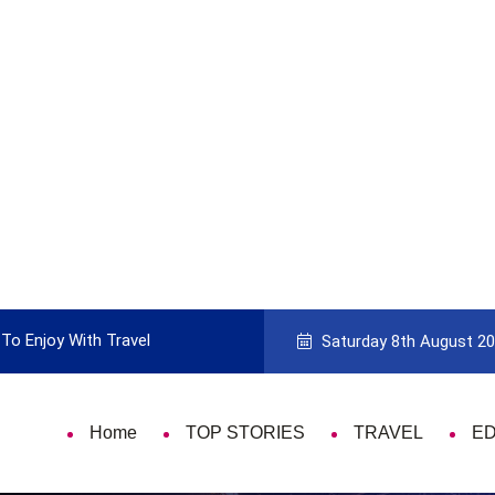
To Enjoy With Travel
Guide to Picking the Best Travel Ca
Saturday 8th August 2
Home
TOP STORIES
TRAVEL
E