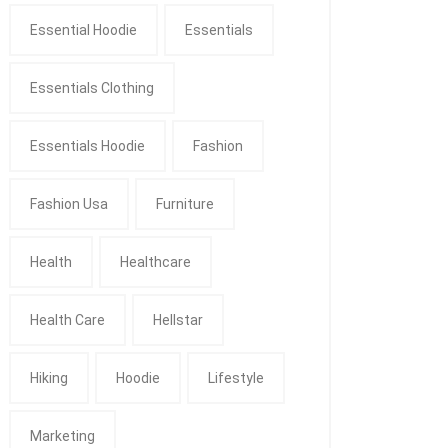
Essential Hoodie
Essentials
Essentials Clothing
Essentials Hoodie
Fashion
Fashion Usa
Furniture
Health
Healthcare
Health Care
Hellstar
Hiking
Hoodie
Lifestyle
Marketing