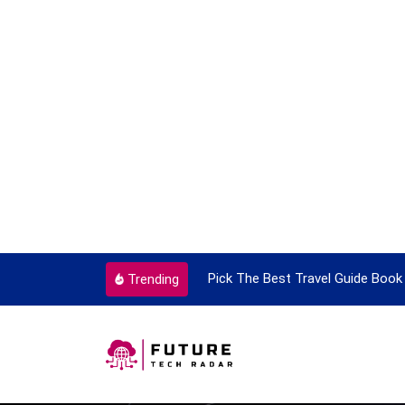
ortant Every Single Time
Pick The Best Travel Guide Book 
Trending