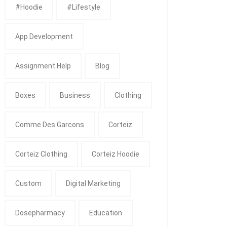
#Hoodie
#Lifestyle
App Development
Assignment Help
Blog
Boxes
Business
Clothing
Comme Des Garcons
Corteiz
Corteiz Clothing
Corteiz Hoodie
Custom
Digital Marketing
Dosepharmacy
Education