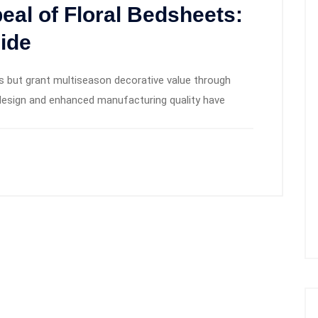
al of Floral Bedsheets:
ide
s but grant multiseason decorative value through
n design and enhanced manufacturing quality have