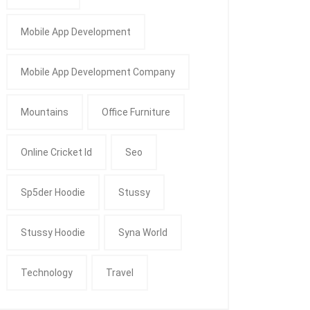
Mobile App Development
Mobile App Development Company
Mountains
Office Furniture
Online Cricket Id
Seo
Sp5der Hoodie
Stussy
Stussy Hoodie
Syna World
Technology
Travel