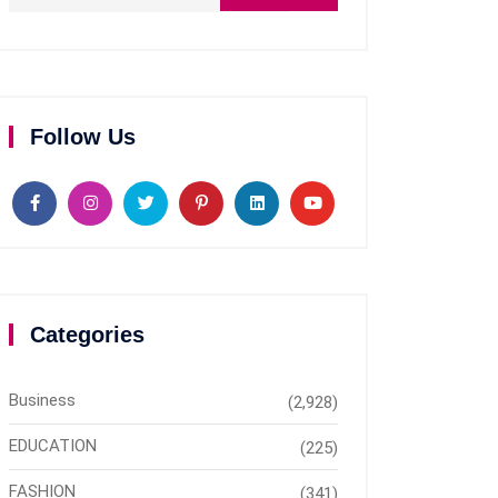
Follow Us
Categories
Business
(2,928)
EDUCATION
(225)
FASHION
(341)