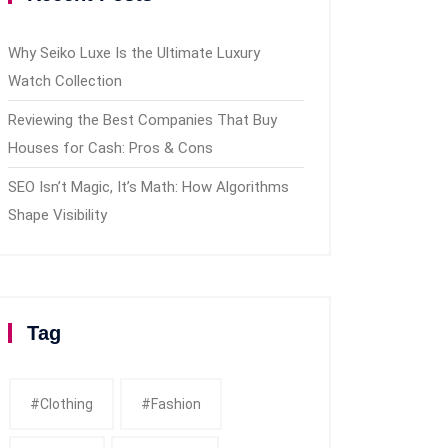
Why Seiko Luxe Is the Ultimate Luxury
Watch Collection
Reviewing the Best Companies That Buy
Houses for Cash: Pros & Cons
SEO Isn’t Magic, It’s Math: How Algorithms
Shape Visibility
Tag
#clothing
#fashion