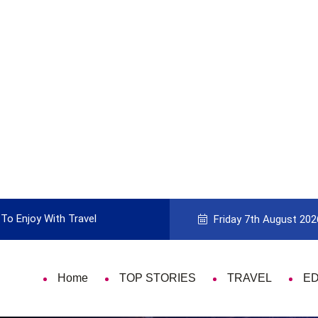
To Enjoy With Travel
Guide to Picking the Best Travel Ca
Friday 7th August 202
Home
TOP STORIES
TRAVEL
E