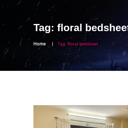
Tag:
floral bedshee
Home
Tag:
floral bedsheet