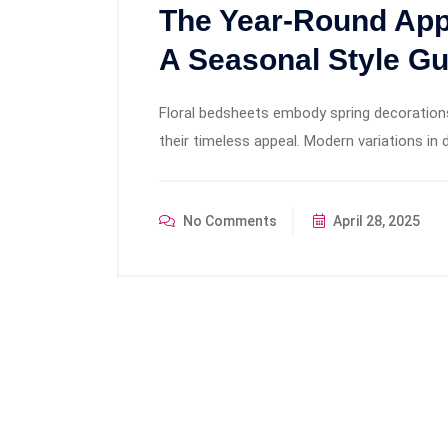
The Year-Round Appe
A Seasonal Style Gu
Floral bedsheets embody spring decoration
their timeless appeal. Modern variations i
No Comments
April 28, 2025