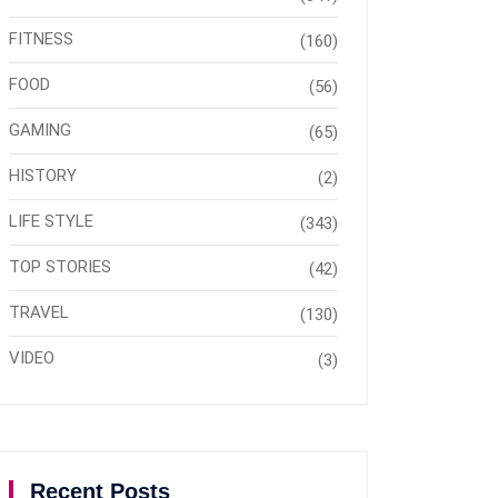
FITNESS
(160)
FOOD
(56)
GAMING
(65)
HISTORY
(2)
LIFE STYLE
(343)
TOP STORIES
(42)
TRAVEL
(130)
VIDEO
(3)
Recent Posts