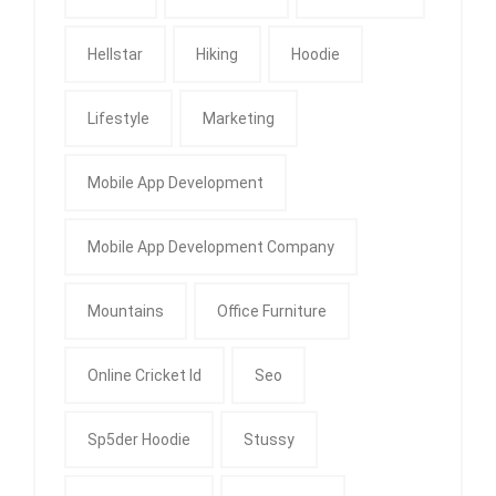
Hellstar
Hiking
Hoodie
Lifestyle
Marketing
Mobile App Development
Mobile App Development Company
Mountains
Office Furniture
Online Cricket Id
Seo
Sp5der Hoodie
Stussy