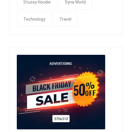
Stussy Hoodie
Syna World
Technology
Travel