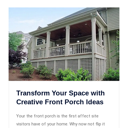
Transform Your Space with
Creative Front Porch Ideas
Your the front porch is the first affect site
visitors have of your home. Why now not flip it