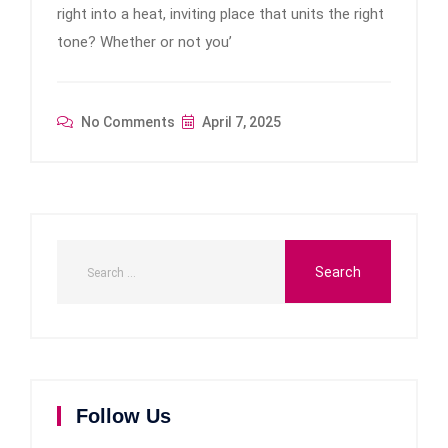
right into a heat, inviting place that units the right
tone? Whether or not you’
No Comments
April 7, 2025
Follow Us