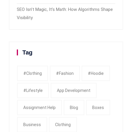
SEO Isn’t Magic, It’s Math: How Algorithms Shape
Visibility
Tag
#clothing
#fashion
#Hoodie
#Lifestyle
App Development
Assignment Help
Blog
Boxes
Business
Clothing