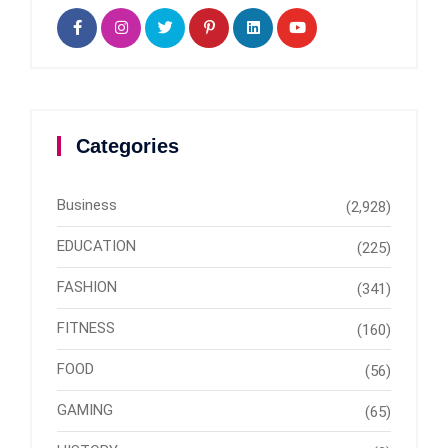
Categories
Business
(2,928)
EDUCATION
(225)
FASHION
(341)
FITNESS
(160)
FOOD
(56)
GAMING
(65)