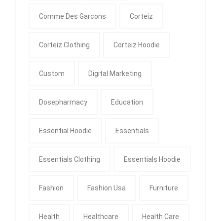
Comme Des Garcons
Corteiz
Corteiz Clothing
Corteiz Hoodie
Custom
Digital Marketing
Dosepharmacy
Education
Essential Hoodie
Essentials
Essentials Clothing
Essentials Hoodie
Fashion
Fashion Usa
Furniture
Health
Healthcare
Health Care