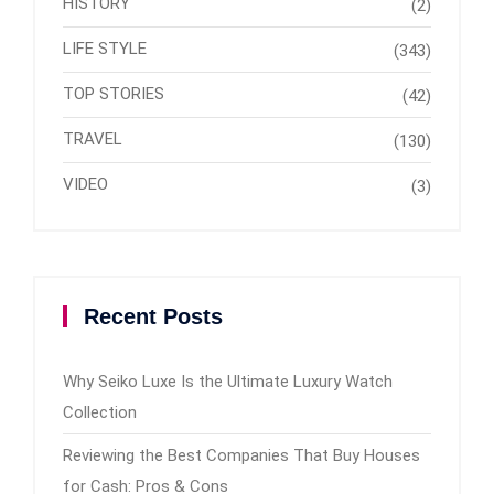
HISTORY
(2)
LIFE STYLE
(343)
TOP STORIES
(42)
TRAVEL
(130)
VIDEO
(3)
Recent Posts
Why Seiko Luxe Is the Ultimate Luxury Watch
Collection
Reviewing the Best Companies That Buy Houses
for Cash: Pros & Cons