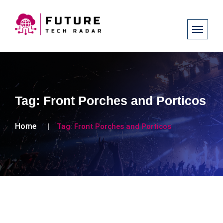
Tag:
Front Porches and Porticos
Home
Tag:
Front Porches and Porticos