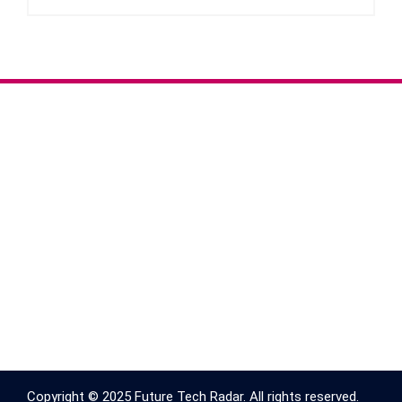
Copyright © 2025 Future Tech Radar. All rights reserved.