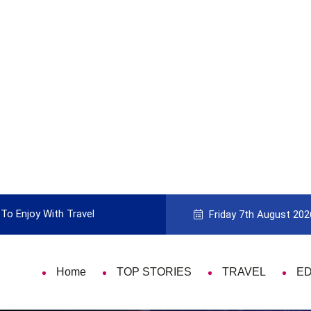
To Enjoy With Travel
Guide to Picking the Best Travel Ca
Friday 7th August 202
Home
TOP STORIES
TRAVEL
E