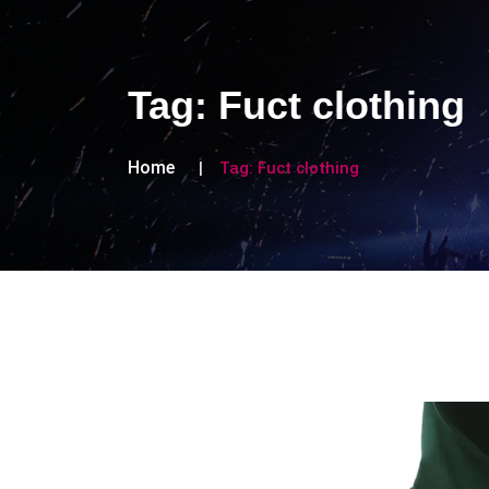
Tag:
Fuct clothing
Home
Tag:
Fuct clothing