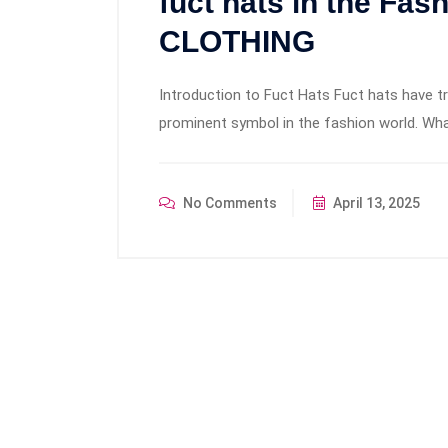
fuct hats in the Fas
CLOTHING
Introduction to Fuct Hats Fuct hats have 
prominent symbol in the fashion world. Wha
No Comments
April 13, 2025