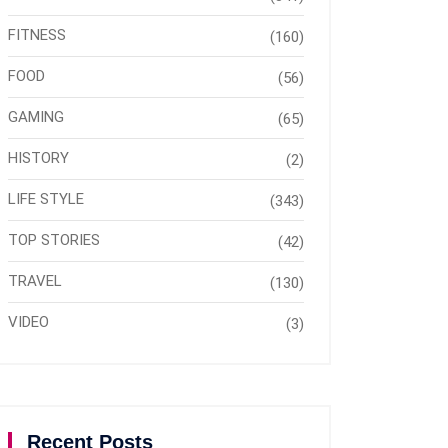
FITNESS
(160)
FOOD
(56)
GAMING
(65)
HISTORY
(2)
LIFE STYLE
(343)
TOP STORIES
(42)
TRAVEL
(130)
VIDEO
(3)
Recent Posts