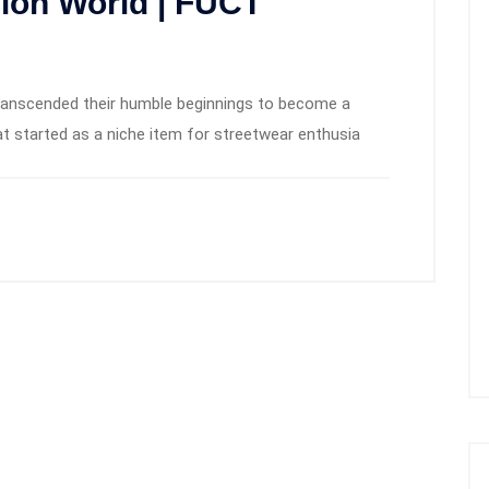
hion World | FUCT
transcended their humble beginnings to become a
t started as a niche item for streetwear enthusia