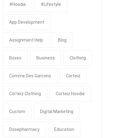
#Hoodie
#Lifestyle
App Development
Assignment Help
Blog
Boxes
Business
Clothing
Comme Des Garcons
Corteiz
Corteiz Clothing
Corteiz Hoodie
Custom
Digital Marketing
Dosepharmacy
Education