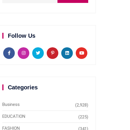
Follow Us
Categories
Business
(2,928)
EDUCATION
(225)
FASHION
(341)