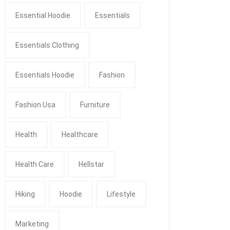
Essential Hoodie
Essentials
Essentials Clothing
Essentials Hoodie
Fashion
Fashion Usa
Furniture
Health
Healthcare
Health Care
Hellstar
Hiking
Hoodie
Lifestyle
Marketing