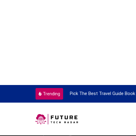
ortant Every Single Time
Pick The Best Travel Guide Book 
Trending