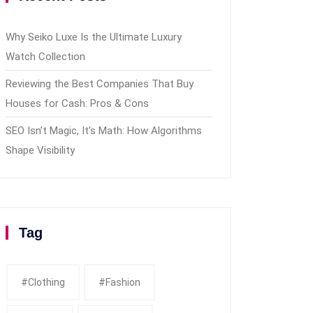
Why Seiko Luxe Is the Ultimate Luxury
Watch Collection
Reviewing the Best Companies That Buy
Houses for Cash: Pros & Cons
SEO Isn’t Magic, It’s Math: How Algorithms
Shape Visibility
Tag
#clothing
#fashion