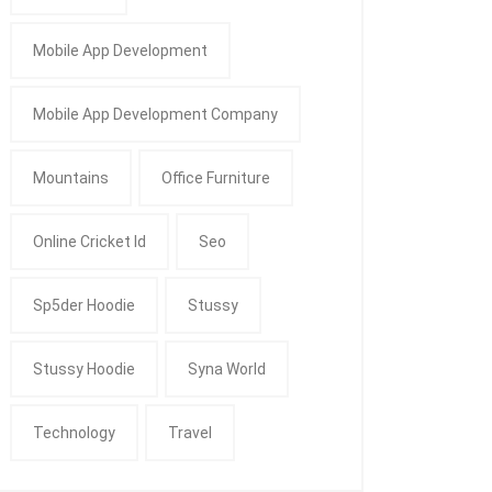
Mobile App Development
Mobile App Development Company
Mountains
Office Furniture
Online Cricket Id
Seo
Sp5der Hoodie
Stussy
Stussy Hoodie
Syna World
Technology
Travel