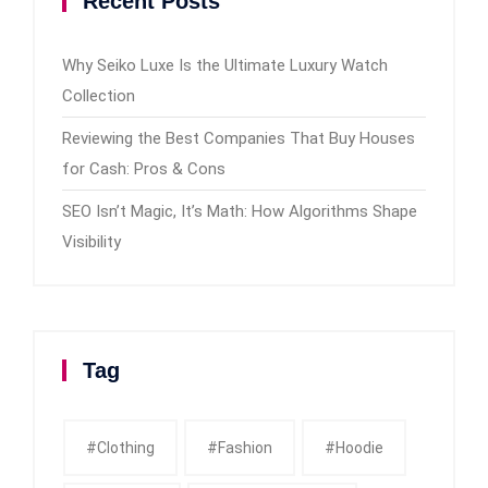
Recent Posts
Why Seiko Luxe Is the Ultimate Luxury Watch
Collection
Reviewing the Best Companies That Buy Houses
for Cash: Pros & Cons
SEO Isn’t Magic, It’s Math: How Algorithms Shape
Visibility
Tag
#clothing
#fashion
#Hoodie