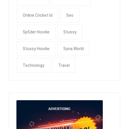
Online Cricket Id
Seo
Sp5der Hoodie
Stussy
Stussy Hoodie
Syna World
Technology
Travel