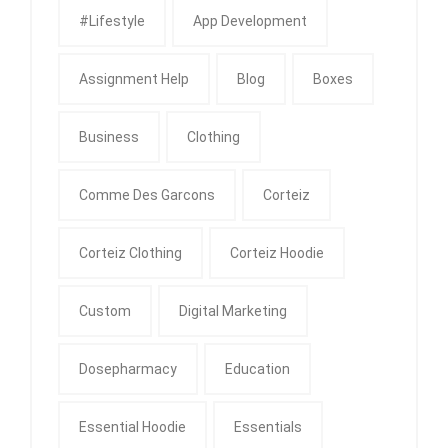
#Lifestyle
App Development
Assignment Help
Blog
Boxes
Business
Clothing
Comme Des Garcons
Corteiz
Corteiz Clothing
Corteiz Hoodie
Custom
Digital Marketing
Dosepharmacy
Education
Essential Hoodie
Essentials