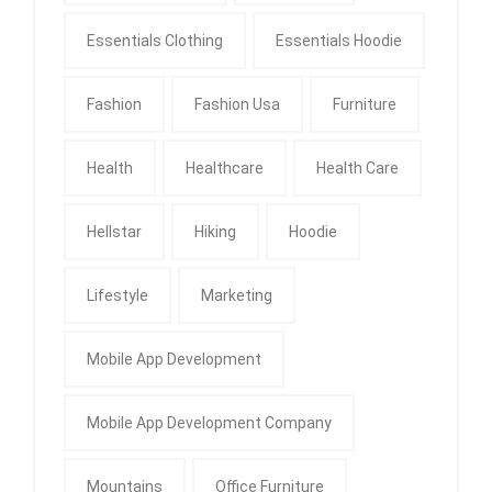
Essentials Clothing
Essentials Hoodie
Fashion
Fashion Usa
Furniture
Health
Healthcare
Health Care
Hellstar
Hiking
Hoodie
Lifestyle
Marketing
Mobile App Development
Mobile App Development Company
Mountains
Office Furniture