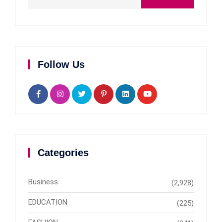
Follow Us
Categories
Business
(2,928)
EDUCATION
(225)