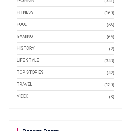
FASHION
(341)
FITNESS
(160)
FOOD
(56)
GAMING
(65)
HISTORY
(2)
LIFE STYLE
(343)
TOP STORIES
(42)
TRAVEL
(130)
VIDEO
(3)