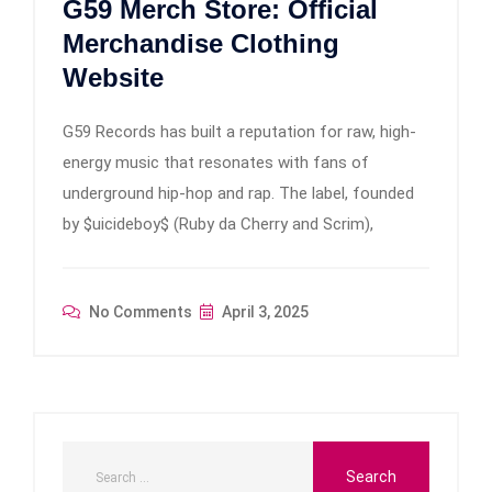
G59 Merch Store: Official
Merchandise Clothing
Website
G59 Records has built a reputation for raw, high-
energy music that resonates with fans of
underground hip-hop and rap. The label, founded
by $uicideboy$ (Ruby da Cherry and Scrim),
No Comments
April 3, 2025