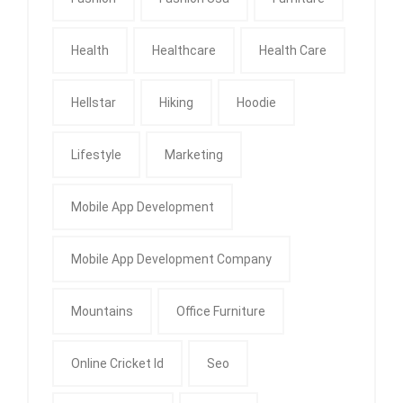
Health
Healthcare
Health Care
Hellstar
Hiking
Hoodie
Lifestyle
Marketing
Mobile App Development
Mobile App Development Company
Mountains
Office Furniture
Online Cricket Id
Seo