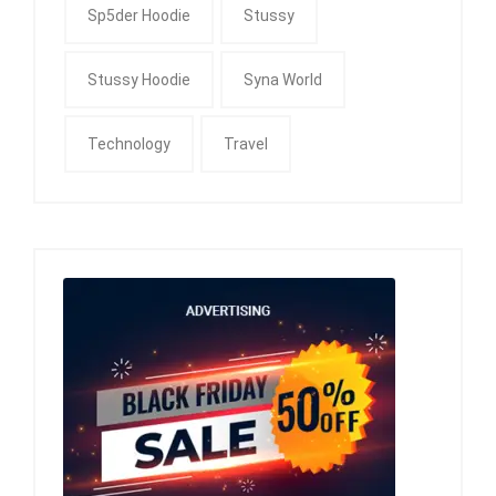
Sp5der Hoodie
Stussy
Stussy Hoodie
Syna World
Technology
Travel