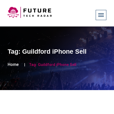
Tag:
Guildford iPhone Sell
Home
Tag:
Guildford iPhone Sell