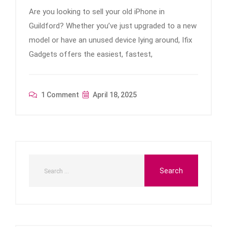
Are you looking to sell your old iPhone in
Guildford? Whether you’ve just upgraded to a new
model or have an unused device lying around, Ifix
Gadgets offers the easiest, fastest,
1 Comment
April 18, 2025