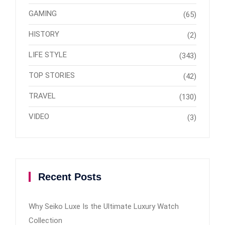
GAMING
(65)
HISTORY
(2)
LIFE STYLE
(343)
TOP STORIES
(42)
TRAVEL
(130)
VIDEO
(3)
Recent Posts
Why Seiko Luxe Is the Ultimate Luxury Watch
Collection