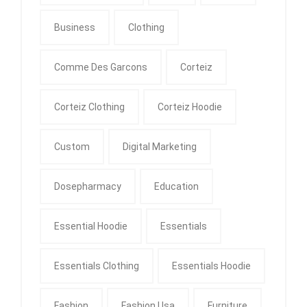
Business
Clothing
Comme Des Garcons
Corteiz
Corteiz Clothing
Corteiz Hoodie
Custom
Digital Marketing
Dosepharmacy
Education
Essential Hoodie
Essentials
Essentials Clothing
Essentials Hoodie
Fashion
Fashion Usa
Furniture