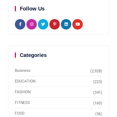
Follow Us
Categories
Business
(2,928)
EDUCATION
(225)
FASHION
(341)
FITNESS
(160)
FOOD
(56)