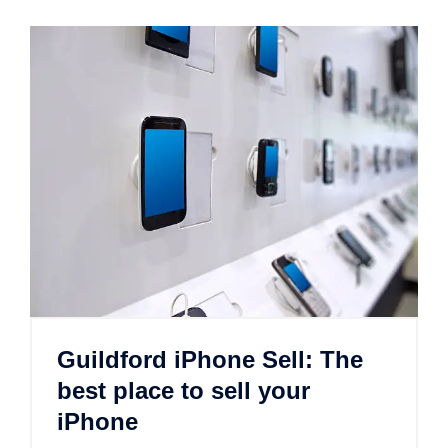
Guildford iPhone Sell: The
best place to sell your
iPhone