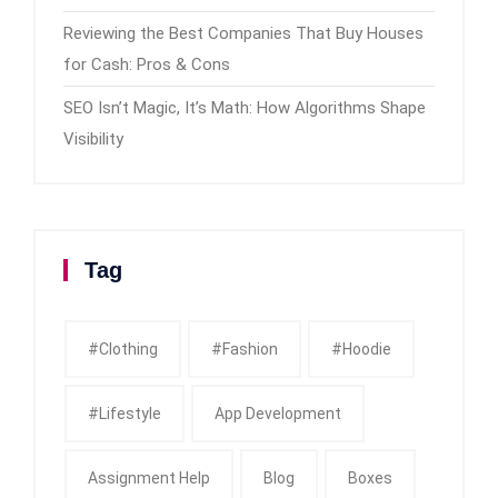
Reviewing the Best Companies That Buy Houses
for Cash: Pros & Cons
SEO Isn’t Magic, It’s Math: How Algorithms Shape
Visibility
Tag
#clothing
#fashion
#Hoodie
#Lifestyle
App Development
Assignment Help
Blog
Boxes