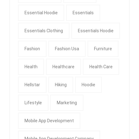
Essential Hoodie
Essentials
Essentials Clothing
Essentials Hoodie
Fashion
Fashion Usa
Furniture
Health
Healthcare
Health Care
Hellstar
Hiking
Hoodie
Lifestyle
Marketing
Mobile App Development
Mobile App Development Company