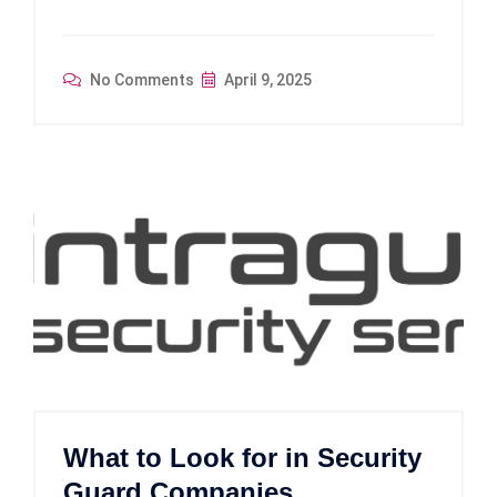
No Comments
April 9, 2025
What to Look for in Security
Guard Companies