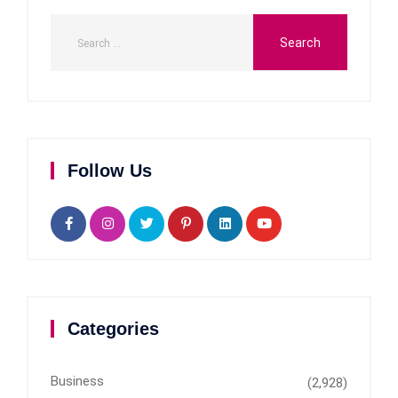
Follow Us
Categories
Business
(2,928)