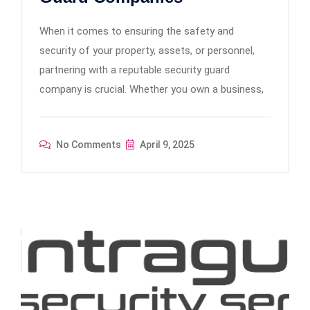
When it comes to ensuring the safety and
security of your property, assets, or personnel,
partnering with a reputable security guard
company is crucial. Whether you own a business,
No Comments
April 9, 2025