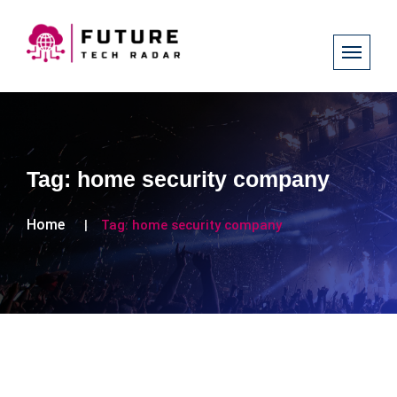
Tag:
home security company
Home
Tag:
home security company