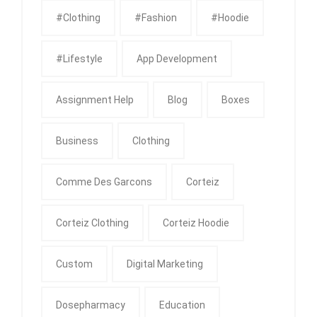
#clothing
#fashion
#Hoodie
#Lifestyle
App Development
Assignment Help
Blog
Boxes
Business
Clothing
Comme Des Garcons
Corteiz
Corteiz Clothing
Corteiz Hoodie
Custom
Digital Marketing
Dosepharmacy
Education