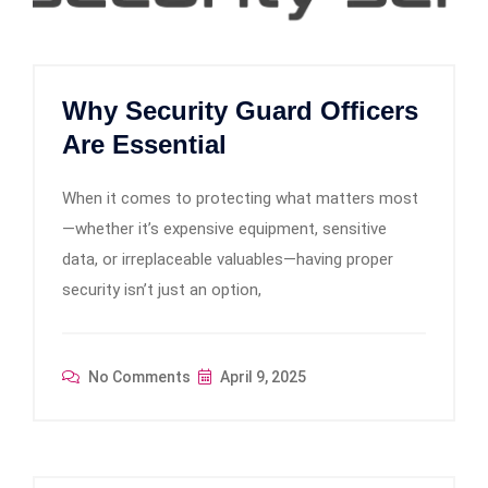
Why Security Guard Officers
Are Essential
When it comes to protecting what matters most
—whether it’s expensive equipment, sensitive
data, or irreplaceable valuables—having proper
security isn’t just an option,
No Comments
April 9, 2025