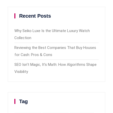
Recent Posts
Why Seiko Luxe Is the Ultimate Luxury Watch
Collection
Reviewing the Best Companies That Buy Houses
for Cash: Pros & Cons
SEO Isn’t Magic, It’s Math: How Algorithms Shape
Visibility
Tag