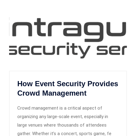
How Event Security Provides
Crowd Management
Crowd management is a critical aspect of
organizing any large-scale event, especially in
large venues where thousands of attendees
gather. Whether it’s a concert, sports game, fe