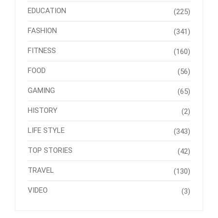
EDUCATION
(225)
FASHION
(341)
FITNESS
(160)
FOOD
(56)
GAMING
(65)
HISTORY
(2)
LIFE STYLE
(343)
TOP STORIES
(42)
TRAVEL
(130)
VIDEO
(3)