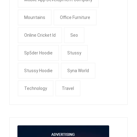
Mountains
Office Furniture
Online Cricket Id
Seo
Sp5der Hoodie
Stussy
Stussy Hoodie
Syna World
Technology
Travel