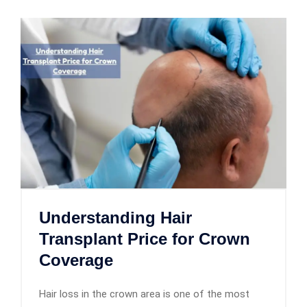
Understanding Hair
Transplant Price for Crown
Coverage
Hair loss in the crown area is one of the most