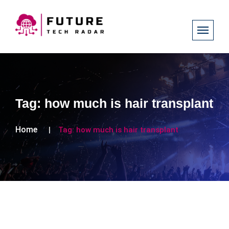
Tag:
how much is hair transplant
Home
Tag:
how much is hair transplant