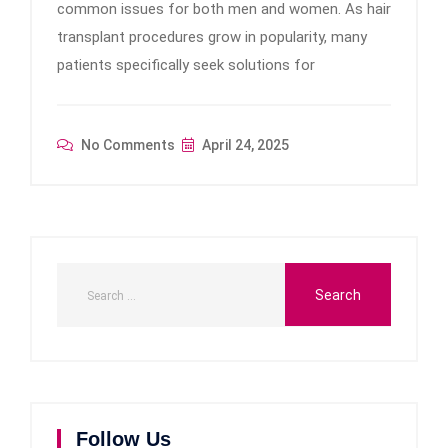
common issues for both men and women. As hair
transplant procedures grow in popularity, many
patients specifically seek solutions for
No Comments
April 24, 2025
Follow Us