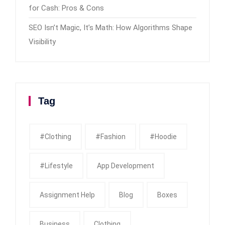
for Cash: Pros & Cons
SEO Isn’t Magic, It’s Math: How Algorithms Shape
Visibility
Tag
#clothing
#fashion
#Hoodie
#Lifestyle
App Development
Assignment Help
Blog
Boxes
Business
Clothing