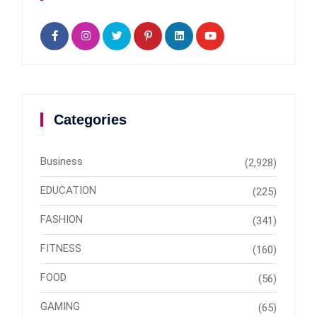
Categories
Business
(2,928)
EDUCATION
(225)
FASHION
(341)
FITNESS
(160)
FOOD
(56)
GAMING
(65)