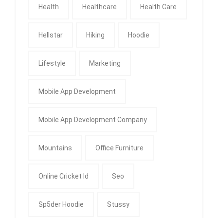
Health
Healthcare
Health Care
Hellstar
Hiking
Hoodie
Lifestyle
Marketing
Mobile App Development
Mobile App Development Company
Mountains
Office Furniture
Online Cricket Id
Seo
Sp5der Hoodie
Stussy