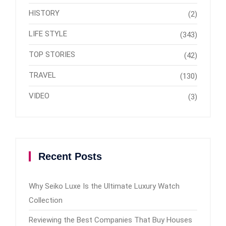
HISTORY
(2)
LIFE STYLE
(343)
TOP STORIES
(42)
TRAVEL
(130)
VIDEO
(3)
Recent Posts
Why Seiko Luxe Is the Ultimate Luxury Watch
Collection
Reviewing the Best Companies That Buy Houses