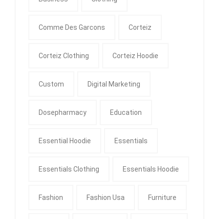
Comme Des Garcons
Corteiz
Corteiz Clothing
Corteiz Hoodie
Custom
Digital Marketing
Dosepharmacy
Education
Essential Hoodie
Essentials
Essentials Clothing
Essentials Hoodie
Fashion
Fashion Usa
Furniture