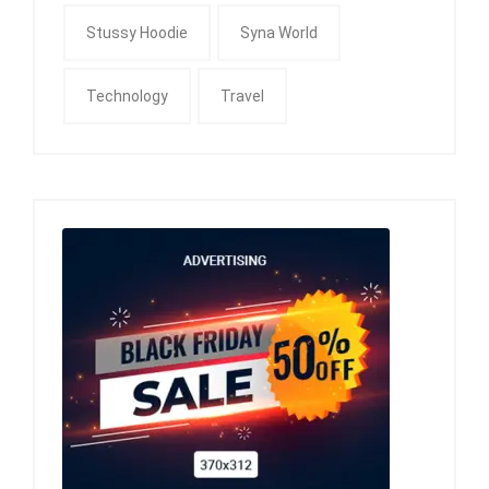
Stussy Hoodie
Syna World
Technology
Travel