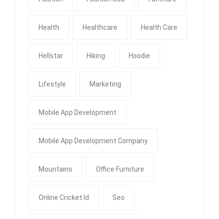
Health
Healthcare
Health Care
Hellstar
Hiking
Hoodie
Lifestyle
Marketing
Mobile App Development
Mobile App Development Company
Mountains
Office Furniture
Online Cricket Id
Seo