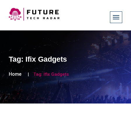
Tag:
Ifix Gadgets
Home
Tag:
Ifix Gadgets