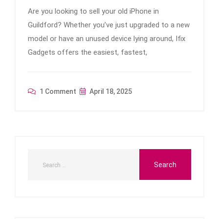
Are you looking to sell your old iPhone in
Guildford? Whether you’ve just upgraded to a new
model or have an unused device lying around, Ifix
Gadgets offers the easiest, fastest,
1 Comment
April 18, 2025