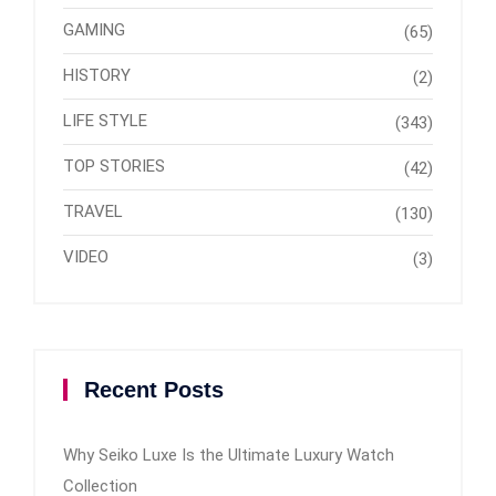
GAMING
(65)
HISTORY
(2)
LIFE STYLE
(343)
TOP STORIES
(42)
TRAVEL
(130)
VIDEO
(3)
Recent Posts
Why Seiko Luxe Is the Ultimate Luxury Watch
Collection