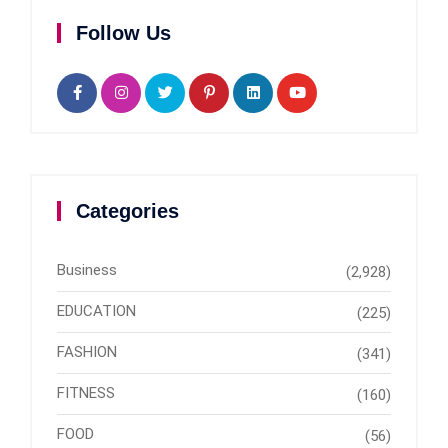
Follow Us
Categories
Business
(2,928)
EDUCATION
(225)
FASHION
(341)
FITNESS
(160)
FOOD
(56)