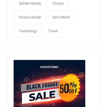
Sp5der Hoodie
Stussy
Stussy Hoodie
Syna World
Technology
Travel