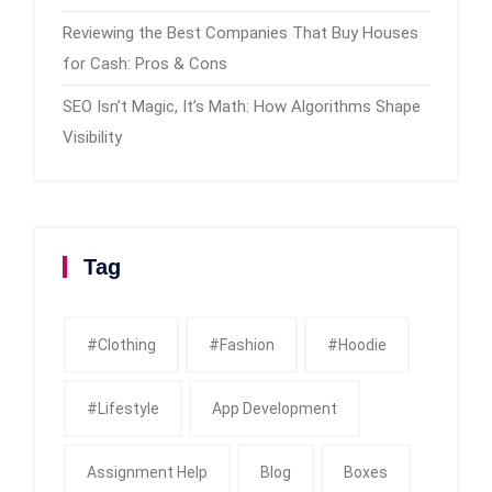
Reviewing the Best Companies That Buy Houses
for Cash: Pros & Cons
SEO Isn’t Magic, It’s Math: How Algorithms Shape
Visibility
Tag
#clothing
#fashion
#Hoodie
#Lifestyle
App Development
Assignment Help
Blog
Boxes