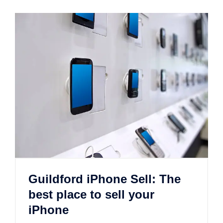
Guildford iPhone Sell: The
best place to sell your
iPhone