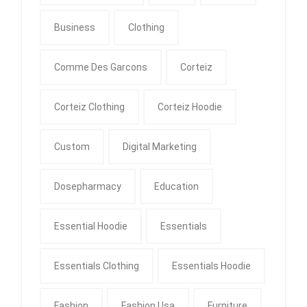
Business
Clothing
Comme Des Garcons
Corteiz
Corteiz Clothing
Corteiz Hoodie
Custom
Digital Marketing
Dosepharmacy
Education
Essential Hoodie
Essentials
Essentials Clothing
Essentials Hoodie
Fashion
Fashion Usa
Furniture