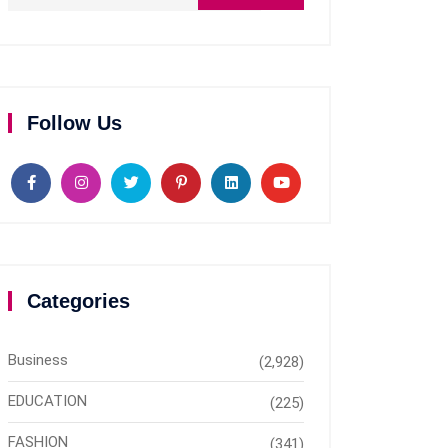
Follow Us
Categories
Business
(2,928)
EDUCATION
(225)
FASHION
(341)