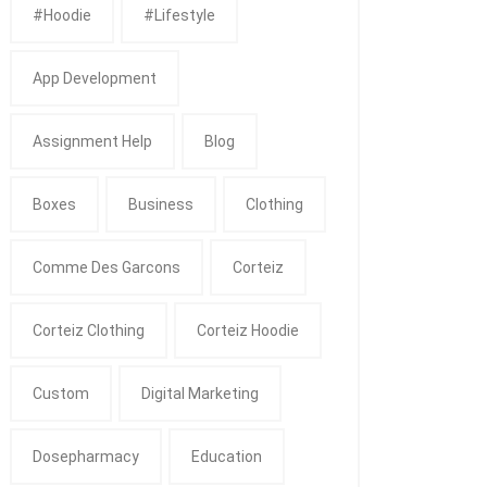
#Hoodie
#Lifestyle
App Development
Assignment Help
Blog
Boxes
Business
Clothing
Comme Des Garcons
Corteiz
Corteiz Clothing
Corteiz Hoodie
Custom
Digital Marketing
Dosepharmacy
Education