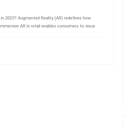
 in 2025? Augmented Reality (AR) redefines how
 immersive AR in retail enables consumers to visua