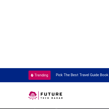
ortant Every Single Time
Pick The Best Travel Guide Book 
Trending