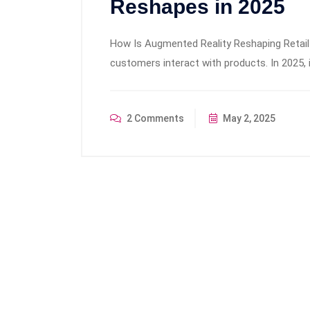
Reshapes in 2025
How Is Augmented Reality Reshaping Retail
customers interact with products. In 2025,
2 Comments
May 2, 2025