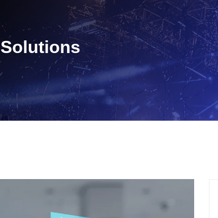
Solutions