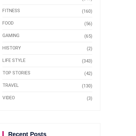
FITNESS
(160)
FOOD
(56)
GAMING
(65)
HISTORY
(2)
LIFE STYLE
(343)
TOP STORIES
(42)
TRAVEL
(130)
VIDEO
(3)
Recent Posts