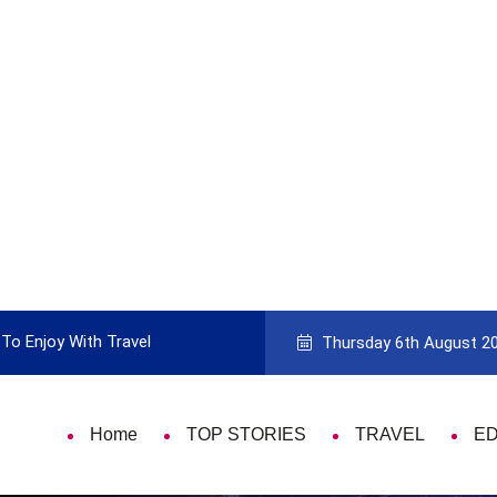
To Enjoy With Travel
Guide to Picking the Best Travel Ca
Thursday 6th August 2
Home
TOP STORIES
TRAVEL
E