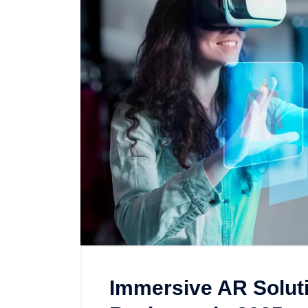
Immersive AR Soluti