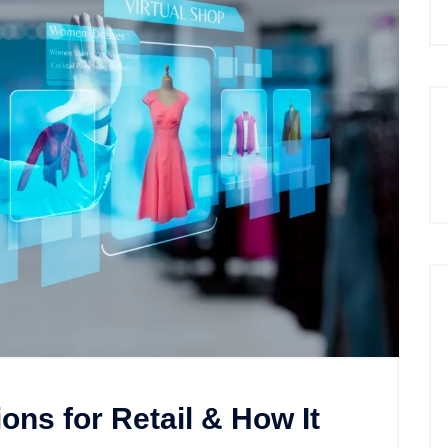
ons for Retail & How It