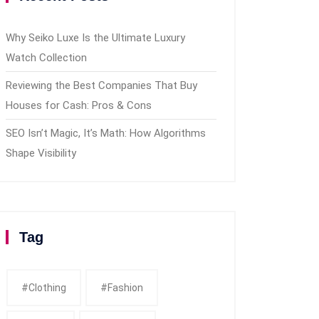
Why Seiko Luxe Is the Ultimate Luxury
Watch Collection
Reviewing the Best Companies That Buy
Houses for Cash: Pros & Cons
SEO Isn’t Magic, It’s Math: How Algorithms
Shape Visibility
Tag
#clothing
#fashion