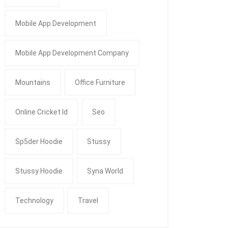
Mobile App Development
Mobile App Development Company
Mountains
Office Furniture
Online Cricket Id
Seo
Sp5der Hoodie
Stussy
Stussy Hoodie
Syna World
Technology
Travel