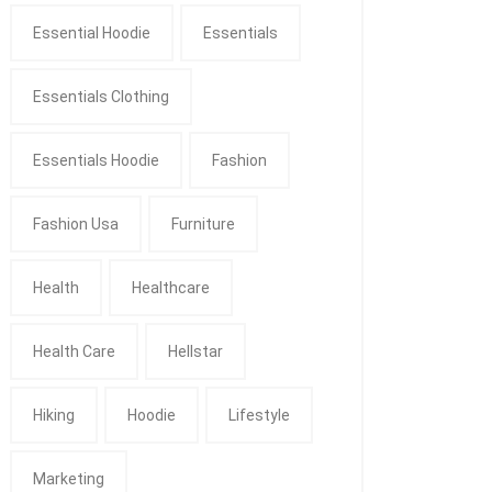
Essential Hoodie
Essentials
Essentials Clothing
Essentials Hoodie
Fashion
Fashion Usa
Furniture
Health
Healthcare
Health Care
Hellstar
Hiking
Hoodie
Lifestyle
Marketing