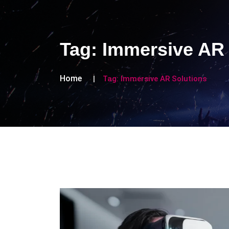
Tag:
Immersive AR 
Home
Tag:
Immersive AR Solutions