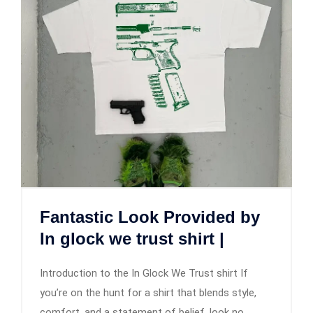
Fantastic Look Provided by
In glock we trust shirt |
Introduction to the In Glock We Trust shirt If
you’re on the hunt for a shirt that blends style,
comfort, and a statement of belief, look no