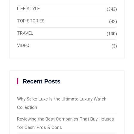
LIFE STYLE
(343)
TOP STORIES
(42)
TRAVEL
(130)
VIDEO
(3)
Recent Posts
Why Seiko Luxe Is the Ultimate Luxury Watch
Collection
Reviewing the Best Companies That Buy Houses
for Cash: Pros & Cons