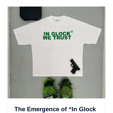
The Emergence of “In Glock