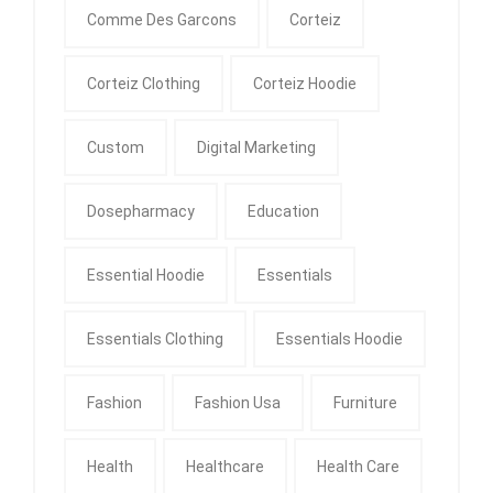
Comme Des Garcons
Corteiz
Corteiz Clothing
Corteiz Hoodie
Custom
Digital Marketing
Dosepharmacy
Education
Essential Hoodie
Essentials
Essentials Clothing
Essentials Hoodie
Fashion
Fashion Usa
Furniture
Health
Healthcare
Health Care