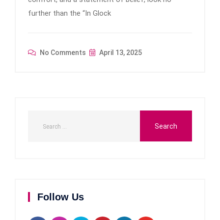
further than the “In Glock
No Comments
April 13, 2025
Follow Us