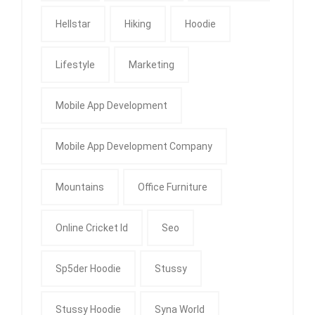
Hellstar
Hiking
Hoodie
Lifestyle
Marketing
Mobile App Development
Mobile App Development Company
Mountains
Office Furniture
Online Cricket Id
Seo
Sp5der Hoodie
Stussy
Stussy Hoodie
Syna World