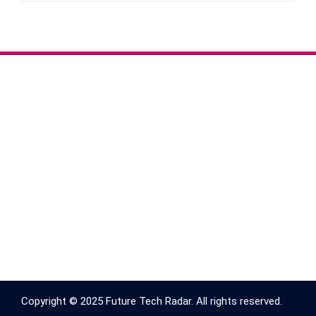
Copyright © 2025 Future Tech Radar. All rights reserved.