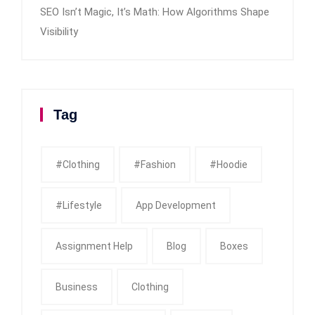
SEO Isn’t Magic, It’s Math: How Algorithms Shape
Visibility
Tag
#clothing
#fashion
#Hoodie
#Lifestyle
App Development
Assignment Help
Blog
Boxes
Business
Clothing