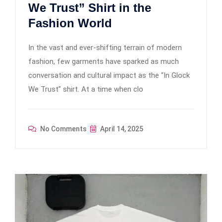
We Trust” Shirt in the
Fashion World
In the vast and ever-shifting terrain of modern
fashion, few garments have sparked as much
conversation and cultural impact as the “In Glock
We Trust” shirt. At a time when clo
No Comments
April 14, 2025