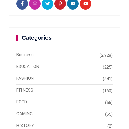
Categories
Business
(2,928)
EDUCATION
(225)
FASHION
(341)
FITNESS
(160)
FOOD
(56)
GAMING
(65)
HISTORY
(2)