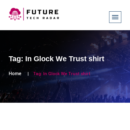
Tag:
In Glock We Trust shirt
Home
Tag:
In Glock We Trust shirt