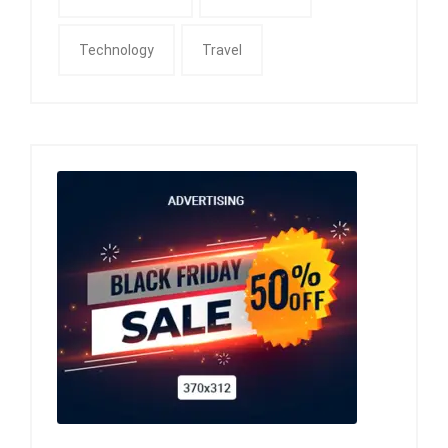
Technology
Travel