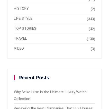
HISTORY
(2)
LIFE STYLE
(343)
TOP STORIES
(42)
TRAVEL
(130)
VIDEO
(3)
Recent Posts
Why Seiko Luxe Is the Ultimate Luxury Watch
Collection
Reviewing the Best Companies That Buy Houses