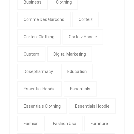
Business
Clothing
Comme Des Garcons
Corteiz
Corteiz Clothing
Corteiz Hoodie
Custom
Digital Marketing
Dosepharmacy
Education
Essential Hoodie
Essentials
Essentials Clothing
Essentials Hoodie
Fashion
Fashion Usa
Furniture