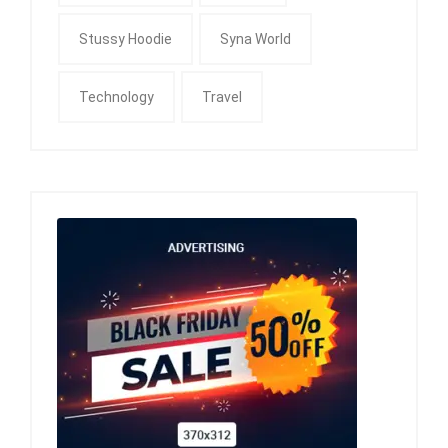
Stussy Hoodie
Syna World
Technology
Travel