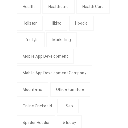
Health
Healthcare
Health Care
Hellstar
Hiking
Hoodie
Lifestyle
Marketing
Mobile App Development
Mobile App Development Company
Mountains
Office Furniture
Online Cricket Id
Seo
Sp5der Hoodie
Stussy