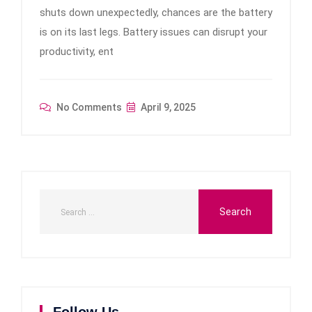
shuts down unexpectedly, chances are the battery
is on its last legs. Battery issues can disrupt your
productivity, ent
No Comments
April 9, 2025