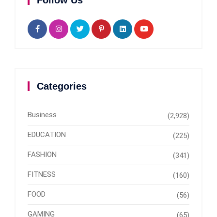
Follow Us
Categories
Business
(2,928)
EDUCATION
(225)
FASHION
(341)
FITNESS
(160)
FOOD
(56)
GAMING
(65)