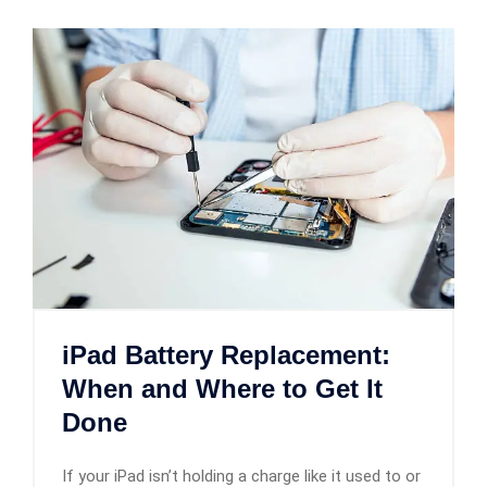
iPad Battery Replacement:
When and Where to Get It
Done
If your iPad isn’t holding a charge like it used to or