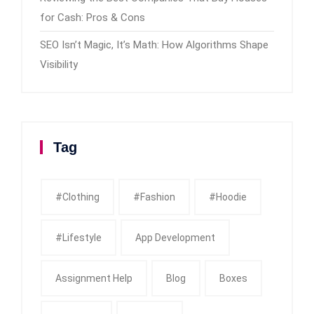
for Cash: Pros & Cons
SEO Isn’t Magic, It’s Math: How Algorithms Shape
Visibility
Tag
#clothing
#fashion
#Hoodie
#Lifestyle
App Development
Assignment Help
Blog
Boxes