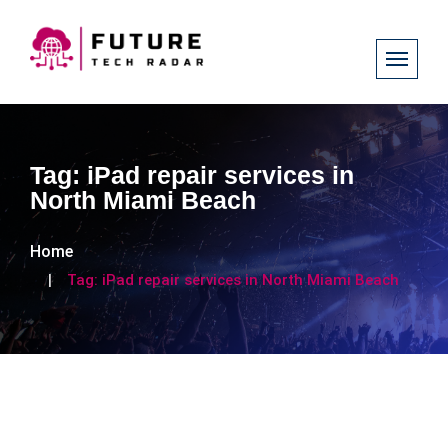
Tag:
iPad repair services in
North Miami Beach
Home
Tag:
iPad repair services in North Miami Beach