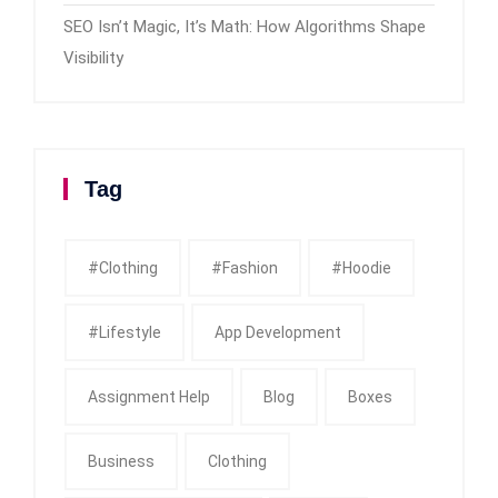
SEO Isn’t Magic, It’s Math: How Algorithms Shape
Visibility
Tag
#clothing
#fashion
#Hoodie
#Lifestyle
App Development
Assignment Help
Blog
Boxes
Business
Clothing