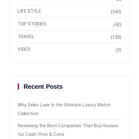
LIFE STYLE
(343)
TOP STORIES
(42)
TRAVEL
(130)
VIDEO
(3)
Recent Posts
Why Seiko Luxe Is the Ultimate Luxury Watch
Collection
Reviewing the Best Companies That Buy Houses
for Cash: Pros & Cons