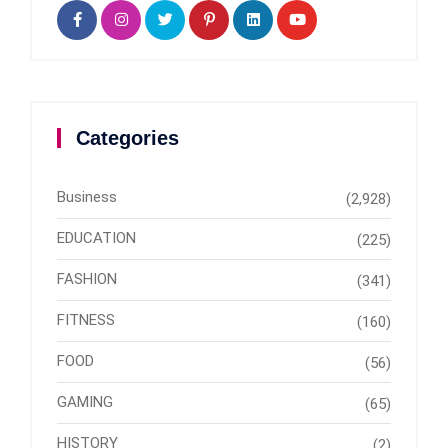
Categories
Business
(2,928)
EDUCATION
(225)
FASHION
(341)
FITNESS
(160)
FOOD
(56)
GAMING
(65)
HISTORY
(2)