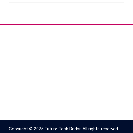
Copyright © 2025 Future Tech Radar. All rights reserved.