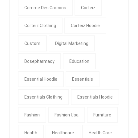
Comme Des Garcons
Corteiz
Corteiz Clothing
Corteiz Hoodie
Custom
Digital Marketing
Dosepharmacy
Education
Essential Hoodie
Essentials
Essentials Clothing
Essentials Hoodie
Fashion
Fashion Usa
Furniture
Health
Healthcare
Health Care