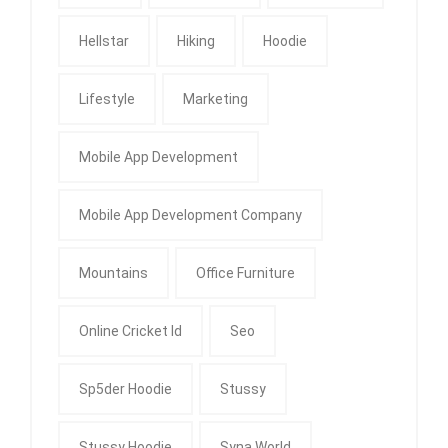
Hellstar
Hiking
Hoodie
Lifestyle
Marketing
Mobile App Development
Mobile App Development Company
Mountains
Office Furniture
Online Cricket Id
Seo
Sp5der Hoodie
Stussy
Stussy Hoodie
Syna World