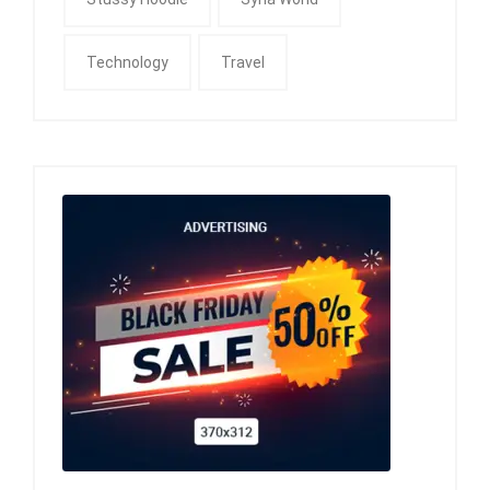
Technology
Travel