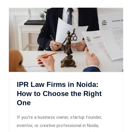
IPR Law Firms in Noida:
How to Choose the Right
One
If you’re a business owner, startup founder,
inventor, or creative professional in Noida,