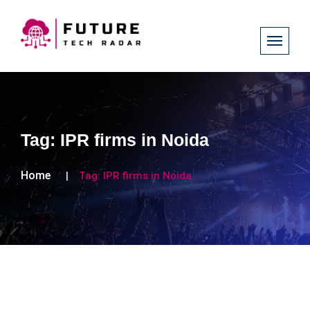
Tag:
IPR firms in Noida
Home
Tag:
IPR firms in Noida