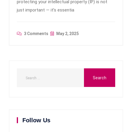
protecting your intellectual property (IP) is not
just important — it’s essentia
3 Comments
May 2, 2025
Follow Us