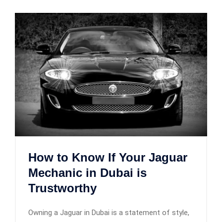
How to Know If Your Jaguar
Mechanic in Dubai is
Trustworthy
Owning a Jaguar in Dubai is a statement of style,