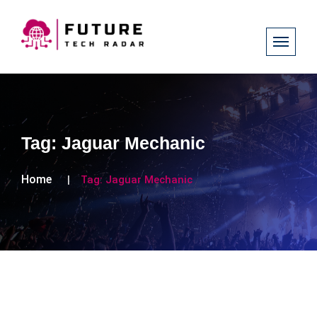
Tag:
Jaguar Mechanic
Home
Tag:
Jaguar Mechanic