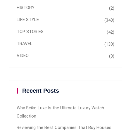
HISTORY
(2)
LIFE STYLE
(343)
TOP STORIES
(42)
TRAVEL
(130)
VIDEO
(3)
Recent Posts
Why Seiko Luxe Is the Ultimate Luxury Watch
Collection
Reviewing the Best Companies That Buy Houses