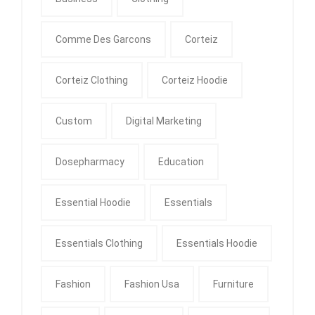
Comme Des Garcons
Corteiz
Corteiz Clothing
Corteiz Hoodie
Custom
Digital Marketing
Dosepharmacy
Education
Essential Hoodie
Essentials
Essentials Clothing
Essentials Hoodie
Fashion
Fashion Usa
Furniture