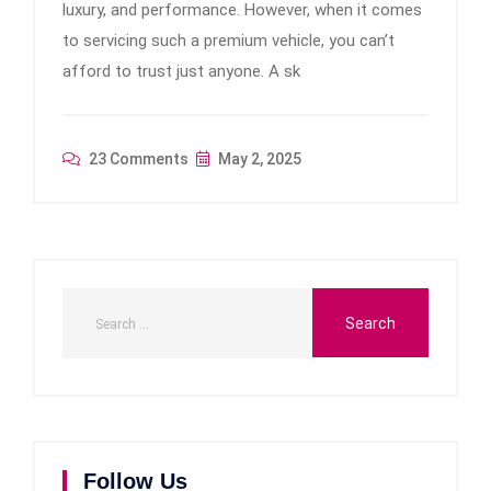
luxury, and performance. However, when it comes
to servicing such a premium vehicle, you can’t
afford to trust just anyone. A sk
23 Comments
May 2, 2025
Follow Us