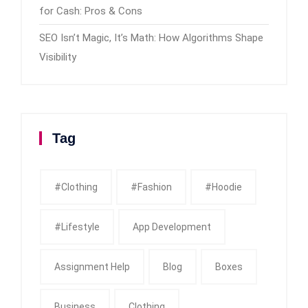
for Cash: Pros & Cons
SEO Isn’t Magic, It’s Math: How Algorithms Shape
Visibility
Tag
#clothing
#fashion
#Hoodie
#Lifestyle
App Development
Assignment Help
Blog
Boxes
Business
Clothing