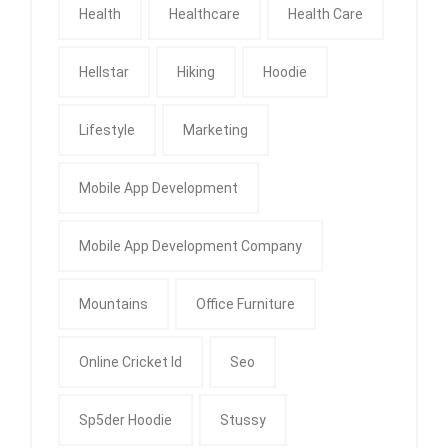
Health
Healthcare
Health Care
Hellstar
Hiking
Hoodie
Lifestyle
Marketing
Mobile App Development
Mobile App Development Company
Mountains
Office Furniture
Online Cricket Id
Seo
Sp5der Hoodie
Stussy