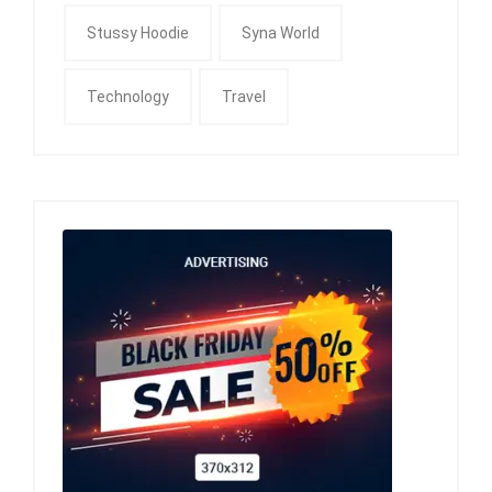
Stussy Hoodie
Syna World
Technology
Travel