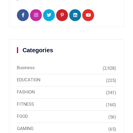
Categories
Business
(2,928)
EDUCATION
(225)
FASHION
(341)
FITNESS
(160)
FOOD
(56)
GAMING
(65)