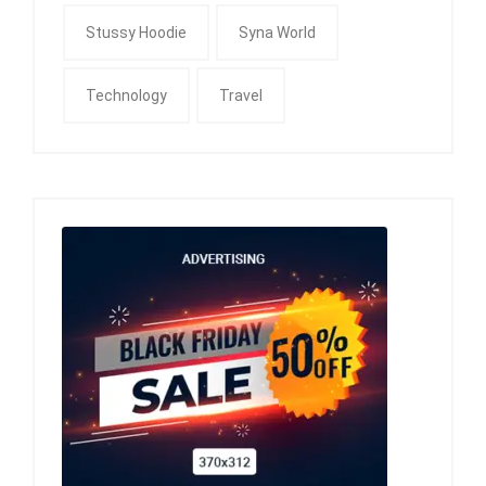
Stussy Hoodie
Syna World
Technology
Travel