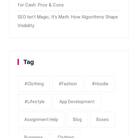
for Cash: Pros & Cons
SEO Isn’t Magic, It’s Math: How Algorithms Shape
Visibility
Tag
#clothing
#fashion
#Hoodie
#Lifestyle
App Development
Assignment Help
Blog
Boxes
Business
Clothing