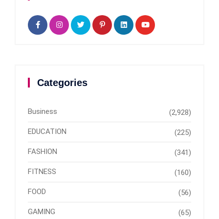
Categories
Business
(2,928)
EDUCATION
(225)
FASHION
(341)
FITNESS
(160)
FOOD
(56)
GAMING
(65)