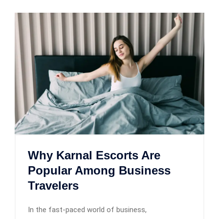
Why Karnal Escorts Are
Popular Among Business
Travelers
In the fast-paced world of business,