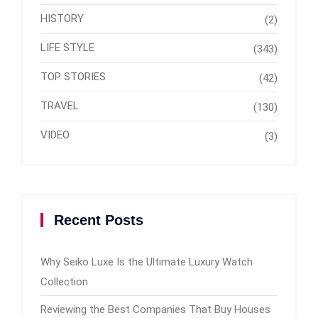
HISTORY
(2)
LIFE STYLE
(343)
TOP STORIES
(42)
TRAVEL
(130)
VIDEO
(3)
Recent Posts
Why Seiko Luxe Is the Ultimate Luxury Watch
Collection
Reviewing the Best Companies That Buy Houses