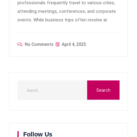
professionals frequently travel to various cities,
attending meetings, conferences, and corporate
events. While business trips often revolve ar
No Comments
April 4, 2025
Follow Us