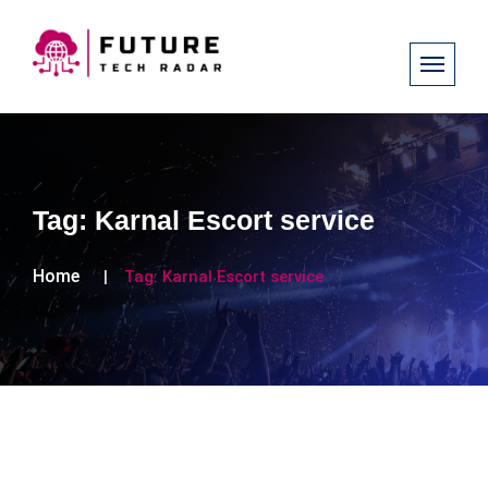
Tag:
Karnal Escort service
Home
Tag:
Karnal Escort service