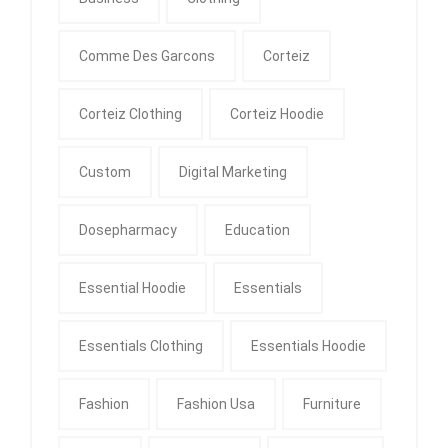
Comme Des Garcons
Corteiz
Corteiz Clothing
Corteiz Hoodie
Custom
Digital Marketing
Dosepharmacy
Education
Essential Hoodie
Essentials
Essentials Clothing
Essentials Hoodie
Fashion
Fashion Usa
Furniture