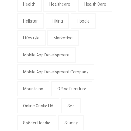
Health
Healthcare
Health Care
Hellstar
Hiking
Hoodie
Lifestyle
Marketing
Mobile App Development
Mobile App Development Company
Mountains
Office Furniture
Online Cricket Id
Seo
Sp5der Hoodie
Stussy