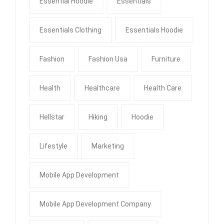
Essential Hoodie
Essentials
Essentials Clothing
Essentials Hoodie
Fashion
Fashion Usa
Furniture
Health
Healthcare
Health Care
Hellstar
Hiking
Hoodie
Lifestyle
Marketing
Mobile App Development
Mobile App Development Company