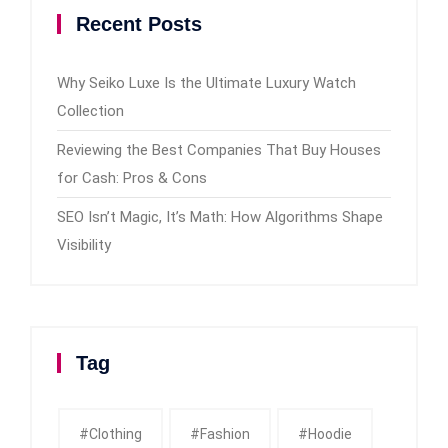
Recent Posts
Why Seiko Luxe Is the Ultimate Luxury Watch
Collection
Reviewing the Best Companies That Buy Houses
for Cash: Pros & Cons
SEO Isn’t Magic, It’s Math: How Algorithms Shape
Visibility
Tag
#clothing
#fashion
#Hoodie