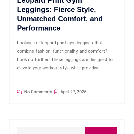
Leopard Print Gym
Leggings: Fierce Style,
Unmatched Comfort, and
Performance
Looking for leopard print gym leggings that
combine fashion, functionality, and comfort?
Look no further! These leggings are designed to
elevate your workout style while providing
No Comments
April 27, 2025