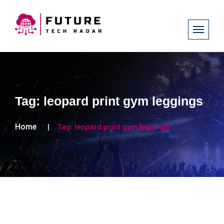
Tag:
leopard print gym leggings
Home
Tag:
leopard print gym leggings