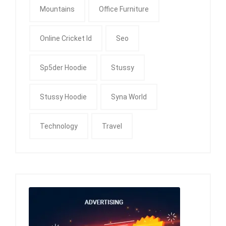
Mountains
Office Furniture
Online Cricket Id
Seo
Sp5der Hoodie
Stussy
Stussy Hoodie
Syna World
Technology
Travel