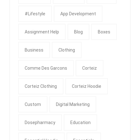
#Lifestyle
App Development
Assignment Help
Blog
Boxes
Business
Clothing
Comme Des Garcons
Corteiz
Corteiz Clothing
Corteiz Hoodie
Custom
Digital Marketing
Dosepharmacy
Education