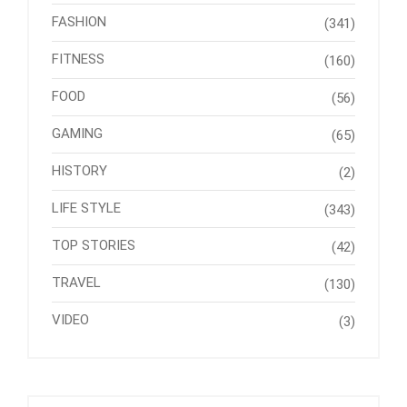
FASHION
(341)
FITNESS
(160)
FOOD
(56)
GAMING
(65)
HISTORY
(2)
LIFE STYLE
(343)
TOP STORIES
(42)
TRAVEL
(130)
VIDEO
(3)