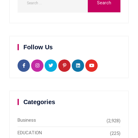
Follow Us
Categories
Business
(2,928)
EDUCATION
(225)