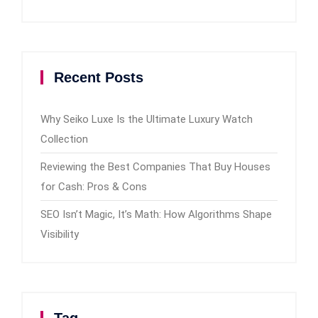
Recent Posts
Why Seiko Luxe Is the Ultimate Luxury Watch
Collection
Reviewing the Best Companies That Buy Houses
for Cash: Pros & Cons
SEO Isn’t Magic, It’s Math: How Algorithms Shape
Visibility