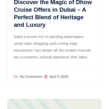
Discover the Magic of Dhow
Cruise Offers in Dubai – A
Perfect Blend of Heritage
and Luxury
Dubai is known for its dazzling skyscrapers,
world-class shopping, and cutting-edge
innovations—but amidst all the modern marvels
lies a romantic, cultural experience that takes
No Comments
April 5, 2025