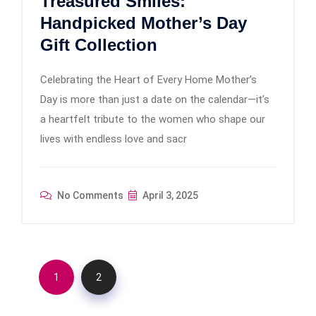
Treasured Smiles:
Handpicked Mother’s Day
Gift Collection
Celebrating the Heart of Every Home Mother’s
Day is more than just a date on the calendar—it’s
a heartfelt tribute to the women who shape our
lives with endless love and sacr
No Comments
April 3, 2025
1
2