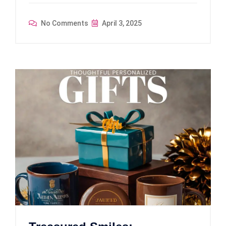
No Comments
April 3, 2025