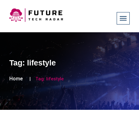
Tag:
lifestyle
Home
Tag:
lifestyle