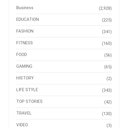
Business
(2,928)
EDUCATION
(225)
FASHION
(341)
FITNESS
(160)
FOOD
(56)
GAMING
(65)
HISTORY
(2)
LIFE STYLE
(343)
TOP STORIES
(42)
TRAVEL
(130)
VIDEO
(3)