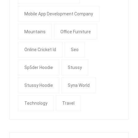
Mobile App Development Company
Mountains
Office Furniture
Online Cricket Id
Seo
Sp5der Hoodie
Stussy
Stussy Hoodie
Syna World
Technology
Travel