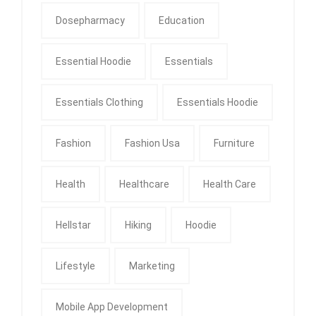
Dosepharmacy
Education
Essential Hoodie
Essentials
Essentials Clothing
Essentials Hoodie
Fashion
Fashion Usa
Furniture
Health
Healthcare
Health Care
Hellstar
Hiking
Hoodie
Lifestyle
Marketing
Mobile App Development