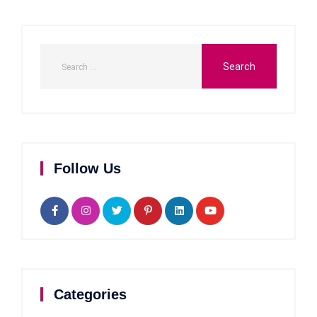
Follow Us
Categories