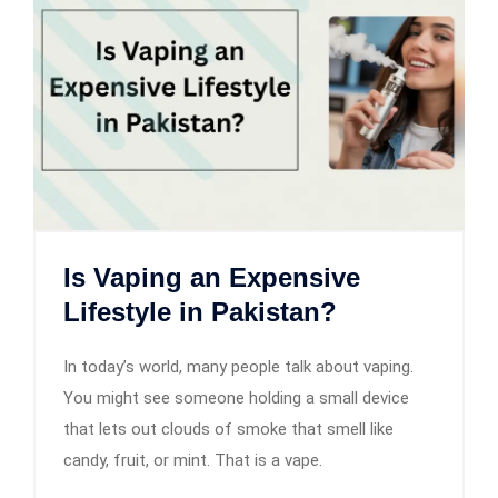
Is Vaping an Expensive
Lifestyle in Pakistan?
In today’s world, many people talk about vaping.
You might see someone holding a small device
that lets out clouds of smoke that smell like
candy, fruit, or mint. That is a vape.