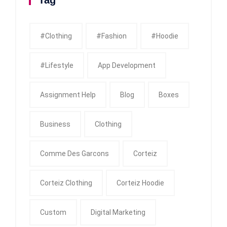
Tag
#clothing
#fashion
#Hoodie
#Lifestyle
App Development
Assignment Help
Blog
Boxes
Business
Clothing
Comme Des Garcons
Corteiz
Corteiz Clothing
Corteiz Hoodie
Custom
Digital Marketing