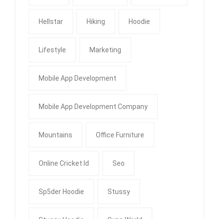
Hellstar
Hiking
Hoodie
Lifestyle
Marketing
Mobile App Development
Mobile App Development Company
Mountains
Office Furniture
Online Cricket Id
Seo
Sp5der Hoodie
Stussy