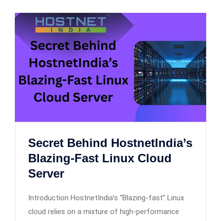
Secret Behind HostnetIndia’s
Blazing-Fast Linux Cloud
Server
Introduction HostnetIndia’s “Blazing-fast” Linux
cloud relies on a mixture of high-performance