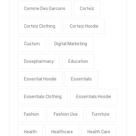
Comme Des Garcons
Corteiz
Corteiz Clothing
Corteiz Hoodie
Custom
Digital Marketing
Dosepharmacy
Education
Essential Hoodie
Essentials
Essentials Clothing
Essentials Hoodie
Fashion
Fashion Usa
Furniture
Health
Healthcare
Health Care