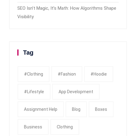
SEO Isn’t Magic, It’s Math: How Algorithms Shape
Visibility
Tag
#clothing
#fashion
#Hoodie
#Lifestyle
App Development
Assignment Help
Blog
Boxes
Business
Clothing