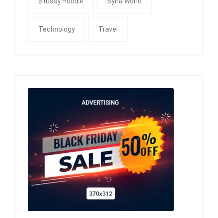
Stussy Hoodie
Syna World
Technology
Travel