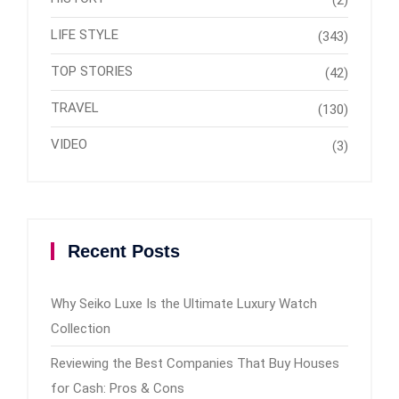
(2)
LIFE STYLE
(343)
TOP STORIES
(42)
TRAVEL
(130)
VIDEO
(3)
Recent Posts
Why Seiko Luxe Is the Ultimate Luxury Watch
Collection
Reviewing the Best Companies That Buy Houses
for Cash: Pros & Cons