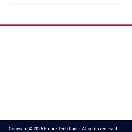
Copyright © 2025 Future Tech Radar. All rights reserved.