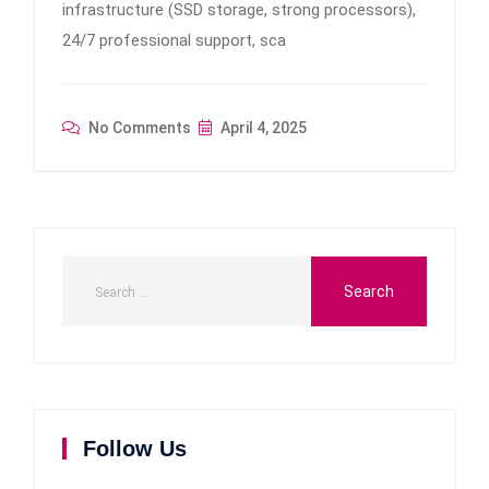
infrastructure (SSD storage, strong processors),
24/7 professional support, sca
No Comments
April 4, 2025
Follow Us