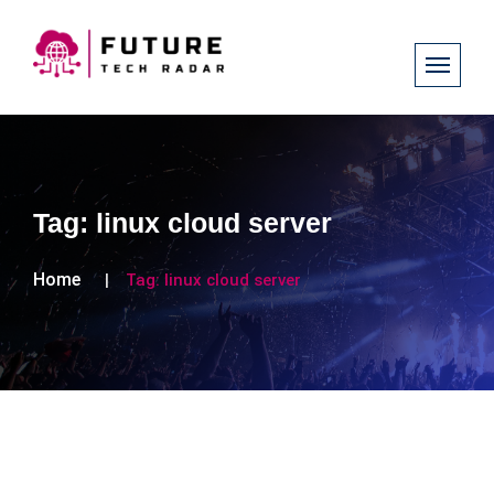
Tag:
linux cloud server
Home
Tag:
linux cloud server