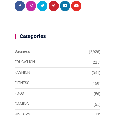
Categories
Business
(2,928)
EDUCATION
(225)
FASHION
(341)
FITNESS
(160)
FOOD
(56)
GAMING
(65)
HISTORY