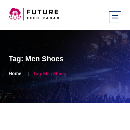
Tag:
Men Shoes
Home
Tag:
Men Shoes