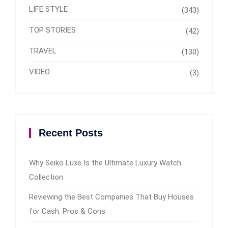
LIFE STYLE
(343)
TOP STORIES
(42)
TRAVEL
(130)
VIDEO
(3)
Recent Posts
Why Seiko Luxe Is the Ultimate Luxury Watch
Collection
Reviewing the Best Companies That Buy Houses
for Cash: Pros & Cons