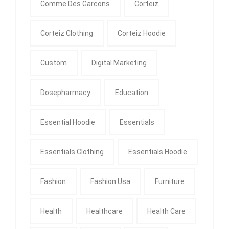
Comme Des Garcons
Corteiz
Corteiz Clothing
Corteiz Hoodie
Custom
Digital Marketing
Dosepharmacy
Education
Essential Hoodie
Essentials
Essentials Clothing
Essentials Hoodie
Fashion
Fashion Usa
Furniture
Health
Healthcare
Health Care