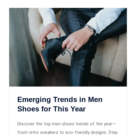
Emerging Trends in Men
Shoes for This Year
Discover the top men shoes trends of the year—
from retro sneakers to eco-friendly designs. Step