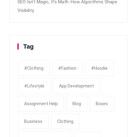
SEO Isn’t Magic, It’s Math: How Algorithms Shape
Visibility
Tag
#clothing
#fashion
#Hoodie
#Lifestyle
App Development
Assignment Help
Blog
Boxes
Business
Clothing