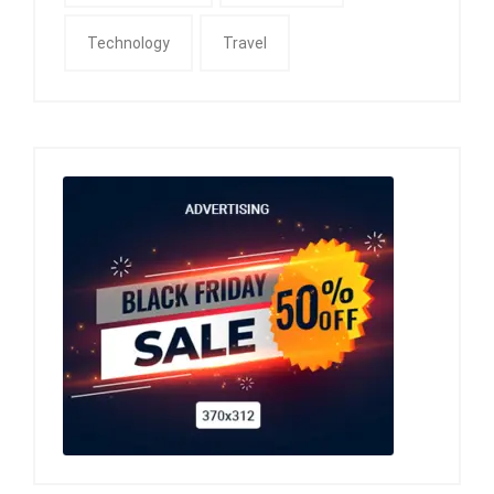
Technology
Travel