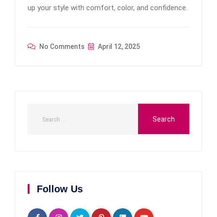
up your style with comfort, color, and confidence.
No Comments
April 12, 2025
Follow Us