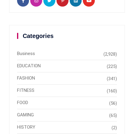
Categories
Business
(2,928)
EDUCATION
(225)
FASHION
(341)
FITNESS
(160)
FOOD
(56)
GAMING
(65)
HISTORY
(2)