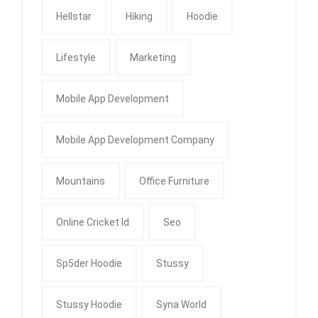
Hellstar
Hiking
Hoodie
Lifestyle
Marketing
Mobile App Development
Mobile App Development Company
Mountains
Office Furniture
Online Cricket Id
Seo
Sp5der Hoodie
Stussy
Stussy Hoodie
Syna World