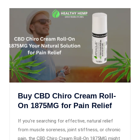
Buy CBD Chiro Cream Roll-
On 1875MG for Pain Relief
If you’re searching for effective, natural relief
from muscle soreness, joint stiffness, or chronic
pain, the CBD Chiro Cream Roll-On 1875MG might