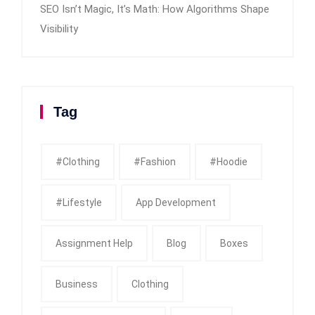
SEO Isn’t Magic, It’s Math: How Algorithms Shape
Visibility
Tag
#clothing
#fashion
#Hoodie
#Lifestyle
App Development
Assignment Help
Blog
Boxes
Business
Clothing