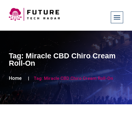
Tag:
Miracle CBD Chiro Cream
Roll-On
Home
Tag:
Miracle CBD Chiro Cream Roll-On