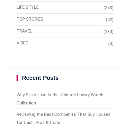
LIFE STYLE
(343)
TOP STORIES
(42)
TRAVEL
(130)
VIDEO
(3)
Recent Posts
Why Seiko Luxe Is the Ultimate Luxury Watch
Collection
Reviewing the Best Companies That Buy Houses
for Cash: Pros & Cons