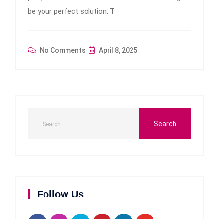
be your perfect solution. T
No Comments
April 8, 2025
Follow Us