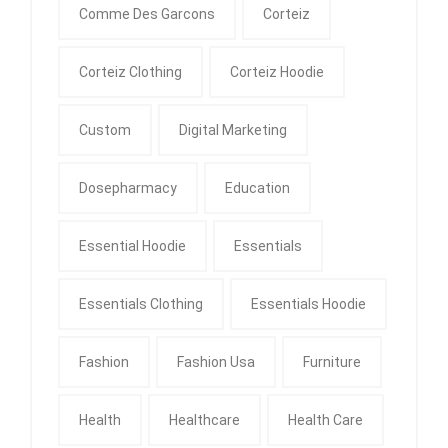
Comme Des Garcons
Corteiz
Corteiz Clothing
Corteiz Hoodie
Custom
Digital Marketing
Dosepharmacy
Education
Essential Hoodie
Essentials
Essentials Clothing
Essentials Hoodie
Fashion
Fashion Usa
Furniture
Health
Healthcare
Health Care