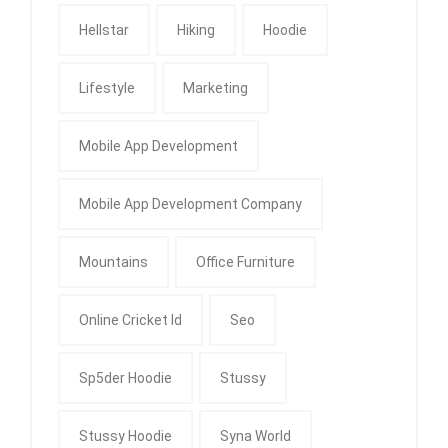
Hellstar
Hiking
Hoodie
Lifestyle
Marketing
Mobile App Development
Mobile App Development Company
Mountains
Office Furniture
Online Cricket Id
Seo
Sp5der Hoodie
Stussy
Stussy Hoodie
Syna World