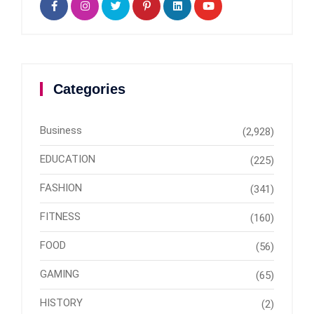
Categories
Business
(2,928)
EDUCATION
(225)
FASHION
(341)
FITNESS
(160)
FOOD
(56)
GAMING
(65)
HISTORY
(2)