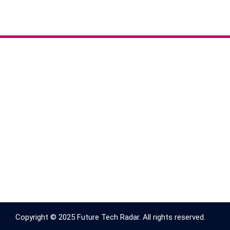
Copyright © 2025 Future Tech Radar. All rights reserved.