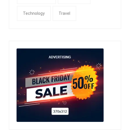
Technology
Travel