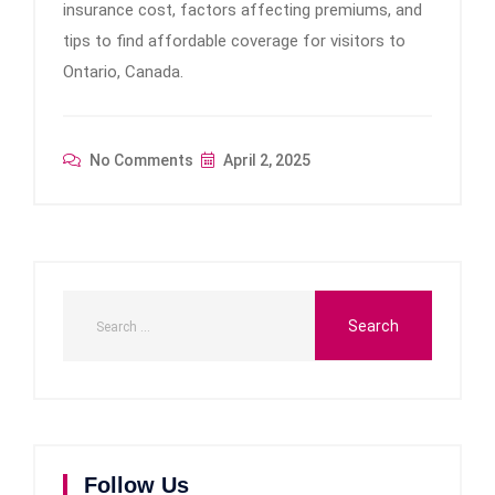
insurance cost, factors affecting premiums, and
tips to find affordable coverage for visitors to
Ontario, Canada.
No Comments
April 2, 2025
Follow Us