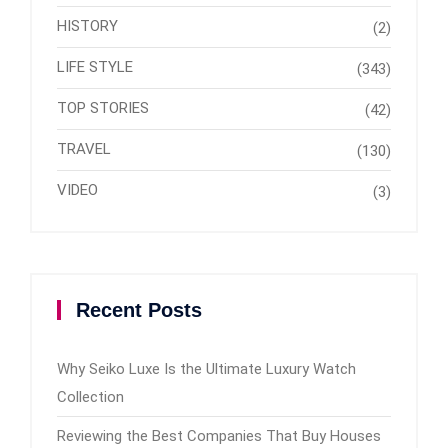
HISTORY
(2)
LIFE STYLE
(343)
TOP STORIES
(42)
TRAVEL
(130)
VIDEO
(3)
Recent Posts
Why Seiko Luxe Is the Ultimate Luxury Watch
Collection
Reviewing the Best Companies That Buy Houses