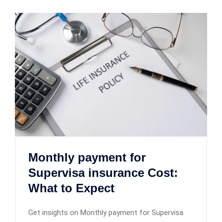
Monthly payment for
Supervisa insurance Cost:
What to Expect
Get insights on Monthly payment for Supervisa