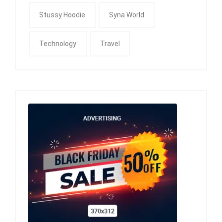
Stussy Hoodie
Syna World
Technology
Travel