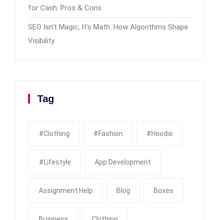
for Cash: Pros & Cons
SEO Isn’t Magic, It’s Math: How Algorithms Shape
Visibility
Tag
#clothing
#fashion
#Hoodie
#Lifestyle
App Development
Assignment Help
Blog
Boxes
Business
Clothing