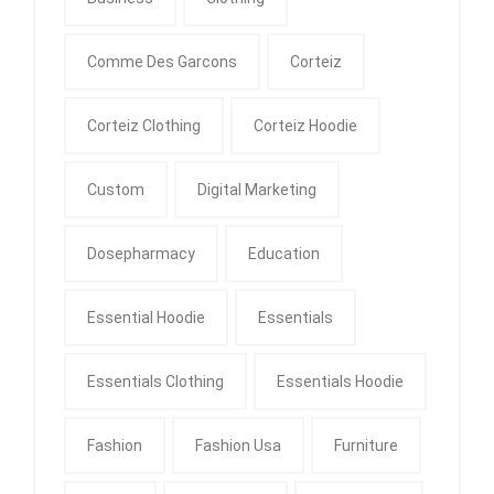
Comme Des Garcons
Corteiz
Corteiz Clothing
Corteiz Hoodie
Custom
Digital Marketing
Dosepharmacy
Education
Essential Hoodie
Essentials
Essentials Clothing
Essentials Hoodie
Fashion
Fashion Usa
Furniture