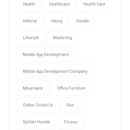
Health
Healthcare
Health Care
Hellstar
Hiking
Hoodie
Lifestyle
Marketing
Mobile App Development
Mobile App Development Company
Mountains
Office Furniture
Online Cricket Id
Seo
Sp5der Hoodie
Stussy