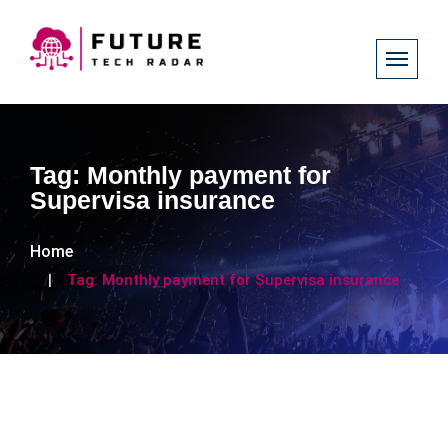
Tag:
Monthly payment for
Supervisa insurance
Home
Tag:
Monthly payment for Supervisa insurance