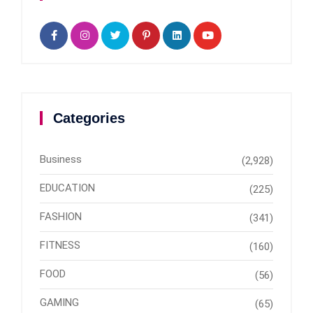
Categories
Business
(2,928)
EDUCATION
(225)
FASHION
(341)
FITNESS
(160)
FOOD
(56)
GAMING
(65)