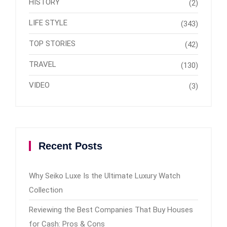
HISTORY
(2)
LIFE STYLE
(343)
TOP STORIES
(42)
TRAVEL
(130)
VIDEO
(3)
Recent Posts
Why Seiko Luxe Is the Ultimate Luxury Watch
Collection
Reviewing the Best Companies That Buy Houses
for Cash: Pros & Cons