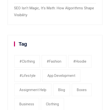
SEO Isn’t Magic, It’s Math: How Algorithms Shape
Visibility
Tag
#clothing
#fashion
#Hoodie
#Lifestyle
App Development
Assignment Help
Blog
Boxes
Business
Clothing