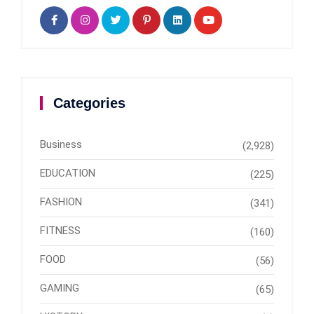
Categories
Business
(2,928)
EDUCATION
(225)
FASHION
(341)
FITNESS
(160)
FOOD
(56)
GAMING
(65)