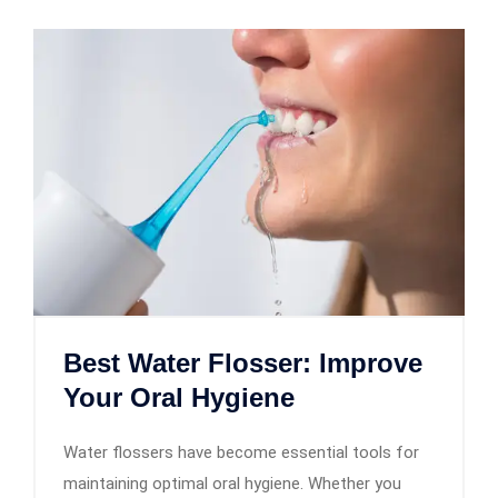
Best Water Flosser: Improve
Your Oral Hygiene
Water flossers have become essential tools for
maintaining optimal oral hygiene. Whether you