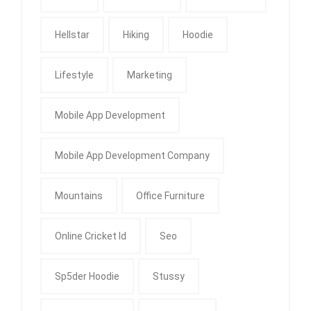
Hellstar
Hiking
Hoodie
Lifestyle
Marketing
Mobile App Development
Mobile App Development Company
Mountains
Office Furniture
Online Cricket Id
Seo
Sp5der Hoodie
Stussy