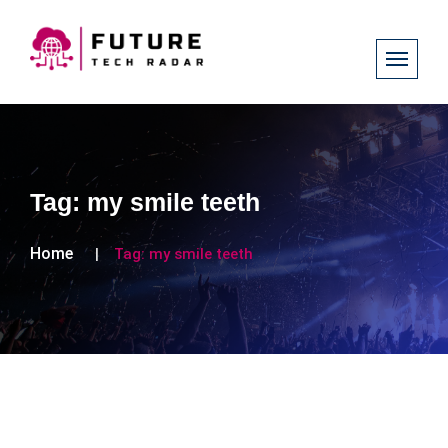
Tag:
my smile teeth
Home
Tag:
my smile teeth