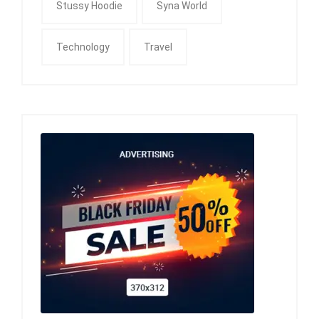
Stussy Hoodie
Syna World
Technology
Travel