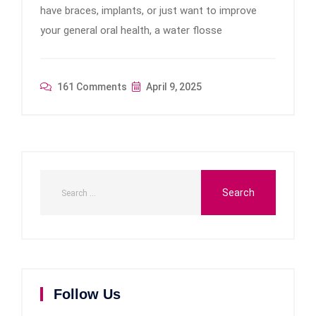
have braces, implants, or just want to improve
your general oral health, a water flosse
161 Comments
April 9, 2025
Follow Us