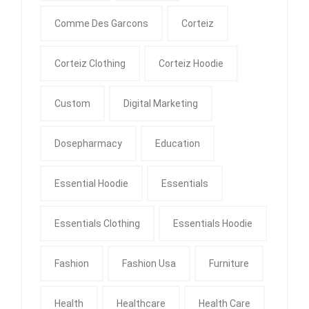
Comme Des Garcons
Corteiz
Corteiz Clothing
Corteiz Hoodie
Custom
Digital Marketing
Dosepharmacy
Education
Essential Hoodie
Essentials
Essentials Clothing
Essentials Hoodie
Fashion
Fashion Usa
Furniture
Health
Healthcare
Health Care