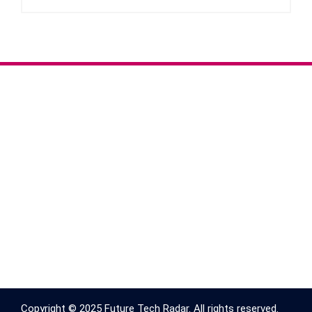
Copyright © 2025 Future Tech Radar. All rights reserved.