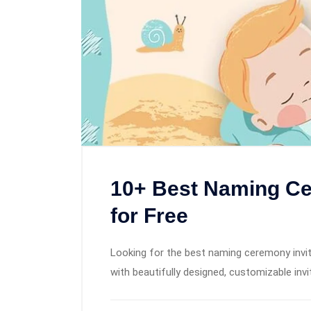
10+ Best Naming Ce
for Free
Looking for the best naming ceremony invita
with beautifully designed, customizable inv