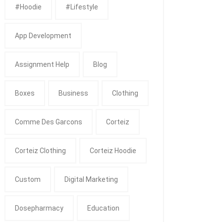
#Hoodie
#Lifestyle
App Development
Assignment Help
Blog
Boxes
Business
Clothing
Comme Des Garcons
Corteiz
Corteiz Clothing
Corteiz Hoodie
Custom
Digital Marketing
Dosepharmacy
Education