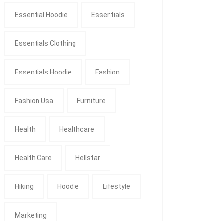
Essential Hoodie
Essentials
Essentials Clothing
Essentials Hoodie
Fashion
Fashion Usa
Furniture
Health
Healthcare
Health Care
Hellstar
Hiking
Hoodie
Lifestyle
Marketing