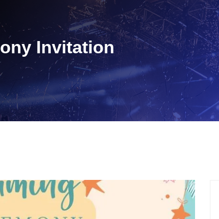
ny Invitation