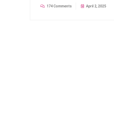
174 Comments
April 2, 2025