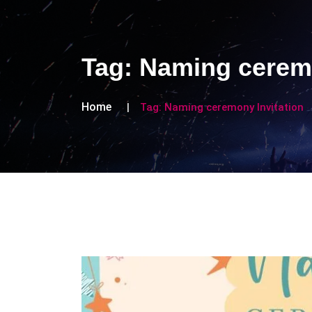
Tag:
Naming ceremo
Home
Tag:
Naming ceremony Invitation