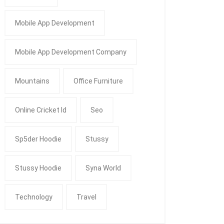
Mobile App Development
Mobile App Development Company
Mountains
Office Furniture
Online Cricket Id
Seo
Sp5der Hoodie
Stussy
Stussy Hoodie
Syna World
Technology
Travel