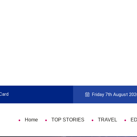
 Card
9 Things That Are Deeply Important
Friday 7th August 202
Home
TOP STORIES
TRAVEL
E