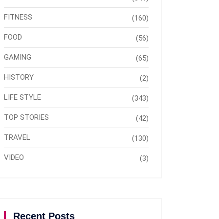
FITNESS
(160)
FOOD
(56)
GAMING
(65)
HISTORY
(2)
LIFE STYLE
(343)
TOP STORIES
(42)
TRAVEL
(130)
VIDEO
(3)
Recent Posts