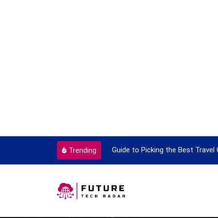
ok To Enjoy With Travel
Guide to Picking the Best Travel
Trending