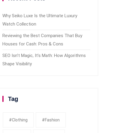
Why Seiko Luxe Is the Ultimate Luxury
Watch Collection
Reviewing the Best Companies That Buy
Houses for Cash: Pros & Cons
SEO Isn’t Magic, It’s Math: How Algorithms
Shape Visibility
Tag
#clothing
#fashion