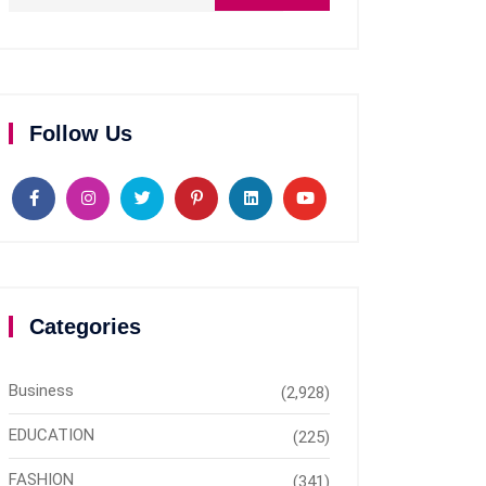
Follow Us
Categories
Business
(2,928)
EDUCATION
(225)
FASHION
(341)