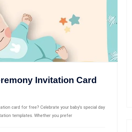
remony Invitation Card
tion card for free? Celebrate your baby’s special day
itation templates. Whether you prefer