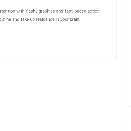
ention with flashy graphics and fast-paced action.
outine and take up residence in your brain.