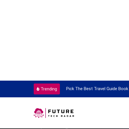
ortant Every Single Time
Pick The Best Travel Guide Book 
Trending