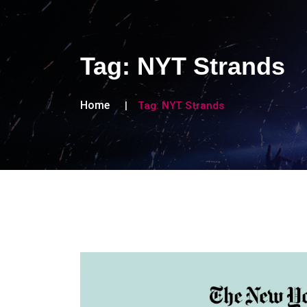
Tag:
NYT Strands
Home
Tag:
NYT Strands