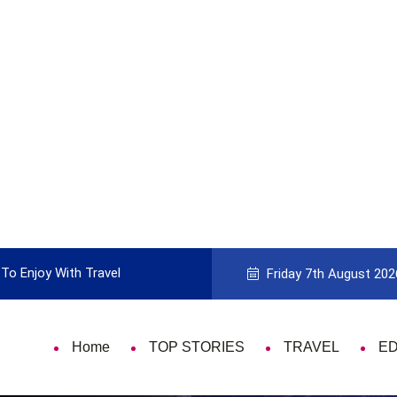
To Enjoy With Travel
Guide to Picking the Best Travel Ca
Friday 7th August 202
Home
TOP STORIES
TRAVEL
E