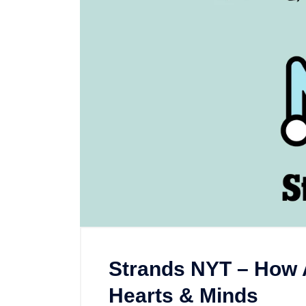
Strands NYT – How 
Hearts & Minds