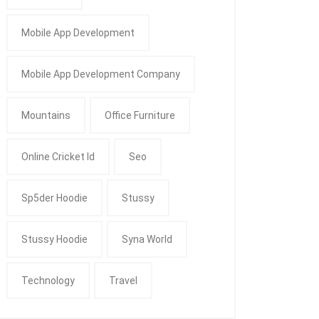
Mobile App Development
Mobile App Development Company
Mountains
Office Furniture
Online Cricket Id
Seo
Sp5der Hoodie
Stussy
Stussy Hoodie
Syna World
Technology
Travel