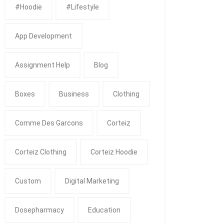
#Hoodie
#Lifestyle
App Development
Assignment Help
Blog
Boxes
Business
Clothing
Comme Des Garcons
Corteiz
Corteiz Clothing
Corteiz Hoodie
Custom
Digital Marketing
Dosepharmacy
Education