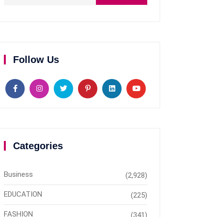
Follow Us
Categories
Business
(2,928)
EDUCATION
(225)
FASHION
(341)