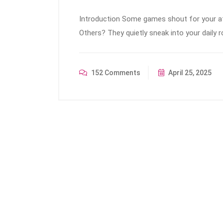
Introduction Some games shout for your att
Others? They quietly sneak into your daily r
152 Comments
April 25, 2025