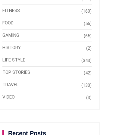
FITNESS
(160)
FOOD
(56)
GAMING
(65)
HISTORY
(2)
LIFE STYLE
(343)
TOP STORIES
(42)
TRAVEL
(130)
VIDEO
(3)
Recent Posts