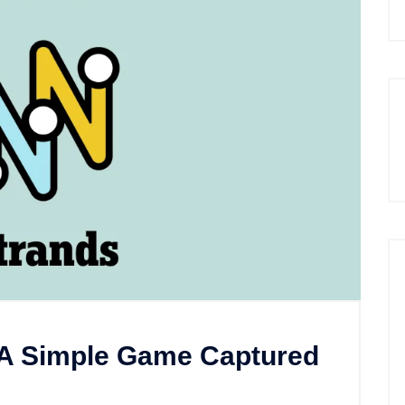
A Simple Game Captured