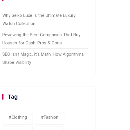
Why Seiko Luxe Is the Ultimate Luxury
Watch Collection
Reviewing the Best Companies That Buy
Houses for Cash: Pros & Cons
SEO Isn’t Magic, It’s Math: How Algorithms
Shape Visibility
Tag
#clothing
#fashion