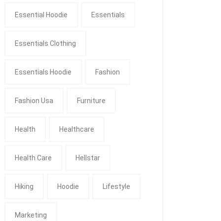
Essential Hoodie
Essentials
Essentials Clothing
Essentials Hoodie
Fashion
Fashion Usa
Furniture
Health
Healthcare
Health Care
Hellstar
Hiking
Hoodie
Lifestyle
Marketing