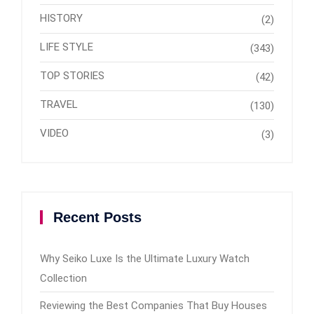
HISTORY
(2)
LIFE STYLE
(343)
TOP STORIES
(42)
TRAVEL
(130)
VIDEO
(3)
Recent Posts
Why Seiko Luxe Is the Ultimate Luxury Watch
Collection
Reviewing the Best Companies That Buy Houses