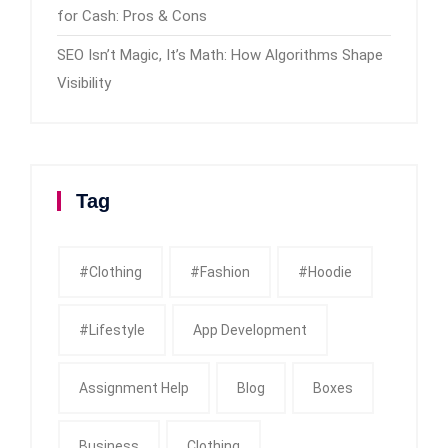
for Cash: Pros & Cons
SEO Isn’t Magic, It’s Math: How Algorithms Shape
Visibility
Tag
#clothing
#fashion
#Hoodie
#Lifestyle
App Development
Assignment Help
Blog
Boxes
Business
Clothing