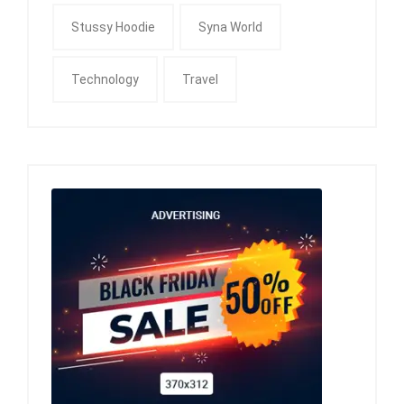
Stussy Hoodie
Syna World
Technology
Travel