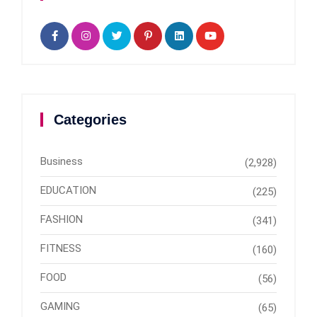
Categories
Business
(2,928)
EDUCATION
(225)
FASHION
(341)
FITNESS
(160)
FOOD
(56)
GAMING
(65)