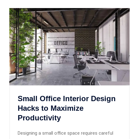
Small Office Interior Design
Hacks to Maximize
Productivity
Designing a small office space requires careful