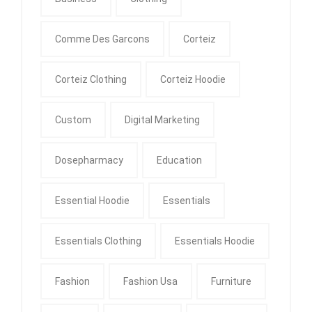
Comme Des Garcons
Corteiz
Corteiz Clothing
Corteiz Hoodie
Custom
Digital Marketing
Dosepharmacy
Education
Essential Hoodie
Essentials
Essentials Clothing
Essentials Hoodie
Fashion
Fashion Usa
Furniture