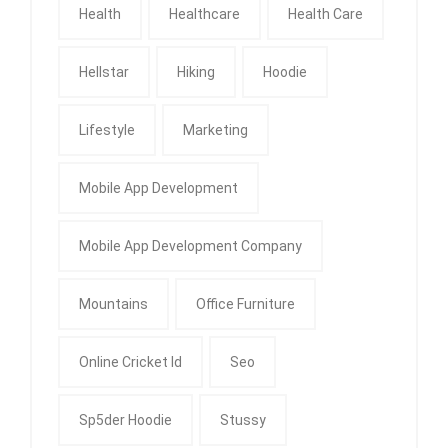
Health
Healthcare
Health Care
Hellstar
Hiking
Hoodie
Lifestyle
Marketing
Mobile App Development
Mobile App Development Company
Mountains
Office Furniture
Online Cricket Id
Seo
Sp5der Hoodie
Stussy