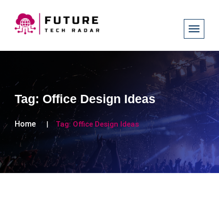
Tag:
Office Design Ideas
Home
Tag:
Office Design Ideas