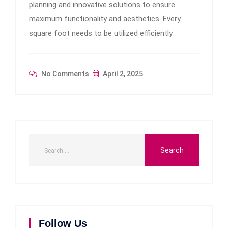
planning and innovative solutions to ensure
maximum functionality and aesthetics. Every
square foot needs to be utilized efficiently
No Comments
April 2, 2025
Follow Us