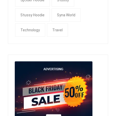
Stussy Hoodie
Syna World
Technology
Travel