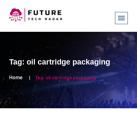
Tag:
oil cartridge packaging
Home
Tag:
oil cartridge packaging