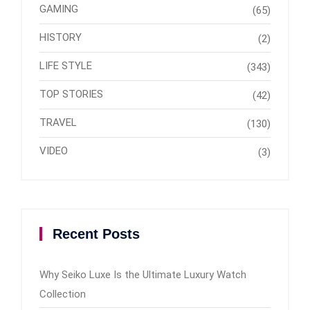
GAMING
(65)
HISTORY
(2)
LIFE STYLE
(343)
TOP STORIES
(42)
TRAVEL
(130)
VIDEO
(3)
Recent Posts
Why Seiko Luxe Is the Ultimate Luxury Watch
Collection