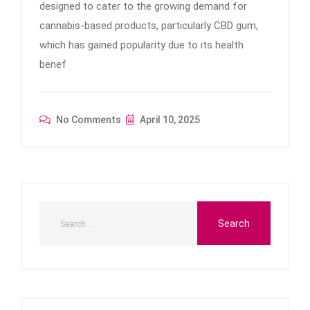
designed to cater to the growing demand for
cannabis-based products, particularly CBD gum,
which has gained popularity due to its health
benef
No Comments
April 10, 2025