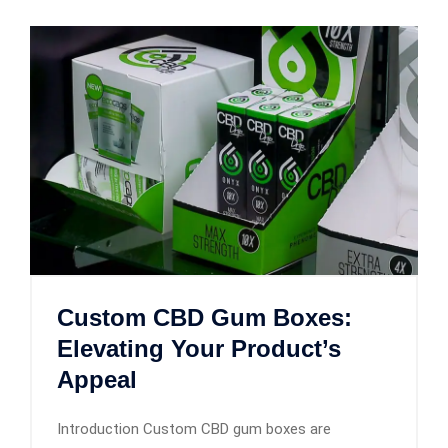
Custom CBD Gum Boxes:
Elevating Your Product’s
Appeal
Introduction Custom CBD gum boxes are