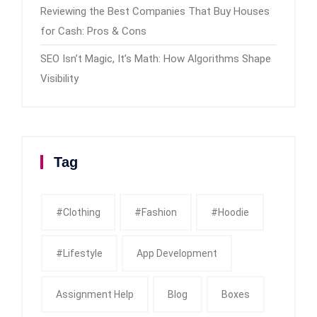
Reviewing the Best Companies That Buy Houses
for Cash: Pros & Cons
SEO Isn’t Magic, It’s Math: How Algorithms Shape
Visibility
Tag
#clothing
#fashion
#Hoodie
#Lifestyle
App Development
Assignment Help
Blog
Boxes