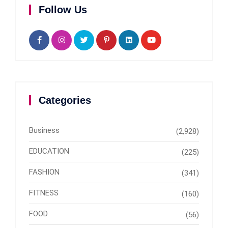
Follow Us
Categories
Business
(2,928)
EDUCATION
(225)
FASHION
(341)
FITNESS
(160)
FOOD
(56)