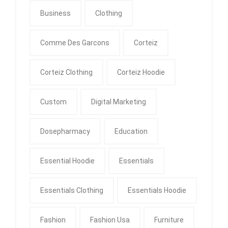
Business
Clothing
Comme Des Garcons
Corteiz
Corteiz Clothing
Corteiz Hoodie
Custom
Digital Marketing
Dosepharmacy
Education
Essential Hoodie
Essentials
Essentials Clothing
Essentials Hoodie
Fashion
Fashion Usa
Furniture