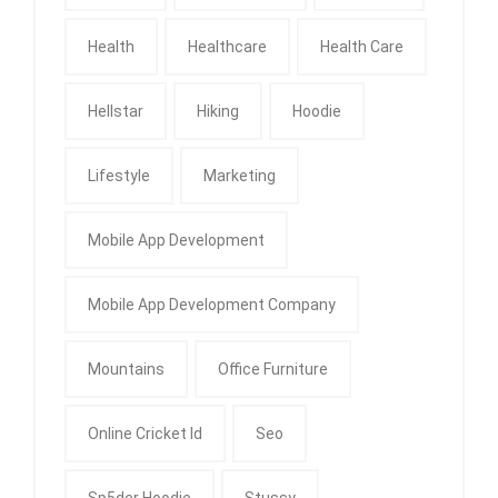
Health
Healthcare
Health Care
Hellstar
Hiking
Hoodie
Lifestyle
Marketing
Mobile App Development
Mobile App Development Company
Mountains
Office Furniture
Online Cricket Id
Seo
Sp5der Hoodie
Stussy