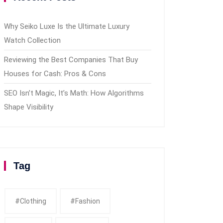
Why Seiko Luxe Is the Ultimate Luxury
Watch Collection
Reviewing the Best Companies That Buy
Houses for Cash: Pros & Cons
SEO Isn’t Magic, It’s Math: How Algorithms
Shape Visibility
Tag
#clothing
#fashion