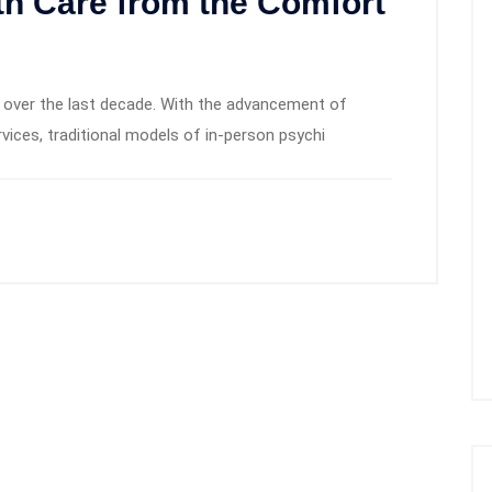
th Care from the Comfort
ed over the last decade. With the advancement of
rvices, traditional models of in-person psychi