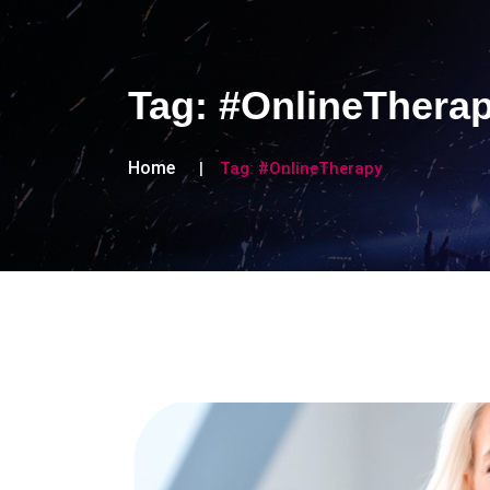
Tag:
#OnlineThera
Home
Tag:
#OnlineTherapy