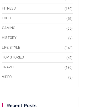
FITNESS
(160)
FOOD
(56)
GAMING
(65)
HISTORY
(2)
LIFE STYLE
(343)
TOP STORIES
(42)
TRAVEL
(130)
VIDEO
(3)
Recent Posts