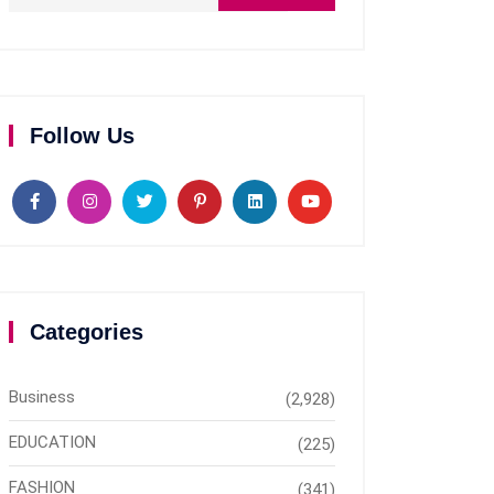
Follow Us
Categories
Business
(2,928)
EDUCATION
(225)
FASHION
(341)