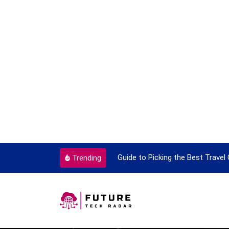
ok To Enjoy With Travel
Guide to Picking the Best Travel
Trending