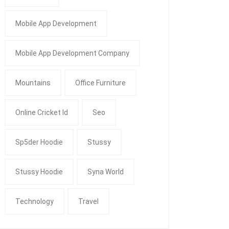
Mobile App Development
Mobile App Development Company
Mountains
Office Furniture
Online Cricket Id
Seo
Sp5der Hoodie
Stussy
Stussy Hoodie
Syna World
Technology
Travel