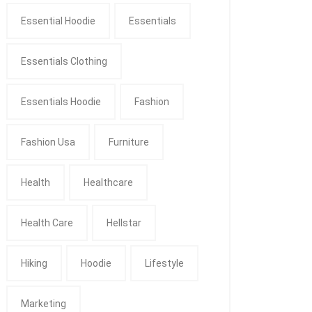
Essential Hoodie
Essentials
Essentials Clothing
Essentials Hoodie
Fashion
Fashion Usa
Furniture
Health
Healthcare
Health Care
Hellstar
Hiking
Hoodie
Lifestyle
Marketing