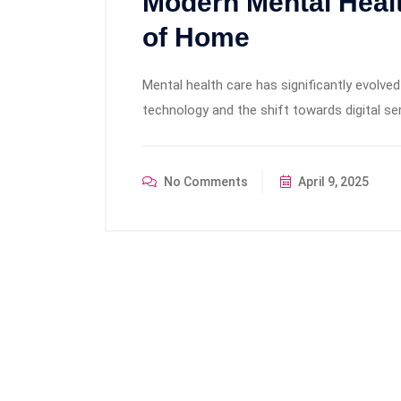
Modern Mental Heal
of Home
Mental health care has significantly evolv
technology and the shift towards digital se
No Comments
April 9, 2025