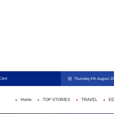
 Card
9 Things That Are Deeply Important
Thursday 6th August 2
Home
TOP STORIES
TRAVEL
E