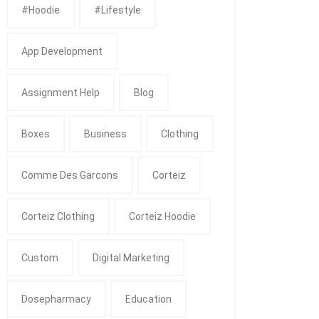
#Hoodie
#Lifestyle
App Development
Assignment Help
Blog
Boxes
Business
Clothing
Comme Des Garcons
Corteiz
Corteiz Clothing
Corteiz Hoodie
Custom
Digital Marketing
Dosepharmacy
Education