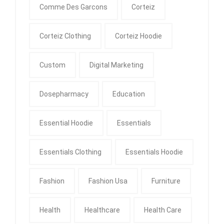
Comme Des Garcons
Corteiz
Corteiz Clothing
Corteiz Hoodie
Custom
Digital Marketing
Dosepharmacy
Education
Essential Hoodie
Essentials
Essentials Clothing
Essentials Hoodie
Fashion
Fashion Usa
Furniture
Health
Healthcare
Health Care