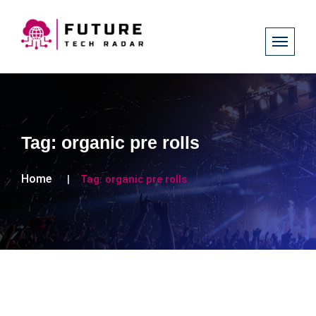
Tag:
organic pre rolls
Home
Tag:
organic pre rolls