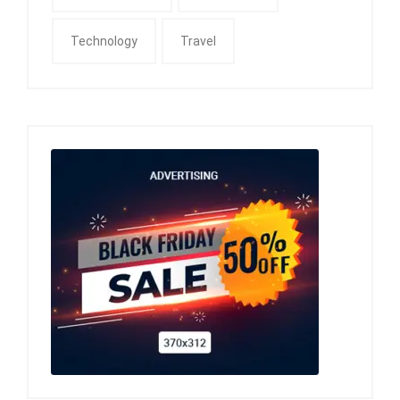
Technology
Travel