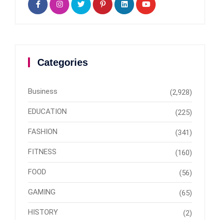
Categories
Business
(2,928)
EDUCATION
(225)
FASHION
(341)
FITNESS
(160)
FOOD
(56)
GAMING
(65)
HISTORY
(2)