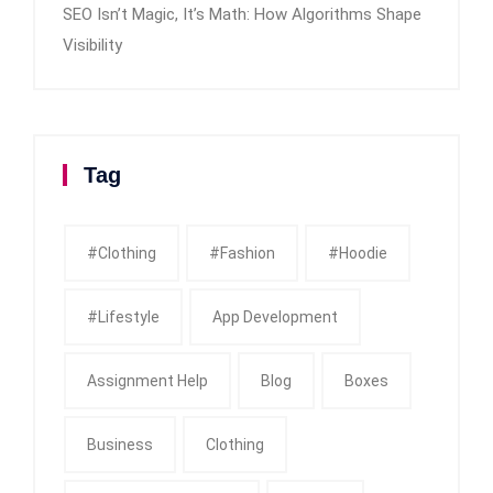
SEO Isn’t Magic, It’s Math: How Algorithms Shape
Visibility
Tag
#clothing
#fashion
#Hoodie
#Lifestyle
App Development
Assignment Help
Blog
Boxes
Business
Clothing