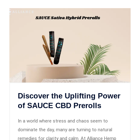
Discover the Uplifting Power
of SAUCE CBD Prerolls
In a world where stress and chaos seem to
dominate the day, many are turning to natural
remedies for clarity and calm. At Alliance Hemp