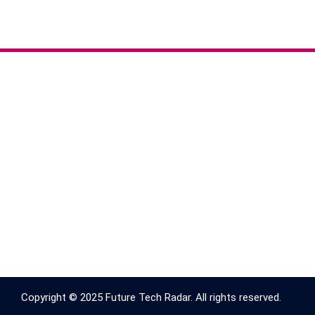
Copyright © 2025 Future Tech Radar. All rights reserved.