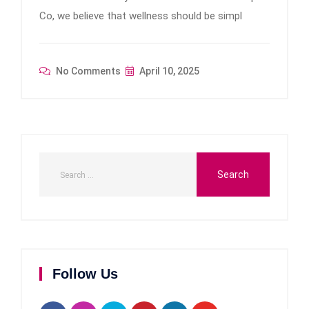
Co, we believe that wellness should be simpl
No Comments
April 10, 2025
Follow Us