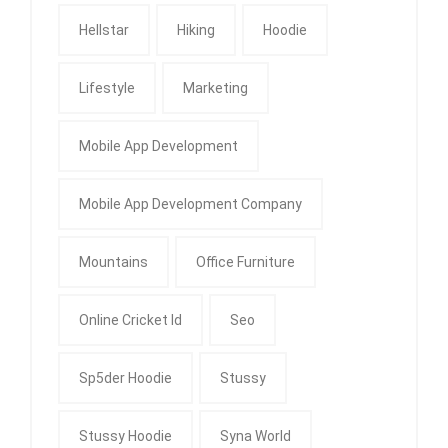
Hellstar
Hiking
Hoodie
Lifestyle
Marketing
Mobile App Development
Mobile App Development Company
Mountains
Office Furniture
Online Cricket Id
Seo
Sp5der Hoodie
Stussy
Stussy Hoodie
Syna World