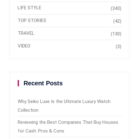
LIFE STYLE
(343)
TOP STORIES
(42)
TRAVEL
(130)
VIDEO
(3)
Recent Posts
Why Seiko Luxe Is the Ultimate Luxury Watch
Collection
Reviewing the Best Companies That Buy Houses
for Cash: Pros & Cons